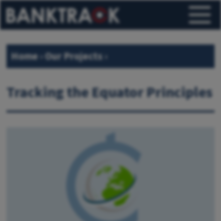
Home
›
Our Projects
›
Tracking the Equator Principles