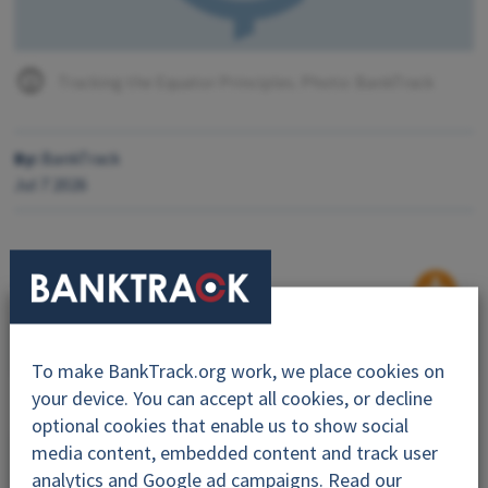
Tracking the Equator Principles. Photo: BankTrack
By:
BankTrack
Jul 7 2026
Why this project?
To make BankTrack.org work, we place cookies on
Topics
your device. You can accept all cookies, or decline
optional cookies that enable us to show social
Dodgy Deals
media content, embedded content and track user
analytics and Google ad campaigns. Read our