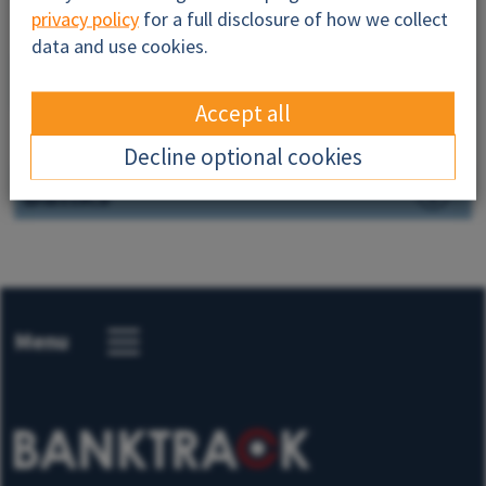
privacy policy
for a full disclosure of how we collect
Resources
data and use cookies.
Successes
Accept all
News
Decline optional cookies
Banks
Menu