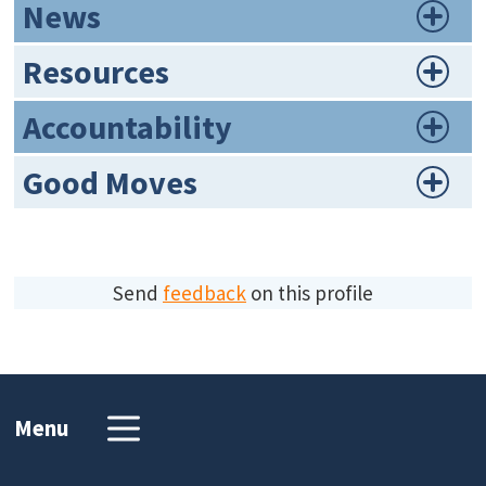
News
Resources
Accountability
Good Moves
Send
feedback
on this profile
Menu