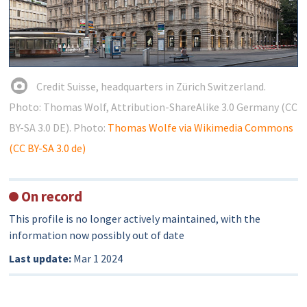
Credit Suisse, headquarters in Zürich Switzerland.
Photo: Thomas Wolf, Attribution-ShareAlike 3.0 Germany (CC
BY-SA 3.0 DE). Photo:
Thomas Wolfe via Wikimedia Commons
(CC BY-SA 3.0 de)
On record
This profile is no longer actively maintained, with the
information now possibly out of date
Last update:
Mar 1 2024