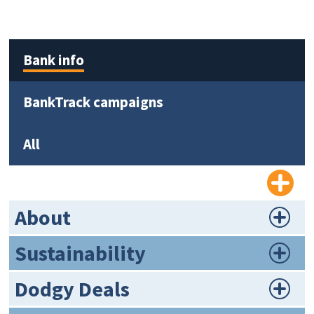
Bank info
BankTrack campaigns
All
About
Sustainability
Dodgy Deals