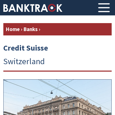
Home
›
Banks
›
Credit Suisse
Switzerland