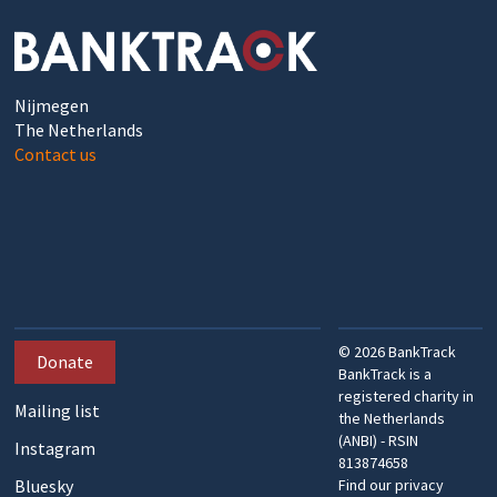
Nijmegen
The Netherlands
Contact us
©
2026
BankTrack
Donate
BankTrack is a
registered charity in
Mailing list
the Netherlands
(ANBI) - RSIN
Instagram
813874658
Bluesky
Find our privacy