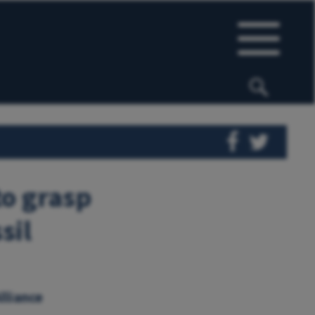
to grasp
sil
lliance