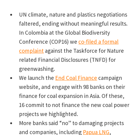
UN climate, nature and plastics negotiations
faltered, ending without meaningful results.
In Colombia at the Global Biodiversity
Conference (COP16) we
co-filed a formal
complaint
against the Taskforce for Nature
related Financial Disclosures (TNFD) for
greenwashing.
We launch the
End Coal Finance
campaign
website, and engage with 98 banks on their
finance for coal expansion in Asia. Of these,
16 commit to not finance the new coal power
projects we highlighted.
More banks said “no” to damaging projects
and companies, including
Papua LNG
,