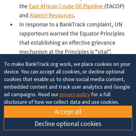
the
East African Crude Oil Pipeline
(EACOP)
and
Alamtri Resources
.
In response to a BankTrack complaint, UN
rapporteurs warned the Equator Principles
that establishing an effective grievance
mechanism at the Principles is “vital”.
We launch an updated
Global Human Rights
To make BankTrack.org work, we place cookies on your
Benchmark
and contribute to new
Banking
device. You can accept all cookies, or decline optional
on Climate Chaos
and
Banking on Biodiversity
cookies that enable us to show social media content,
embedded content and track user analytics and Google
Collapse
reports.
ad campaigns. Read our
privacy policy
for a full
disclosure of how we collect data and use cookies.
Accept all
Thank you for reading! If you appreciate
Decline optional cookies
BankTrack's work and would like to support us to go