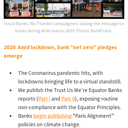
Fossil Banks, No Thanks! campaigners taking the message to
banks during AGM season 2019.
Photo: BankTrack
2020: Amid lockdown, bank “net zero” pledges
emerge
The Coronavirus pandemic hits, with
lockdowns bringing life to a virtual standstill.
We publish the Trust Us We're Equator Banks
reports (
Part I
and
Part II
), exposing routine
non-compliance with the Equator Principles.
Banks
begin publishing
“Paris Alignment”
policies on climate change.