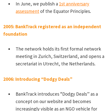
In June, we publish a
1st anniversary
assessment
of the Equator Principles.
2005: BankTrack registered as an independent
foundation
The network holds its first formal network
meeting in Zurich, Switzerland, and opens a
secretariat in Utrecht, the Netherlands.
2006: Introducing “Dodgy Deals”
BankTrack introduces “Dodgy Deals” as a
concept on our website and becomes
increasingly visible as an NGO vehicle for