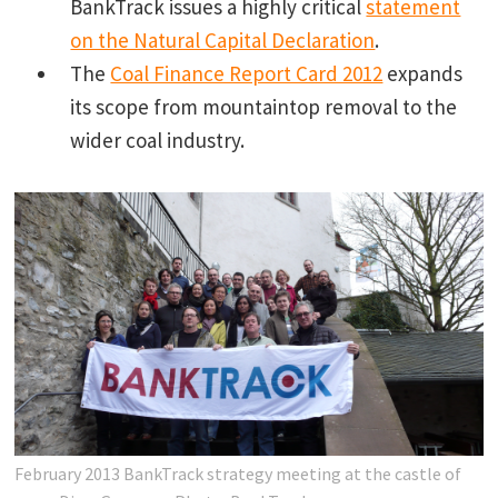
BankTrack issues a highly critical
statement
on the Natural Capital Declaration
.
The
Coal Finance Report Card 2012
expands
its scope from mountaintop removal to the
wider coal industry.
February 2013 BankTrack strategy meeting at the castle of