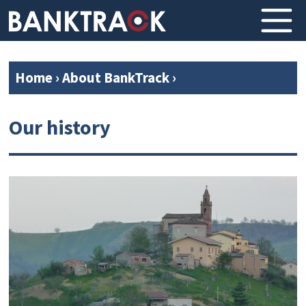
Home
›
About BankTrack
›
Our history