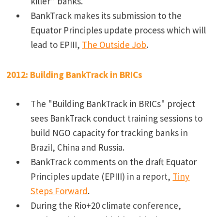
killer” banks.
BankTrack makes its submission to the
Equator Principles update process which will
lead to EPIII,
The Outside Job
.
2012: Building BankTrack in BRICs
The "Building BankTrack in BRICs" project
sees BankTrack conduct training sessions to
build NGO capacity for tracking banks in
Brazil, China and Russia.
BankTrack comments on the draft Equator
Principles update (EPIII) in a report,
Tiny
Steps Forward
.
During the Rio+20 climate conference,