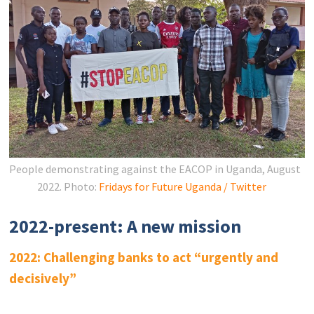
People demonstrating against the EACOP in Uganda, August
2022.
Photo:
Fridays for Future Uganda / Twitter
2022-present: A new mission
2022: Challenging banks to act “urgently and
decisively”