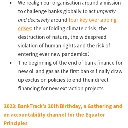
We realign our organisation around a mission
to challenge banks globally to act
urgently
and decisively
around
four key overlapping
crises
: the unfolding climate crisis, the
destruction of nature, the widespread
violation of human rights and the risk of
entering ever new pandemics’.
The beginning of the end of bank finance for
new oil and gas as the first banks finally draw
up exclusion policies to end their direct
financing for new extraction projects.
2023: BankTrack's 20th Birthday, a Gathering and
an accountability channel for the Equator
Principles