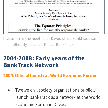
Invitation to the meeting at Davos where BankTrack was
officially launched.
Photo: BankTrack
2004-2008: Early years of the
BankTrack Network
2004: Official launch at World Economic Forum
Twelve civil society organisations publicly
launch BankTrack as a network at the World
Economic Forum in Davos.