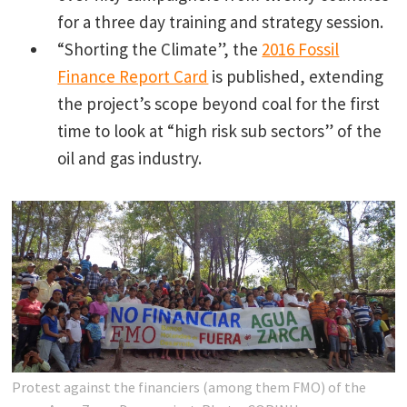
for a three day training and strategy session.
“Shorting the Climate”, the
2016 Fossil
Finance Report Card
is published, extending
the project’s scope beyond coal for the first
time to look at “high risk sub sectors” of the
oil and gas industry.
Protest against the financiers (among them FMO) of the