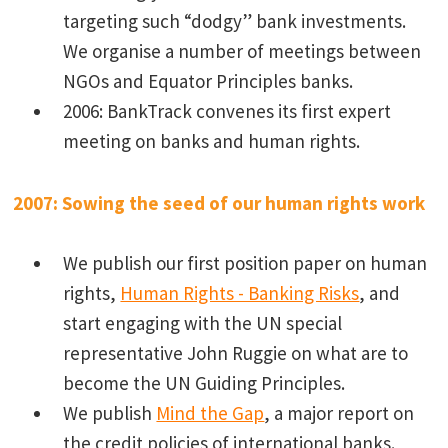
targeting such “dodgy” bank investments.
We organise a number of meetings between
NGOs and Equator Principles banks.
2006: BankTrack convenes its first expert
meeting on banks and human rights.
2007: Sowing the seed of our human rights work
We publish our first position paper on human
rights,
Human Rights - Banking Risks
, and
start engaging with the UN special
representative John Ruggie on what are to
become the UN Guiding Principles.
We publish
Mind the Gap
, a major report on
the credit policies of international banks.