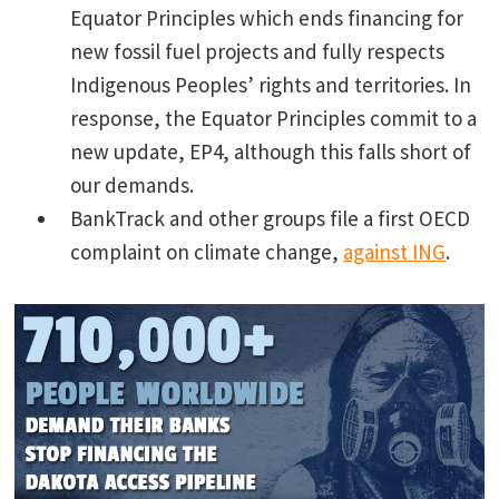
Equator Principles which ends financing for
new fossil fuel projects and fully respects
Indigenous Peoples’ rights and territories. In
response, the Equator Principles commit to a
new update, EP4, although this falls short of
our demands.
BankTrack and other groups file a first OECD
complaint on climate change,
against ING
.