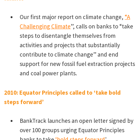
Our first major report on climate change,
“
A
Challenging Climate
”, calls on banks to “take
steps to disentangle themselves from
activities and projects that substantially
contribute to climate change” and end
support for new fossil fuel extraction projects
and coal power plants.
2010: Equator Principles called to ‘take bold
steps forward’
BankTrack launches an open letter signed by
over 100 groups urging Equator Principles
banks to take
‘bold steps forward
'.