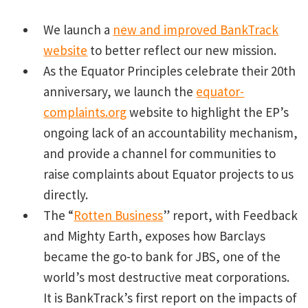
We launch a
new and improved BankTrack
website
to better reflect our new mission.
As the Equator Principles celebrate their 20th
anniversary, we launch the
equator-
complaints.org
website to highlight the EP’s
ongoing lack of an accountability mechanism,
and provide a channel for communities to
raise complaints about Equator projects to us
directly.
The “
Rotten Business
” report, with Feedback
and Mighty Earth, exposes how Barclays
became the go-to bank for JBS, one of the
world’s most destructive meat corporations.
It is BankTrack’s first report on the impacts of