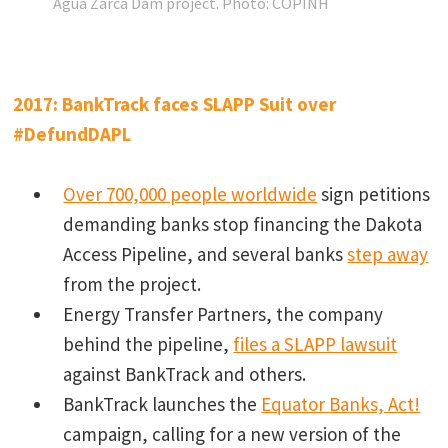
Agua Zarca Dam project.
Photo: COPINH
2017: BankTrack faces SLAPP Suit over
#DefundDAPL
Over 700,000 people worldwide
sign petitions
demanding banks stop financing the Dakota
Access Pipeline, and several banks
step away
from the project.
Energy Transfer Partners, the company
behind the pipeline,
files a SLAPP lawsuit
against BankTrack and others.
BankTrack launches the
Equator Banks, Act!
campaign, calling for a new version of the