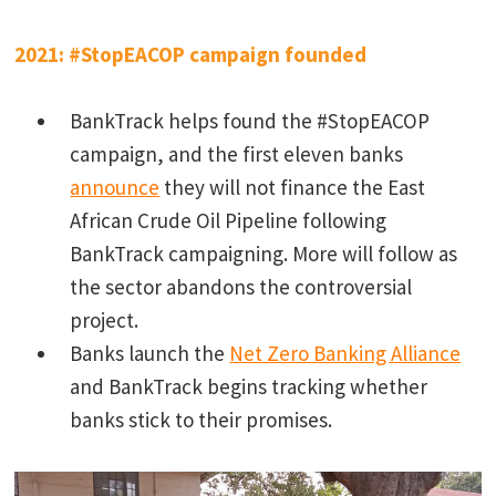
2021: #StopEACOP campaign founded
BankTrack helps found the #StopEACOP
campaign, and the first eleven banks
announce
they will not finance the East
African Crude Oil Pipeline following
BankTrack campaigning. More will follow as
the sector abandons the controversial
project.
Banks launch the
Net Zero Banking Alliance
and BankTrack begins tracking whether
banks stick to their promises.