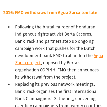
2016: FMO withdraws from Agua Zarca too late
Following the brutal murder of Honduran
Indigenous rights activist Berta Caceres,
BankTrack and partners step up ongoing
campaign work that pushes for the Dutch
development bank FMO to abandon the
Agua
Zarca project
, opposed by Berta's
organisation COPINH. FMO then announces
its withdrawal from the project.
Replacing its previous network meetings,
BankTrack organises the first International
Bank Campaigners’ Gathering, convening
over fifty campaigners from twenty countries