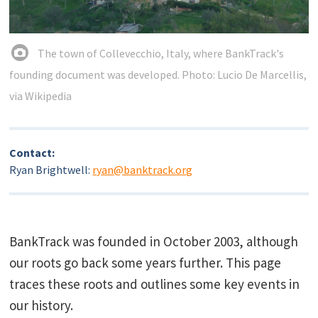
The town of Collevecchio, Italy, where BankTrack's
founding document was developed. Photo: Lucio De Marcellis,
via Wikipedia
Contact:
Ryan Brightwell:
ryan@banktrack.org
BankTrack was founded in October 2003, although
our roots go back some years further. This page
traces these roots and outlines some key events in
our history.