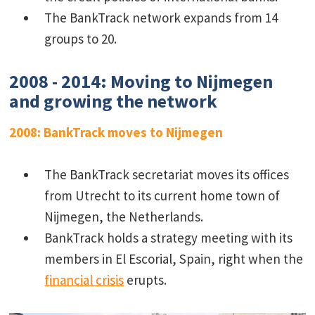
The BankTrack network expands from 14
groups to 20.
2008 - 2014: Moving to Nijmegen
and growing the network
2008: BankTrack moves to Nijmegen
The BankTrack secretariat moves its offices
from Utrecht to its current home town of
Nijmegen, the Netherlands.
BankTrack holds a strategy meeting with its
members in El Escorial, Spain, right when the
financial crisis
erupts.