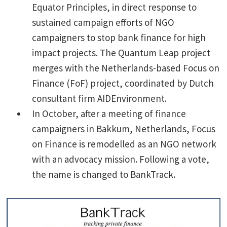
Equator Principles, in direct response to
sustained campaign efforts of NGO
campaigners to stop bank finance for high
impact projects. The Quantum Leap project
merges with the Netherlands-based Focus on
Finance (FoF) project, coordinated by Dutch
consultant firm AIDEnvironment.
In October, after a meeting of finance
campaigners in Bakkum, Netherlands, Focus
on Finance is remodelled as an NGO network
with an advocacy mission. Following a vote,
the name is changed to BankTrack.