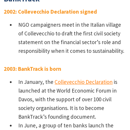
2002: Collevecchio Declaration signed
NGO campaigners meet in the Italian village
of Collevecchio to draft the first civil society
statement on the financial sector’s role and
responsibility when it comes to sustainability.
2003: BankTrack is born
In January, the
Collevecchio Declaration
is
launched at the World Economic Forum in
Davos, with the support of over 100 civil
society organisations. It is to become
BankTrack’s founding document.
In June, a group of ten banks launch the