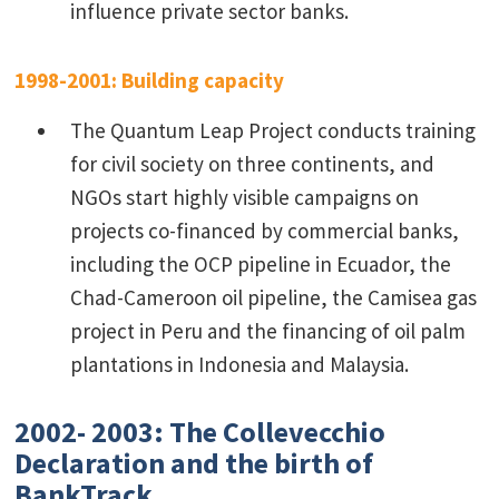
influence private sector banks.
1998-2001: Building capacity
The Quantum Leap Project conducts training
for civil society on three continents, and
NGOs start highly visible campaigns on
projects co-financed by commercial banks,
including the OCP pipeline in Ecuador, the
Chad-Cameroon oil pipeline, the Camisea gas
project in Peru and the financing of oil palm
plantations in Indonesia and Malaysia.
2002- 2003: The Collevecchio
Declaration and the birth of
BankTrack