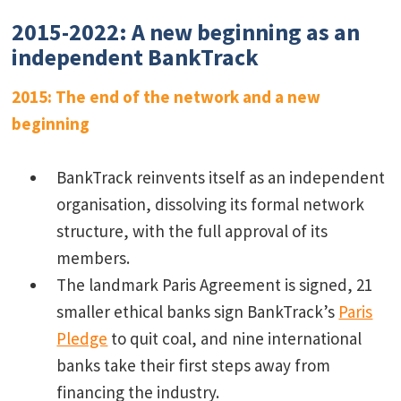
2015-2022: A new beginning as an
independent BankTrack
2015: The end of the network and a new
beginning
BankTrack reinvents itself as an independent
organisation, dissolving its formal network
structure, with the full approval of its
members.
The landmark Paris Agreement is signed, 21
smaller ethical banks sign BankTrack’s
Paris
Pledge
to quit coal, and nine international
banks take their first steps away from
financing the industry.