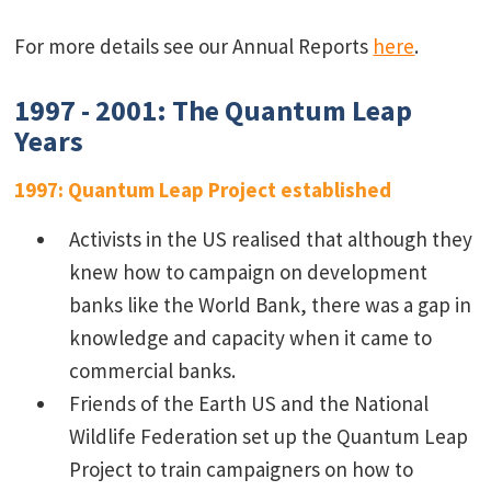
For more details see our Annual Reports
here
.
1997 - 2001: The Quantum Leap
Years
1997: Quantum Leap Project established
Activists in the US realised that although they
knew how to campaign on development
banks like the World Bank, there was a gap in
knowledge and capacity when it came to
commercial banks.
Friends of the Earth US and the National
Wildlife Federation set up the Quantum Leap
Project to train campaigners on how to