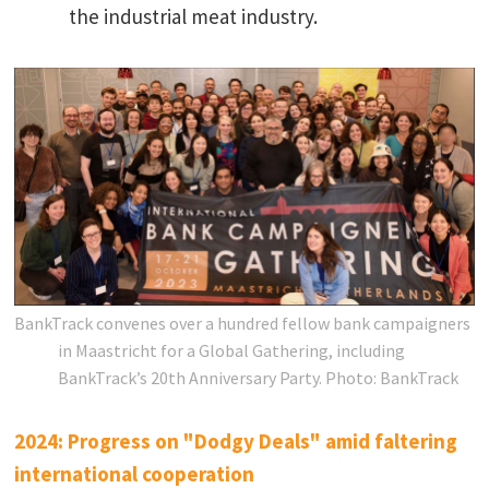
the industrial meat industry.
BankTrack convenes over a hundred fellow bank campaigners
in Maastricht for a Global Gathering, including
BankTrack’s 20th Anniversary Party.
Photo: BankTrack
2024: Progress on "Dodgy Deals" amid faltering
international cooperation