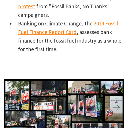
protest
from "Fossil Banks, No Thanks"
campaigners.
Banking on Climate Change, the
2019 Fossil
Fuel Finance Report Card
, assesses bank
finance for the fossil fuel industry as a whole
for the first time.