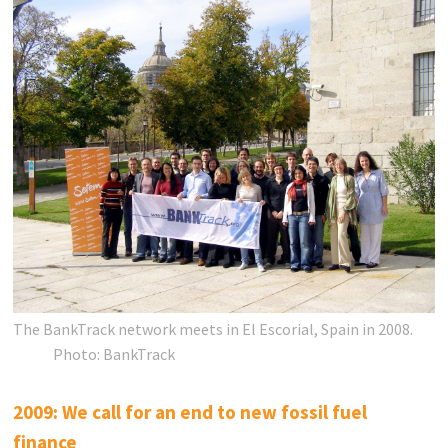
The BankTrack network meets in El Escorial, Spain in 2008.
Photo: BankTrack
2009: We call for an end to new fossil fuel
finance