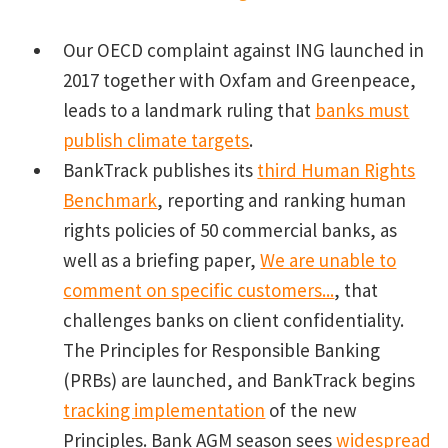
Our OECD complaint against ING launched in
2017 together with Oxfam and Greenpeace,
leads to a landmark ruling that
banks must
publish climate targets
.
BankTrack publishes its
third Human Rights
Benchmark
, reporting and ranking human
rights policies of 50 commercial banks, as
well as a briefing paper,
We are unable to
comment on specific customers...
, that
challenges banks on client confidentiality.
The Principles for Responsible Banking
(PRBs) are launched, and BankTrack begins
tracking implementation
of the new
Principles. Bank AGM season sees
widespread