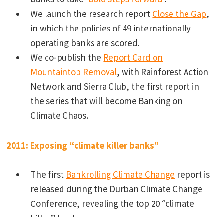
We launch the research report
Close the Gap
,
in which the policies of 49 internationally
operating banks are scored.
We co-publish the
Report Card on
Mountaintop Removal
, with Rainforest Action
Network and Sierra Club, the first report in
the series that will become Banking on
Climate Chaos.
2011: Exposing “climate killer banks”
The first
Bankrolling Climate Change
report is
released during the Durban Climate Change
Conference, revealing the top 20 “climate