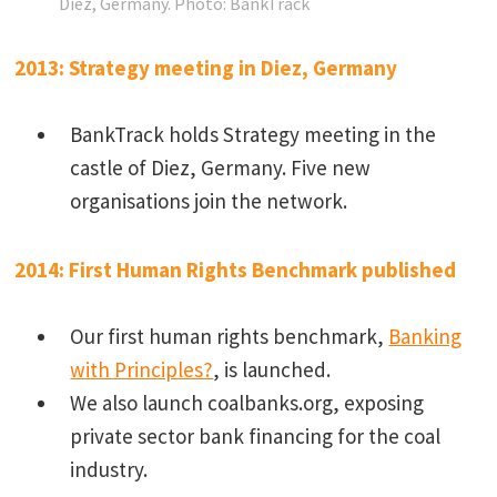
Diez, Germany.
Photo: BankTrack
2013: Strategy meeting in Diez, Germany
BankTrack holds Strategy meeting in the
castle of Diez, Germany. Five new
organisations join the network.
2014: First Human Rights Benchmark published
Our first human rights benchmark,
Banking
with Principles?
, is launched.
We also launch coalbanks.org, exposing
private sector bank financing for the coal
industry.