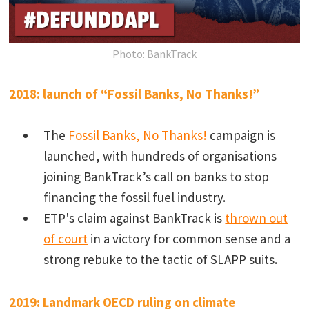
Photo: BankTrack
2018: launch of “Fossil Banks, No Thanks!”
The
Fossil Banks, No Thanks!
campaign is
launched, with hundreds of organisations
joining BankTrack’s call on banks to stop
financing the fossil fuel industry.
ETP's claim against BankTrack is
thrown out
of court
in a victory for common sense and a
strong rebuke to the tactic of SLAPP suits.
2019: Landmark OECD ruling on climate