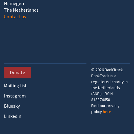
Nijmegen
The Netherlands
Contact us
©
2026
BankTrack
Donate
BankTrack is a
registered charity in
Mailing list
the Netherlands
(ANBI) - RSIN
Instagram
813874658
Bluesky
Find our privacy
policy
here
Linkedin