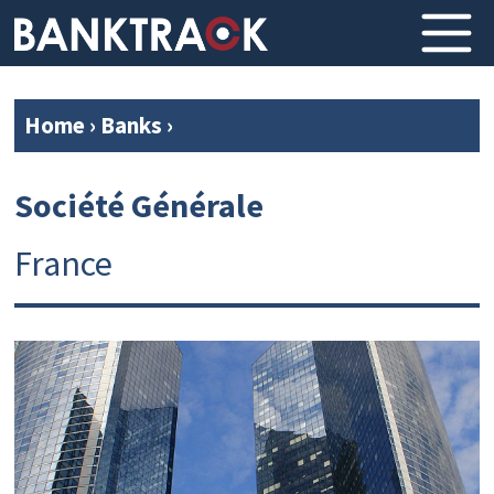
Home
›
Banks
›
Société Générale
France