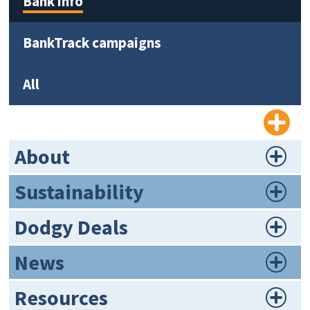
Bank info
BankTrack campaigns
All
About
Sustainability
Dodgy Deals
News
Resources