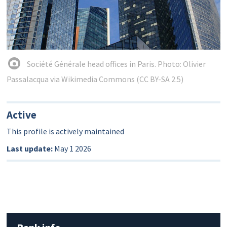
Société Générale head offices in Paris. Photo: Olivier
Passalacqua via Wikimedia Commons (CC BY-SA 2.5)
Active
This profile is actively maintained
Last update:
May 1 2026