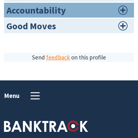
Accountability
Good Moves
Send
feedback
on this profile
Menu