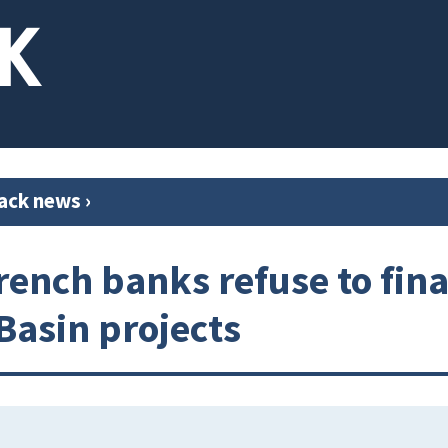
ack news
›
rench banks refuse to fin
 Basin projects