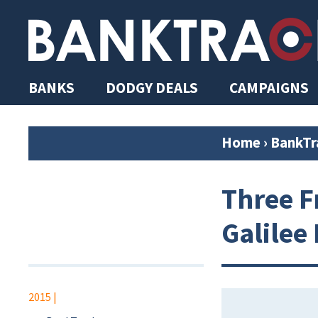
BANKS
DODGY DEALS
CAMPAIGNS
Home
›
BankTr
Three F
Galilee
2015
|