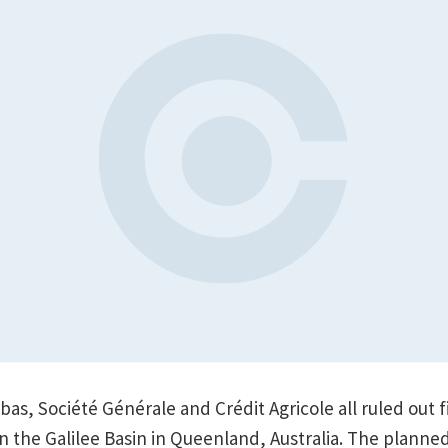
ibas, Société Générale and Crédit Agricole all ruled out 
in the Galilee Basin in Queenland, Australia. The plann