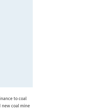
finance to coal
ed new coal mine