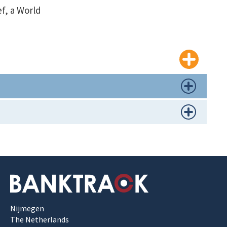
ef, a World
Nijmegen
The Netherlands