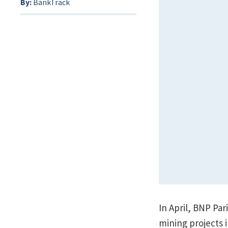
By:
BankTrack
In April, BNP Par
mining projects 