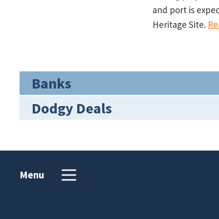
and port is expe
Heritage Site.
Re
Banks
Dodgy Deals
Menu