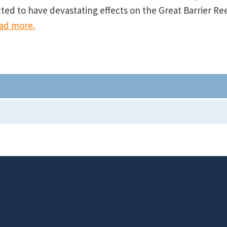
cted to have devastating effects on the Great Barrier Re
ad more.