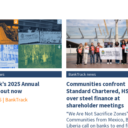
ews
BankTrack news
k’s 2025 Annual
Communities confront
 out now
Standard Chartered, H
over steel finance at
6
|
BankTrack
shareholder meetings
“We Are Not Sacrifice Zones"
Communities from Mexico, B
Liberia call on banks to end 