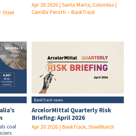
Apr 30 2026
|
Santa Marta, Colombia
|
Camilla Perotti – BankTrack
r Steel
BankTrack news
alia’s
ArcelorMittal Quarterly Risk
m
Briefing: April 2026
ls coal
Apr 20 2026
|
BankTrack, SteelWatch
nciers