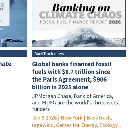
BankTrack news
mate
Global banks financed fossil
fuels with $8.7 trillion since
the Paris Agreement, $906
billion in 2025 alone
JPMorgan Chase, Bank of America,
and MUFG are the world’s three worst
funders
Jun 9 2026
|
New York
|
BankTrack,
urgewald, Center for Energy, Ecology...