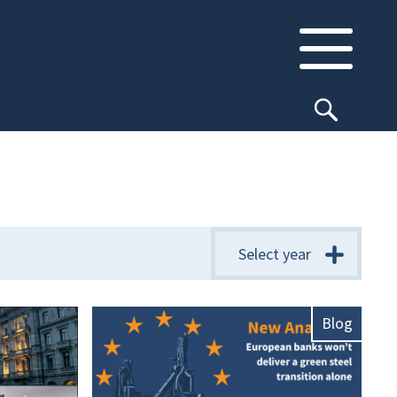
Select year
Blog