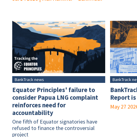
BankTrack news
BankTrack n
Equator Principles' failure to
BankTrac
consider Papua LNG complaint
Report is
reinforces need for
May 27 202
accountability
One fifth of Equator signatories have
refused to finance the controversial
project