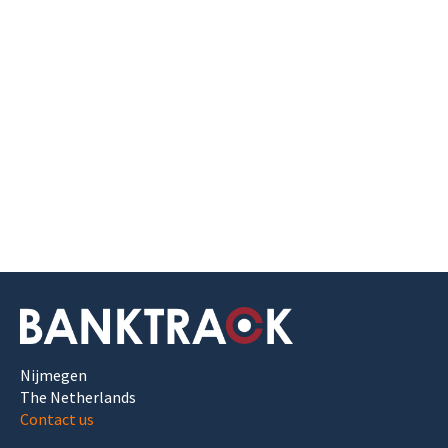
Nijmegen
The Netherlands
Contact us