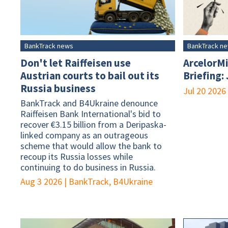
BankTrack news
BankTrack n
Don't let Raiffeisen use
ArcelorMi
Austrian courts to bail out its
Briefing:
Russia business
Jul 20 2026
BankTrack and B4Ukraine denounce
Raiffeisen Bank International's bid to
recover €3.15 billion from a Deripaska-
linked company as an outrageous
scheme that would allow the bank to
recoup its Russia losses while
continuing to do business in Russia.
Aug 3 2026
|
BankTrack, B4Ukraine