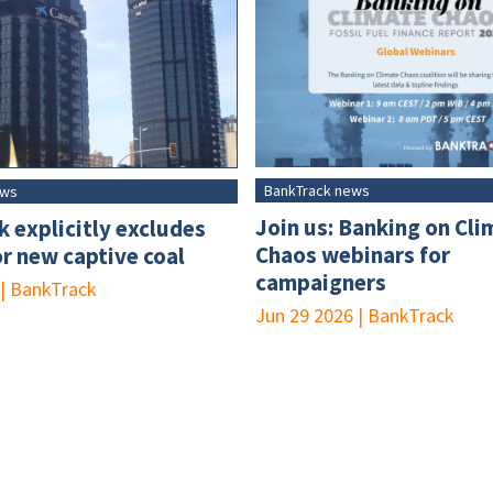
BankTrack news
ews
Join us: Banking on Cli
 explicitly excludes
Chaos webinars for
or new captive coal
campaigners
|
BankTrack
Jun 29 2026
|
BankTrack