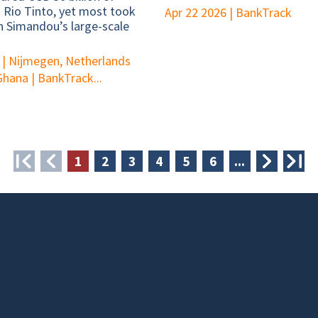
o Rio Tinto, yet most took
Apr 22 2026
|
BankTrack
n Simandou’s large-scale
|
Nijmegen, Netherlands
 Ghana
|
BankTrack...
❮
❮
1
2
3
4
5
6
...
❯
❯