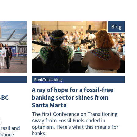
Blog
BankTrack blog
A ray of hope for a fossil-free
SBC
banking sector shines from
Santa Marta
The first Conference on Transitioning
Away from Fossil Fuels ended in
:
optimism. Here’s what this means for
razil and
banks
finance