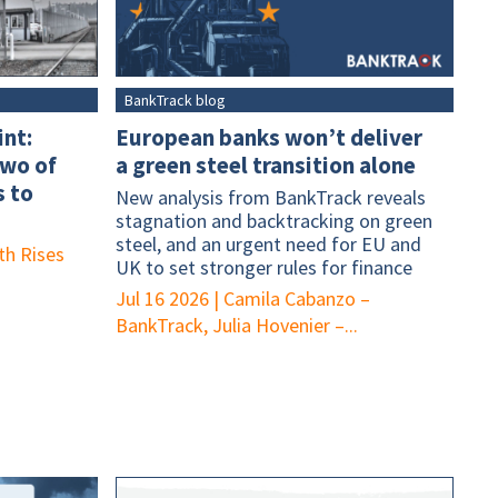
BankTrack blog
int:
European banks won’t deliver
two of
a green steel transition alone
 to
New analysis from BankTrack reveals
stagnation and backtracking on green
steel, and an urgent need for EU and
th Rises
UK to set stronger rules for finance
Jul 16 2026
|
Camila Cabanzo –
BankTrack, Julia Hovenier –...