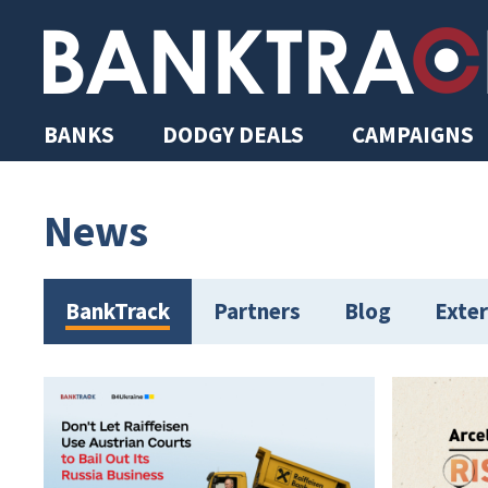
BANKS
DODGY DEALS
CAMPAIGNS
News
BankTrack
Partners
Blog
Exter