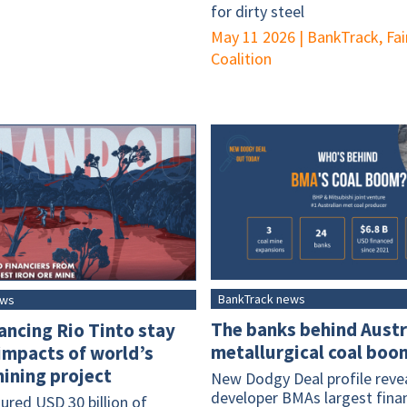
for dirty steel
May 11 2026
|
BankTrack, Fai
Coalition
BankTrack news
ews
The banks behind Austr
ancing Rio Tinto stay
metallurgical coal boo
 impacts of world’s
ining project
New Dodgy Deal profile revea
developer BMAs largest fina
ured USD 30 billion of