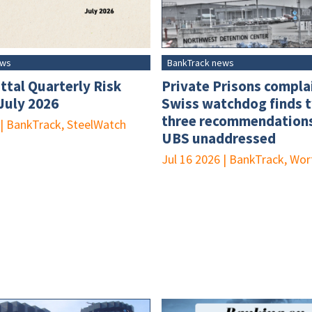
ews
BankTrack news
ttal Quarterly Risk
Private Prisons compla
 July 2026
Swiss watchdog finds 
three recommendations
|
BankTrack, SteelWatch
UBS unaddressed
Jul 16 2026
|
BankTrack, Wor