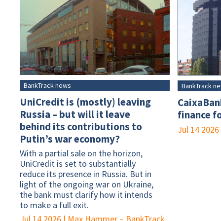
BankTrack news
BankTrack n
UniCredit is (mostly) leaving
CaixaBank
Russia – but will it leave
finance f
behind its contributions to
Jul 14 2026
Putin’s war economy?
With a partial sale on the horizon,
UniCredit is set to substantially
reduce its presence in Russia. But in
light of the ongoing war on Ukraine,
the bank must clarify how it intends
to make a full exit.
Jul 14 2026
|
Max Hammer – BankTrack