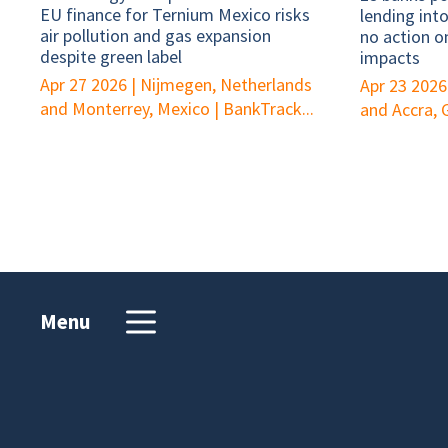
EU finance for Ternium Mexico risks
lending int
air pollution and gas expansion
no action o
despite green label
impacts
Apr 27 2026
|
Nijmegen, Netherlands
Apr 23 2026
and Monterrey, Mexico
|
BankTrack...
and Accra,
Menu