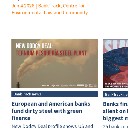
Jun 4 2026
|
BankTrack, Centre for
Environmental Law and Community...
BankTrack news
BankTrack n
European and American banks
Banks fin
fund dirty steel with green
silent on
finance
biggest m
New Dodgy Deal profile shows US and
25 banks po