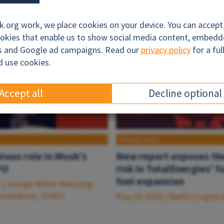
org work, we place cookies on your device. You can accept a
ookies that enable us to show social media content, embed
cs and Google ad campaigns. Read our
privacy policy
for a ful
Blog
d use cookies.
Accept all
Decline optional
Partner news
ious role in Musk’s
New report exposes th
PO
risk in TotalEnergies’ f
fuel expansion
6
|
Joseph Wilde-Ramsing
Schellekens, SOMO
May 20 2026
|
Berlin
|
urgewa