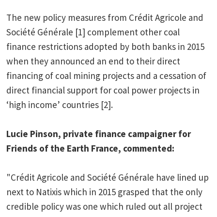
The new policy measures from Crédit Agricole and
Société Générale [1] complement other coal
finance restrictions adopted by both banks in 2015
when they announced an end to their direct
financing of coal mining projects and a cessation of
direct financial support for coal power projects in
‘high income’ countries [2].
Lucie Pinson, private finance campaigner for
Friends of the Earth France, commented:
"Crédit Agricole and Société Générale have lined up
next to Natixis which in 2015 grasped that the only
credible policy was one which ruled out all project