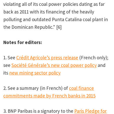
violating all of its coal power policies dating as far
back as 2011 with its financing of the heavily
polluting and outdated Punta Catalina coal plant in
the Dominican Republic." [6]
Notes for editors:
1. See
Crédit Agricole’s press release
(French only);
see
Société Générale’s new coal power policy
and
its
new mining sector policy
2. See a summary (in French) of
coal finance
commitments made by French banks in 2015
3. BNP Paribas is a signatory to the
Paris Pledge for