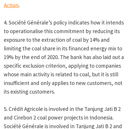
Action
.
4. Société Générale’s policy indicates how it intends
to operationalise this commitment by reducing its
exposure to the extraction of coal by 14% and
limiting the coal share in its financed energy mix to
19% by the end of 2020. The bank has also laid out a
specific exclusion criterion, applying to companies
whose main activity is related to coal, but it is still
insufficient and only applies to new customers, not
its existing customers.
5. Crédit Agricole is involved in the Tanjung Jati B 2
and Cirebon 2 coal power projects in Indonesia.
Société Générale is involved in Tanjung Jati B 2 and