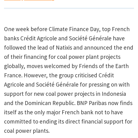
One week before Climate Finance Day, top French
banks Crédit Agricole and Société Générale have
followed the lead of Natixis and announced the end
of their financing for coal power plant projects
globally, moves welcomed by Friends of the Earth
France. However, the group criticised Crédit
Agricole and Société Générale for pressing on with
support for new coal power projects in Indonesia
and the Dominican Republic. BNP Paribas now finds
itself as the only major French bank not to have
committed to ending its direct financial support for
coal power plants.