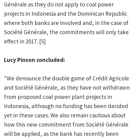
Générale as they do not apply to coal power
projects in Indonesia and the Dominican Republic
where both banks are involved and, in the case of
Société Générale, the commitments will only take
effect in 2017. [5]
Lucy Pinson concluded:
"We denounce the double game of Crédit Agricole
and Société Générale, as they have not withdrawn
from proposed coal power plant projects in
Indonesia, although no funding has been decided
yet in these cases. We also remain cautious about
how this new commitment from Société Générale
will be applied, as the bank has recently been