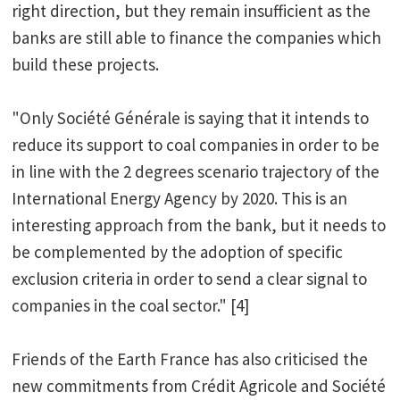
right direction, but they remain insufficient as the
banks are still able to finance the companies which
build these projects.
"Only Société Générale is saying that it intends to
reduce its support to coal companies in order to be
in line with the 2 degrees scenario trajectory of the
International Energy Agency by 2020. This is an
interesting approach from the bank, but it needs to
be complemented by the adoption of specific
exclusion criteria in order to send a clear signal to
companies in the coal sector." [4]
Friends of the Earth France has also criticised the
new commitments from Crédit Agricole and Société