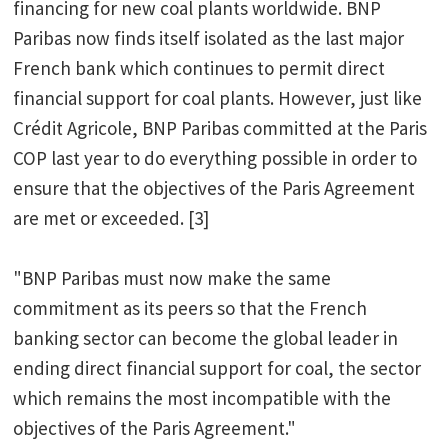
financing for new coal plants worldwide. BNP
Paribas now finds itself isolated as the last major
French bank which continues to permit direct
financial support for coal plants. However, just like
Crédit Agricole, BNP Paribas committed at the Paris
COP last year to do everything possible in order to
ensure that the objectives of the Paris Agreement
are met or exceeded. [3]
"BNP Paribas must now make the same
commitment as its peers so that the French
banking sector can become the global leader in
ending direct financial support for coal, the sector
which remains the most incompatible with the
objectives of the Paris Agreement."