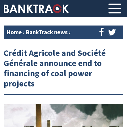
Home
›
BankTrack news
›
Crédit Agricole and Société
Générale announce end to
financing of coal power
projects