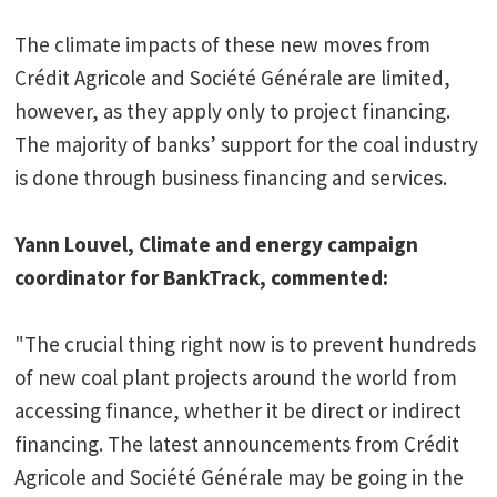
The climate impacts of these new moves from
Crédit Agricole and Société Générale are limited,
however, as they apply only to project financing.
The majority of banks’ support for the coal industry
is done through business financing and services.
Yann Louvel, Climate and energy campaign
coordinator for BankTrack, commented:
"The crucial thing right now is to prevent hundreds
of new coal plant projects around the world from
accessing finance, whether it be direct or indirect
financing. The latest announcements from Crédit
Agricole and Société Générale may be going in the