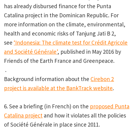
has already disbursed finance for the Punta
Catalina project in the Dominican Republic. For
more information on the climate, environmental,
health and economic risks of Tanjung Jati B 2,
see
‘Indonesia: The climate test for Crédit Agricole
and Société Générale’
, published in May 2016 by
Friends of the Earth France and Greenpeace.
.
Background information about the
Cirebon 2
project is available at the BankTrack website
.
6. See a briefing (in French) on the
proposed Punta
Catalina project
and how it violates all the policies
of Société Générale in place since 2011.