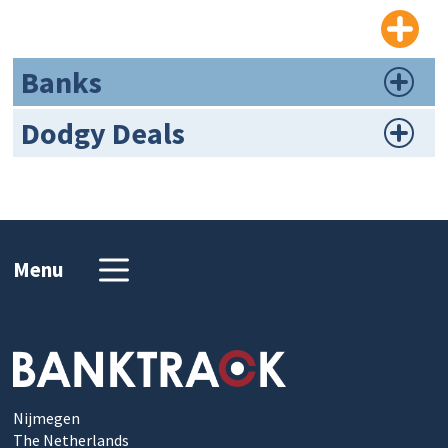
Banks
Dodgy Deals
Menu
Nijmegen
The Netherlands