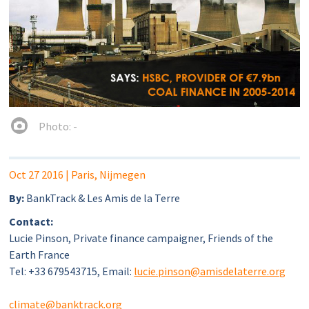
Photo: -
Oct 27 2016
| Paris, Nijmegen
By:
BankTrack & Les Amis de la Terre
Contact:
Lucie Pinson, Private finance campaigner, Friends of the
Earth France
Tel: +33 679543715, Email:
lucie.pinson@amisdelaterre.org
climate@banktrack.org