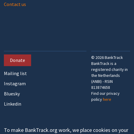
Contact us
©
2026
BankTrack
Donate
BankTrack is a
registered charity in
Mailing list
the Netherlands
(ANBI) - RSIN
Instagram
813874658
Bluesky
Find our privacy
policy
here
Linkedin
To make BankTrack.org work, we place cookies on your