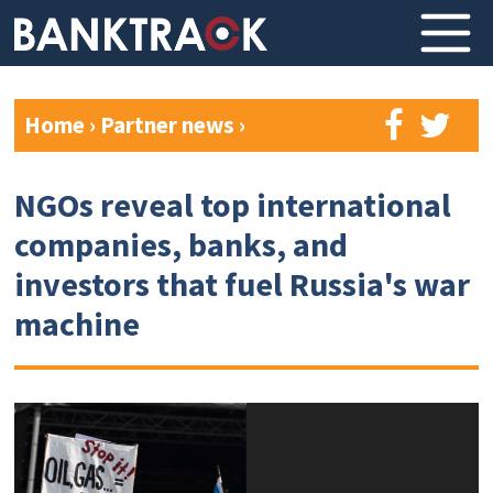
Home
›
Partner news
›
NGOs reveal top international
companies, banks, and
investors that fuel Russia's war
machine