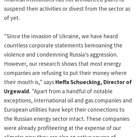
suspend their activities or divest from the sector as
of yet.
"Since the invasion of Ukraine, we have heard
countless corporate statements bemoaning the
violence and condemning Russia's aggression.
However, our research shows that most energy
companies are refusing to put their money where
their mouth is," says
Heffa Schuecking, Director of
Urgewald
. "Apart from a handful of notable
exceptions, international oil and gas companies and
European utilities have kept their connections to
the Russian energy sector intact. These companies
were already profiteering at the expense of our