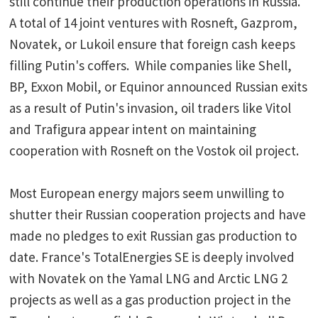
still continue their production operations in Russia.
A total of 14 joint ventures with Rosneft, Gazprom,
Novatek, or Lukoil ensure that foreign cash keeps
filling Putin's coffers. While companies like Shell,
BP, Exxon Mobil, or Equinor announced Russian exits
as a result of Putin's invasion, oil traders like Vitol
and Trafigura appear intent on maintaining
cooperation with Rosneft on the Vostok oil project.
Most European energy majors seem unwilling to
shutter their Russian cooperation projects and have
made no pledges to exit Russian gas production to
date. France's TotalEnergies SE is deeply involved
with Novatek on the Yamal LNG and Arctic LNG 2
projects as well as a gas production project in the