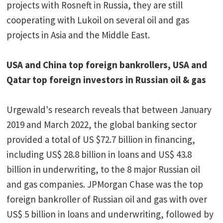
projects with Rosneft in Russia, they are still
cooperating with Lukoil on several oil and gas
projects in Asia and the Middle East.
USA and China top foreign bankrollers, USA and
Qatar top foreign investors in Russian oil & gas
Urgewald's research reveals that between January
2019 and March 2022, the global banking sector
provided a total of US $72.7 billion in financing,
including US$ 28.8 billion in loans and US$ 43.8
billion in underwriting, to the 8 major Russian oil
and gas companies. JPMorgan Chase was the top
foreign bankroller of Russian oil and gas with over
US$ 5 billion in loans and underwriting, followed by