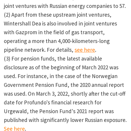
joint ventures with Russian energy companies to 57.
(2) Apart from these upstream joint ventures,
Wintershall Dea is also involved in joint ventures
with Gazprom in the field of gas transport,
operating a more than 4,000-kilometers-long
pipeline network. For details,
see here
.
(3) For pension funds, the latest available
disclosure as of the beginning of March 2022 was
used. For instance, in the case of the Norwegian
Government Pension Fund, the 2020 annual report
was used. On March 3, 2022, shortly after the cut-off
date for Profundo's financial research for
Urgewald, the Pension Fund's 2021 report was
published with significantly lower Russian exposure.
See here
.