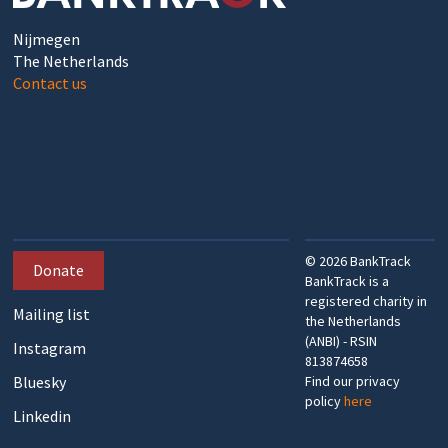
Nijmegen
The Netherlands
Contact us
©
2026
BankTrack
Donate
BankTrack is a
registered charity in
Mailing list
the Netherlands
(ANBI) - RSIN
Instagram
813874658
Bluesky
Find our privacy
policy
here
Linkedin