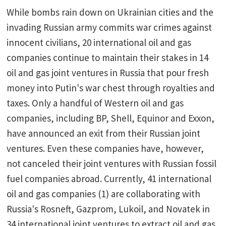
While bombs rain down on Ukrainian cities and the
invading Russian army commits war crimes against
innocent civilians, 20 international oil and gas
companies continue to maintain their stakes in 14
oil and gas joint ventures in Russia that pour fresh
money into Putin's war chest through royalties and
taxes. Only a handful of Western oil and gas
companies, including BP, Shell, Equinor and Exxon,
have announced an exit from their Russian joint
ventures. Even these companies have, however,
not canceled their joint ventures with Russian fossil
fuel companies abroad. Currently, 41 international
oil and gas companies (1) are collaborating with
Russia's Rosneft, Gazprom, Lukoil, and Novatek in
34 international joint ventures to extract oil and gas