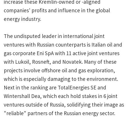
increase these Kremlin-owned or -aligned
companies' profits and influence in the global
energy industry.
The undisputed leader in international joint
ventures with Russian counterparts is Italian oil and
gas corporate Eni SpA with 11 active joint ventures
with Lukoil, Rosneft, and Novatek. Many of these
projects involve offshore oil and gas exploration,
which is especially damaging to the environment.
Next in the ranking are TotalEnergies SE and
Wintershall Dea, which each hold stakes in 6 joint
ventures outside of Russia, solidifying their image as
"reliable" partners of the Russian energy sector.