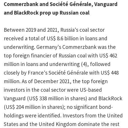
Commerzbank and Société Générale, Vanguard
and BlackRock prop up Russian coal
Between 2019 and 2021, Russia's coal sector
received a total of US$ 8.6 billion in loans and
underwriting. Germany's Commerzbank was the
top foreign financier of Russian coal with US$ 462
million in loans and underwriting (4), followed
closely by France's Société Générale with US$ 448
million. As of December 2021, the top foreign
investors in the coal sector were US-based
Vanguard (US$ 338 million in shares) and BlackRock
(US$ 204 million in shares); no significant bond-
holdings were identified. Investors from the United
States and the United Kingdom dominate the rest