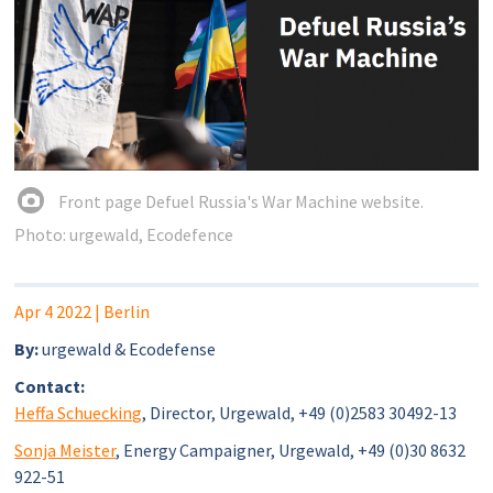
Front page Defuel Russia's War Machine website.
Photo: urgewald, Ecodefence
Apr 4 2022
| Berlin
By:
urgewald & Ecodefense
Contact:
Heffa Schuecking
, Director, Urgewald, +49 (0)2583 30492-13
Sonja Meister
, Energy Campaigner, Urgewald, +49 (0)30 8632
922-51