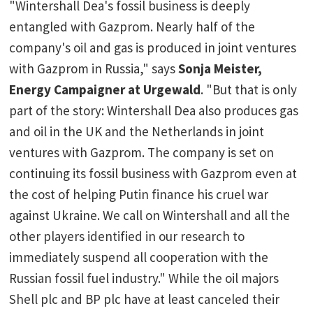
"Wintershall Dea's fossil business is deeply
entangled with Gazprom. Nearly half of the
company's oil and gas is produced in joint ventures
with Gazprom in Russia," says
Sonja Meister,
Energy Campaigner at Urgewald
. "But that is only
part of the story: Wintershall Dea also produces gas
and oil in the UK and the Netherlands in joint
ventures with Gazprom. The company is set on
continuing its fossil business with Gazprom even at
the cost of helping Putin finance his cruel war
against Ukraine. We call on Wintershall and all the
other players identified in our research to
immediately suspend all cooperation with the
Russian fossil fuel industry." While the oil majors
Shell plc and BP plc have at least canceled their