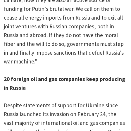
climate; now they are also an active source of
funding for Putin's brutal war. We call on them to
cease all energy imports from Russia and to exit all
joint ventures with Russian companies, both in
Russia and abroad. If they do not have the moral
fiber and the will to do so, governments must step
in and finally impose sanctions that defuel Russia's
war machine."
20 foreign oil and gas companies keep producing
in Russia
Despite statements of support for Ukraine since
Russia launched its invasion on February 24, the
vast majority of international oil and gas companies