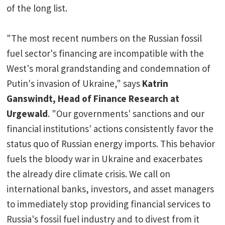
of the long list.
"The most recent numbers on the Russian fossil
fuel sector's financing are incompatible with the
West's moral grandstanding and condemnation of
Putin's invasion of Ukraine," says
Katrin
Ganswindt, Head of Finance Research at
Urgewald
. "Our governments' sanctions and our
financial institutions' actions consistently favor the
status quo of Russian energy imports. This behavior
fuels the bloody war in Ukraine and exacerbates
the already dire climate crisis. We call on
international banks, investors, and asset managers
to immediately stop providing financial services to
Russia's fossil fuel industry and to divest from it