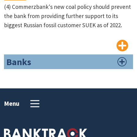
(4) Commerzbank's new coal policy should prevent
the bank from providing further support to its
biggest Russian fossil customer SUEK as of 2022.
Banks
Menu