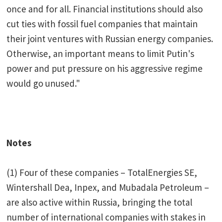
once and for all. Financial institutions should also
cut ties with fossil fuel companies that maintain
their joint ventures with Russian energy companies.
Otherwise, an important means to limit Putin's
power and put pressure on his aggressive regime
would go unused."
Notes
(1) Four of these companies – TotalEnergies SE,
Wintershall Dea, Inpex, and Mubadala Petroleum –
are also active within Russia, bringing the total
number of international companies with stakes in