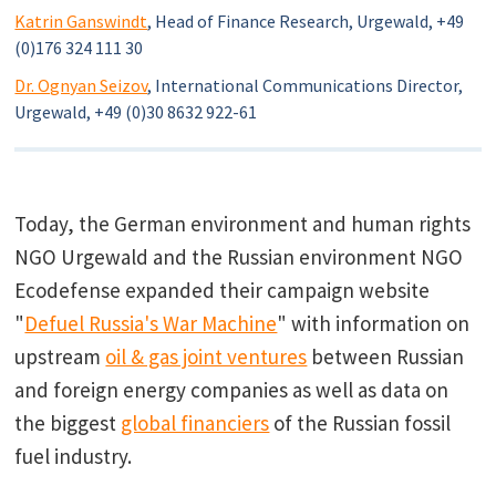
Katrin Ganswindt
, Head of Finance Research, Urgewald, +49
(0)176 324 111 30
Dr. Ognyan Seizov
, International Communications Director,
Urgewald, +49 (0)30 8632 922-61
Today, the German environment and human rights
NGO Urgewald and the Russian environment NGO
Ecodefense expanded their campaign website
"
Defuel Russia's War Machine
" with information on
upstream
oil & gas joint ventures
between Russian
and foreign energy companies as well as data on
the biggest
global financiers
of the Russian fossil
fuel industry.