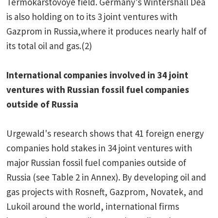
Termokarstovoye field. Germany's Wintershall Dea
is also holding on to its 3 joint ventures with
Gazprom in Russia,where it produces nearly half of
its total oil and gas.(2)
International companies involved in 34 joint
ventures with Russian fossil fuel companies
outside of Russia
Urgewald's research shows that 41 foreign energy
companies hold stakes in 34 joint ventures with
major Russian fossil fuel companies outside of
Russia (see Table 2 in Annex). By developing oil and
gas projects with Rosneft, Gazprom, Novatek, and
Lukoil around the world, international firms