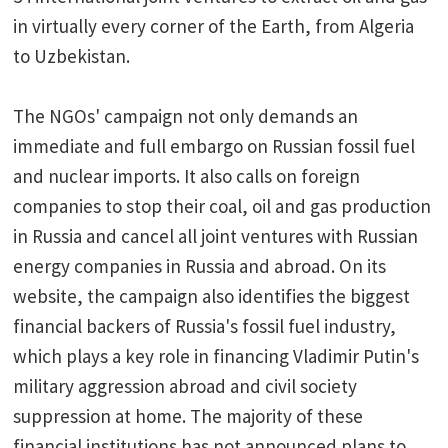
in virtually every corner of the Earth, from Algeria
to Uzbekistan.
The NGOs' campaign not only demands an
immediate and full embargo on Russian fossil fuel
and nuclear imports. It also calls on foreign
companies to stop their coal, oil and gas production
in Russia and cancel all joint ventures with Russian
energy companies in Russia and abroad. On its
website, the campaign also identifies the biggest
financial backers of Russia's fossil fuel industry,
which plays a key role in financing Vladimir Putin's
military aggression abroad and civil society
suppression at home. The majority of these
financial institutions has not announced plans to