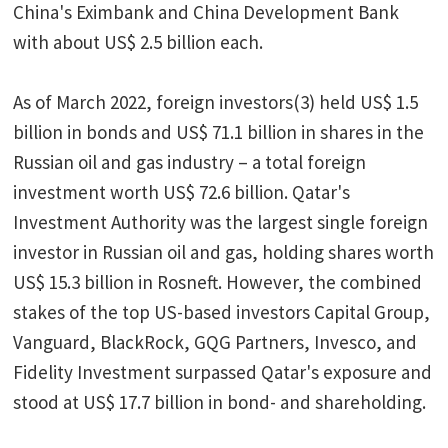
China's Eximbank and China Development Bank
with about US$ 2.5 billion each.
As of March 2022, foreign investors(3) held US$ 1.5
billion in bonds and US$ 71.1 billion in shares in the
Russian oil and gas industry – a total foreign
investment worth US$ 72.6 billion. Qatar's
Investment Authority was the largest single foreign
investor in Russian oil and gas, holding shares worth
US$ 15.3 billion in Rosneft. However, the combined
stakes of the top US-based investors Capital Group,
Vanguard, BlackRock, GQG Partners, Invesco, and
Fidelity Investment surpassed Qatar's exposure and
stood at US$ 17.7 billion in bond- and shareholding.