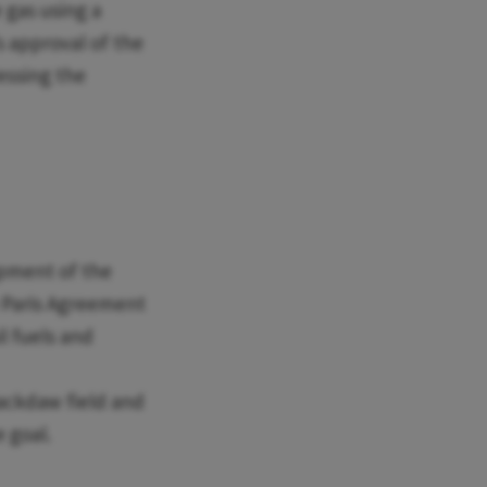
 gas using a
s approval of the
ressing the
pment of the
he Paris Agreement
il fuels and
Jackdaw field and
 goal.