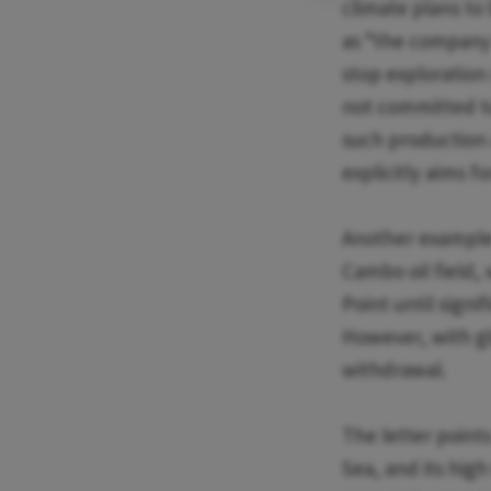
climate plans to 
as “the company 
stop exploration 
not committed to
such production a
explicitly aims f
Another example o
Cambo oil field,
Point until signi
However, with glo
withdrawal.
The letter points
Sea, and its high