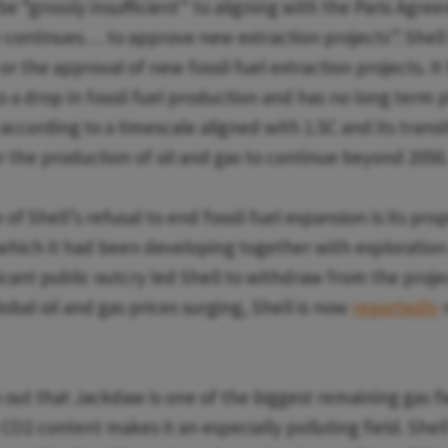
be “grossly insufficient” to aligning with the Paris Agre
continues… to approve new extraction projects”. Shell 
or the approval of new fossil fuel extraction projects. It
 a drop in fossil fuel production and has no long term 
ccording to a timescale aligned with 1.5C and its transi
or the production of oil and gas to continue beyond 2050
f Shell’s refusal to end fossil fuel expansion is its pr
 which it had been developing together with exploratio
ficant public outcry led Shell to withdraw from the projec
bal oil and gas prices surging, Shell is now
reportedly
r
 out that Jackdaw is one of the biggest remaining gas fi
 CO2 content makes it an especially polluting field. Shell’