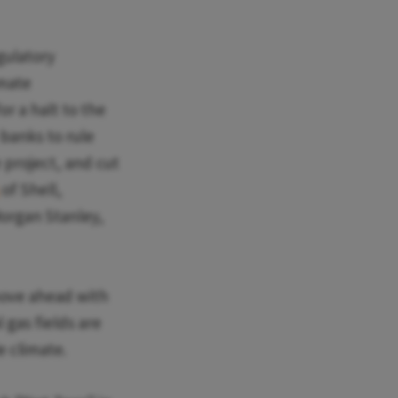
gulatory
imate
or a halt to the
 banks to rule
e project, and cut
of Shell,
Morgan Stanley,
move ahead with
 gas fields are
le climate.