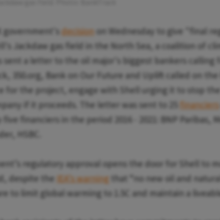
Jackdaw gas field. Photo: BankTrack
K government's
decision
on Wednesday to give "final re
l's Jackdaw gas field in the North Sea, a coalition of cl
 sent a letter to the oil major's biggest bankers calling f
ck, 350.org, Bank on Our Future and Uplift called on the
e for the project, engage with Shell urging it to stop th
pany if it proceeds. The letter was sent to 25
financiers
 five financiers in the period 2016 - 2021: BNP Paribas, 
der, HSBC.
nt’s regulatory approval opens the door for Shell to 
d, despite the
IEA’s warning
that “no new oil and natural
re to limit global warming to 1.5C and maintain a liveab