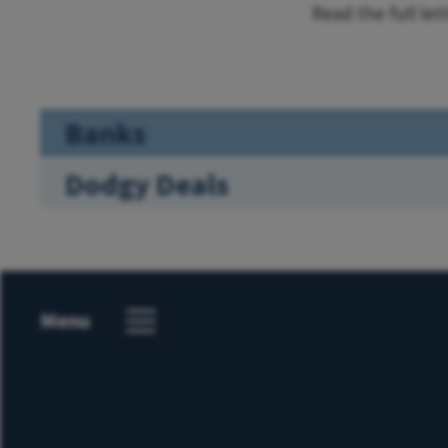
Read the full let
Banks
Dodgy Deals
Menu