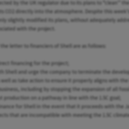
cted by the UK regulator due to its plans to “clean” the
ts CO2 directly into the atmosphere. Despite this week’
only slightly modified its plans, without adequately add
ociated with the project.
e letter to financiers of Shell are as follows:
irect financing for the project;
th Shell and urge the company to terminate the develo
s well as take action to ensure it properly aligns with t
business, including by stopping the expansion of all foss
t production on a pathway in line with the 1.5C goal;
finance for Shell in the event that it proceeds with the 
ects that are incompatible with meeting the 1.5C climate