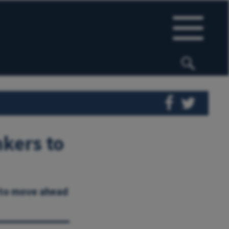
nkers to
 to move ahead