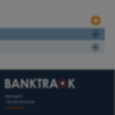
Nijmegen
The Netherlands
Contact us