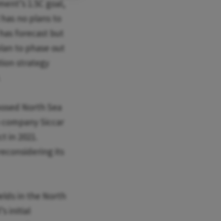
ement’s 1.5C goal,
has no plans to
 has forecast but
plan to phase out
tion strategy
.
oposed North Sea
n company Siccar
t in 2021.
econsidering its
elds in the North
s initial