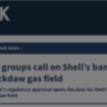
ack news
›
 groups call on Shell’s ba
ckdaw gas field
s regulatory approval opens the door for Shell
aw field