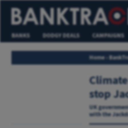
BANKS
DODGY DEALS
CAMPAIGNS
Home
›
BankTr
Climate
stop Ja
UK government’
with the Jackd