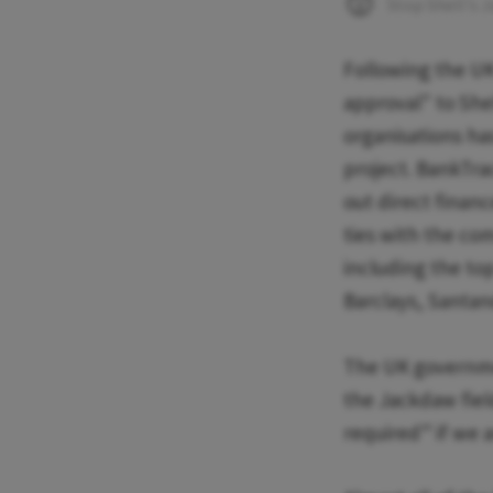
Stop Shell's 
Following the U
approval" to Shel
organisations has
project. BankTra
out direct financ
ties with the com
including the top
Barclays, Santan
The UK governme
the Jackdaw fiel
required” if we a