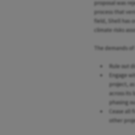
proposal was reje
process that ven
field, Shell has 
climate risks ass
The demands of th
Rule out d
Engage wi
project, a
across its 
phasing ou
Cease all 
other proj