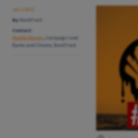
Jun 3 2022
By:
BankTrack
Contact:
Maaike Beenes
, Campaign Lead
Banks and Climate, BankTrack