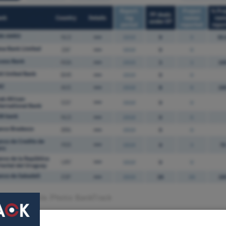
g status table. Photo: BankTrack