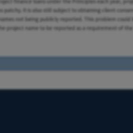
oject finance loans under the Principles each year, pro
 patchy. It is also still subject to obtaining client conse
names not being publicly reported. This problem could 
the project name to be reported as a requirement of th