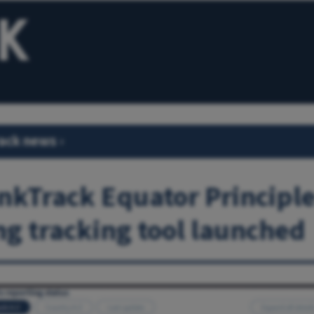
ack news
›
kTrack Equator Principl
ng tracking tool launched