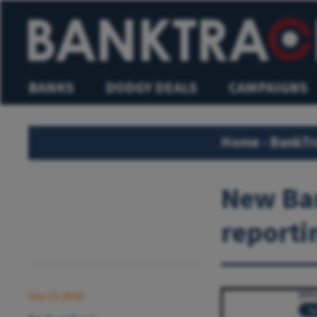
BANKS
DODGY DEALS
CAMPAIGNS
Home
›
BankTr
New Ban
reporti
Sep 21 2020