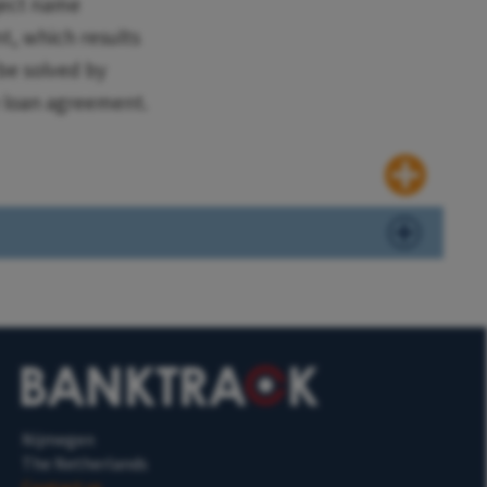
ject name
nt, which results
be solved by
e loan agreement.
Nijmegen
The Netherlands