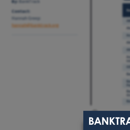
By:
BankTrack
Contact:
Hannah Greep:
hannah@banktrack.org
EPFI reportin