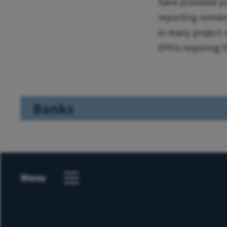
have provided pr
reporting remains
in many project 
EPFIs requiring 
Banks
Menu