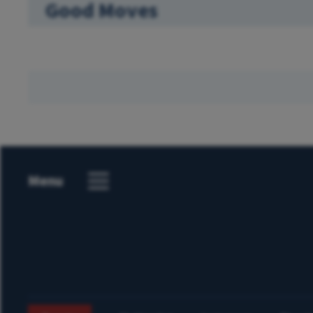
Good Moves
Menu