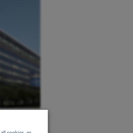
ll cookies, or