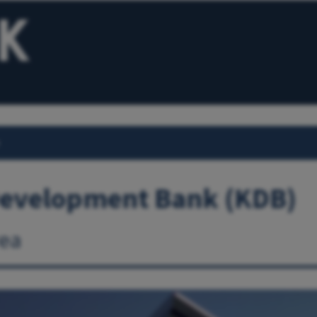
Development Bank (KDB)
ea