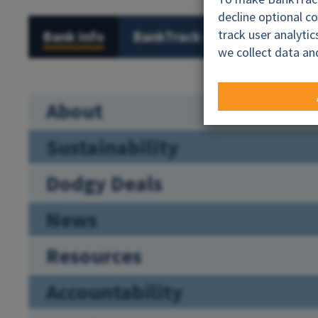
decline optional c
track user analyti
Bank info
BankTrack campaigns
Al
we collect data an
About
Sustainability
Dodgy Deals
News
Resources
Accountability