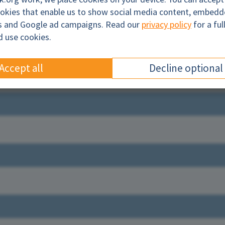
ookies that enable us to show social media content, embed
cs and Google ad campaigns. Read our
privacy policy
for a ful
l
d use cookies.
Accept all
Decline optional