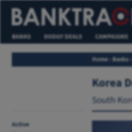
BANKS
DODGY DEALS
CAMPAIGNS
Home
›
Banks
›
Korea 
South Kor
Active