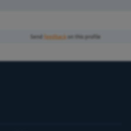
Send
feedback
on this profile