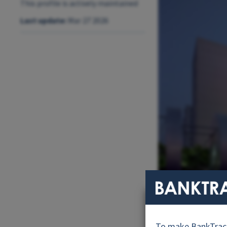
This profile is actively maintained
Last update:
Mar 27 2026
KDB Head offi
To make BankTrack.