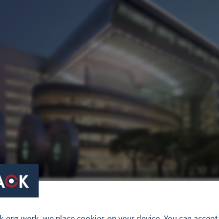
ce, Seoul Korea. Photo: courtesy of Businesskorea.co.kr
org work, we place cookies on your device. You can accept a