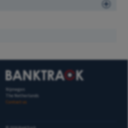
Nijmegen
The Netherlands
Contact us
©
2026
BankTrack