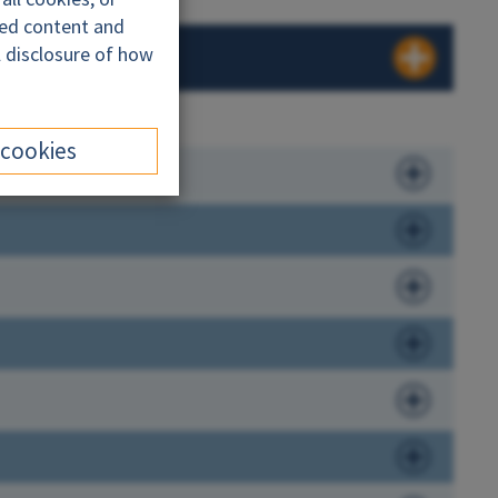
ded content and
l disclosure of how
 cookies