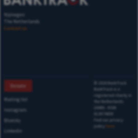
Nijmegen
The Netherlands
Contact us
©
2026
BankTrack
Donate
BankTrack is a
registered charity in
Mailing list
the Netherlands
(ANBI) - RSIN
Instagram
813874658
Bluesky
Find our privacy
policy
here
Linkedin