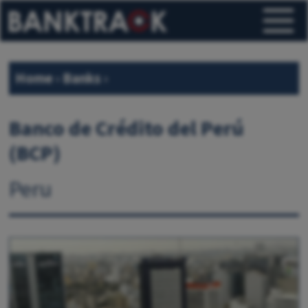
Home
›
Banks
›
Banco de Crédito del Perú
(BCP)
Peru