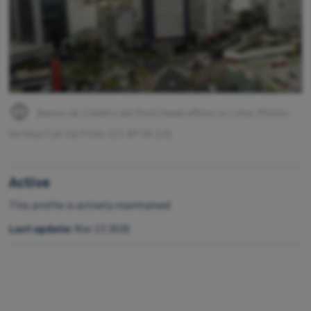
Banco de Crédito del Perú head offices in Lima. Photo:
Serious Cat via Flickr (CC BY SA 2.0)
Active
This profile is actively maintained
Last update:
Mar 13 2026