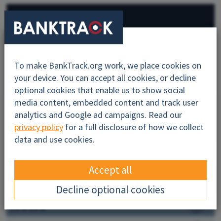
Bank info
BankTrack campaigns
To make BankTrack.org work, we place cookies on
All
your device. You can accept all cookies, or decline
optional cookies that enable us to show social
media content, embedded content and track user
analytics and Google ad campaigns. Read our
About
privacy policy
for a full disclosure of how we collect
data and use cookies.
Sustainability
Accept all
Dodgy Deals
Decline optional cookies
News