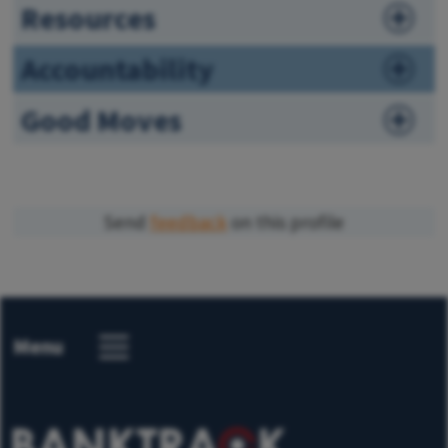
Resources
Accountability
Good Moves
Send
feedback
on this profile
Menu