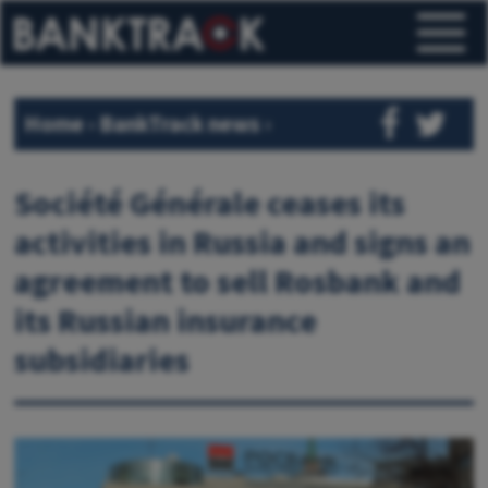
Home
›
BankTrack news
›
Société Générale ceases its
activities in Russia and signs an
agreement to sell Rosbank and
its Russian insurance
subsidiaries