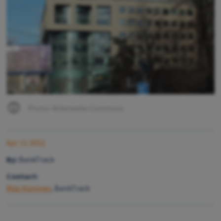
Photo: Wikimedia Commons
Apr 11 2022
By:
BankTrack
Contact:
Max Hammer
, BankTrack