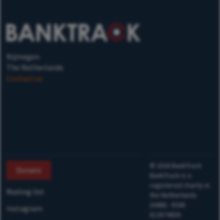
Nijmegen
The Netherlands
Contact us
©
2026
BankTrack
Donate
BankTrack is a
registered charity in
Mailing list
the Netherlands
(ANBI) - RSIN
Instagram
813874658