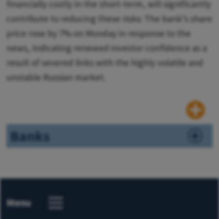
financially costly in the short-term, will significantly
contribute to reducing these risks: The bank’s share
price rose by 7% on Monday in response to the
news, indicating renewed investor confidence as a
result of severed links with the highly volatile and
unstable Russian market.
Banks
Menu