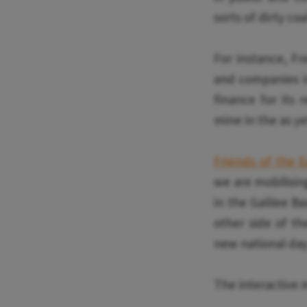
sorts of dirty co
For instance, Fr
and companies in
finance for its 
mine in the as ye
Friends of the 
we are mobilisin
in the Galilee B
other side of th
new national day
The interactive