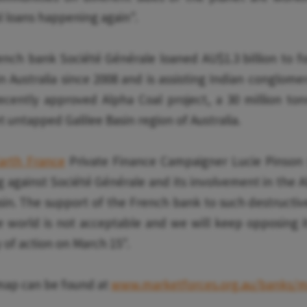
al loans happening again".
ench bank Société Générale loaned AU$1.3 billion to fos
 Australia since 2008 and is assisting Indian conglome
recently approved Alpha Coal project, a 30 million to
t untapped Galilee Basin region of Australia.
Earth France
Private Finance Campaigner Lucie Pinson s
g against Société Générale and its involvement in the A
asin. The support of the French bank to such destructiv
e world is not acceptable and we will keep opposing it
 of action on March 15".
 map can be found at
www.marketforces.org.au/banks/