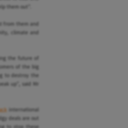
elp them out".
est from them and
ity, climate and
ing the future of
tomers of the big
g to destroy the
peak up", said Mr
ack
international
dgy deals are out
ng to stop these