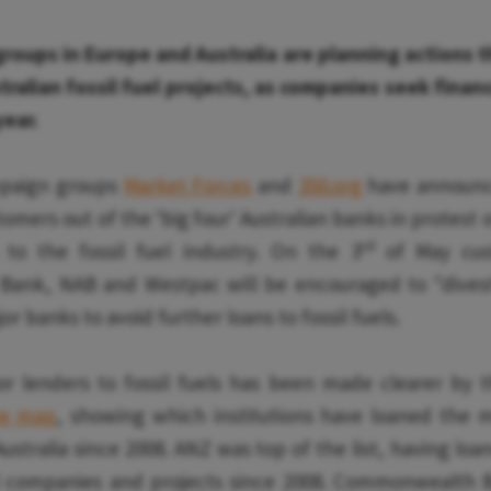
roups in Europe and Australia are planning actions t
tralian fossil fuel projects, as companies seek fina
year.
ampaign groups
Market Forces
and
350.org
have announce
mers out of the ‘big four' Australian banks in protest o
rd
 to the fossil fuel industry. On the 3
of May cus
nk, NAB and Westpac will be encouraged to "divest"
r banks to avoid further loans to fossil fuels.
or lenders to fossil fuels has been made clearer by t
ve map
, showing which institutions have loaned the m
Australia since 2008. ANZ was top of the list, having loan
il companies and projects since 2008. Commonwealth