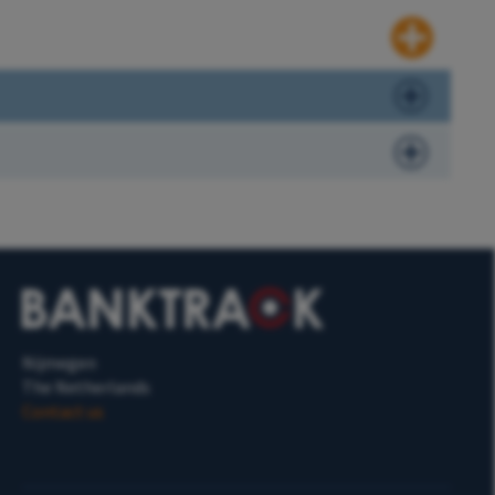
Nijmegen
The Netherlands
Contact us