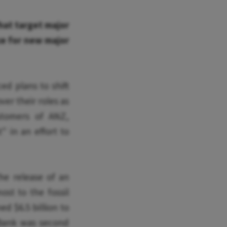
hat target major
nce for new major
d plans to shift
ver their roles as
tomers of ANZ,
 in an effort to
he release of an
ost to the fossil
ed $6.5 billion to
 Bank was second