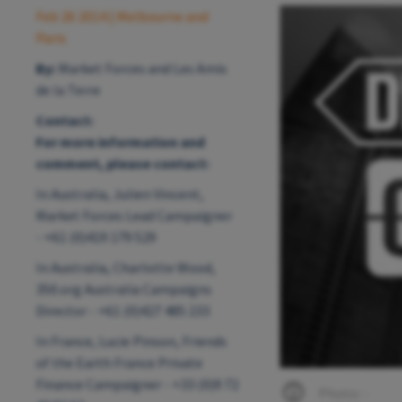
Feb 26 2014
| Melbourne and
Paris
By:
Market Forces and Les Amis
de la Terre
Contact:
For more information and
comment, please contact:
In Australia, Julien Vincent,
Market Forces Lead Campaigner
- +61 (0)419 179 529
In Australia, Charlotte Wood,
350.org Australia Campaigns
Director - +61 (0)427 485 233
In France, Lucie Pinson, Friends
of the Earth France Private
Finance Campaigner - +33 (0)9 72
Photo: -