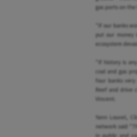
gas ports on the 
"If our banks won
put our money i
ecosystem devas
"If history is an
coal and gas pro
four banks very
Reef and drive c
Vincent.
Yann Louvel, C
network said "Th
in public and c