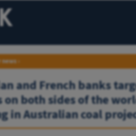
r news
›
ian and French banks targ
s on both sides of the worl
g in Australian coal proje