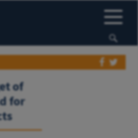
et of
d for
cts