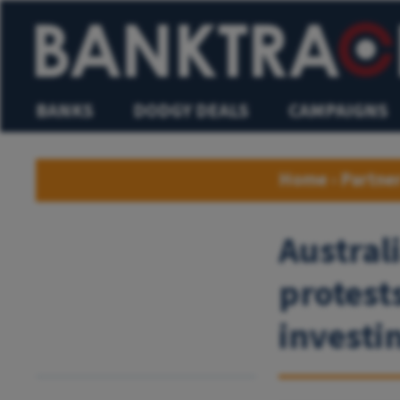
BANKS
DODGY DEALS
CAMPAIGNS
Home
›
Partne
Austral
protest
investin