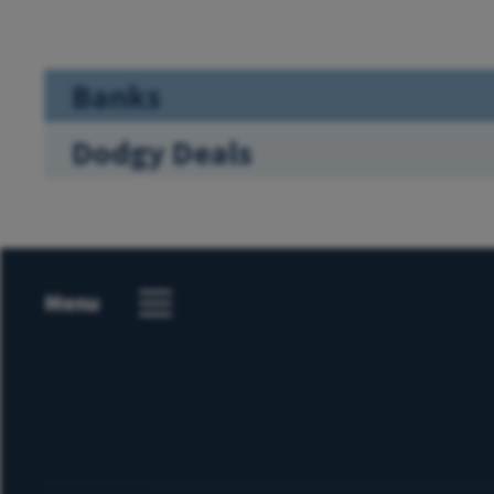
Banks
Dodgy Deals
Menu