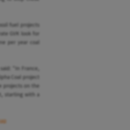
sil fuel projects
rate GVK look for
nne per year coal
aid: "In France,
lpha Coal project
e projects on the
, starting with a
map