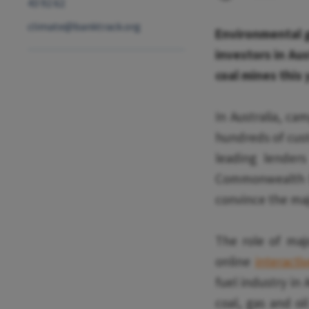
43 92 62
climate@banktrack.org
Environmental g
investors in Aus
coal mines this 
In Australia, c
hundreds of custo
leading lenders
Commonwealth Ba
convince the majo
The role of maj
online
interacti
fuel industry in 
coal, gas and o