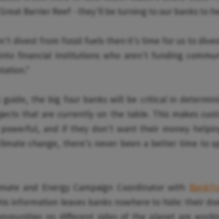
Great Barrier Reef - they'll be turning to our banks to h
't divest from fossil fuels then it's time for us to div
nto financial institutions who aren't funding commun
tation."
y guide, the big four banks will be critical in determin
jects that are currently on the table. This makes cus
 powerful, and if they don't want their money helpin
limate change, there's never been a better time to s
limate and Energy Campaign Coordinator with
BankTr
is information leaves banks nowhere to hide: their do
ommunities on different sides of the planet are worki