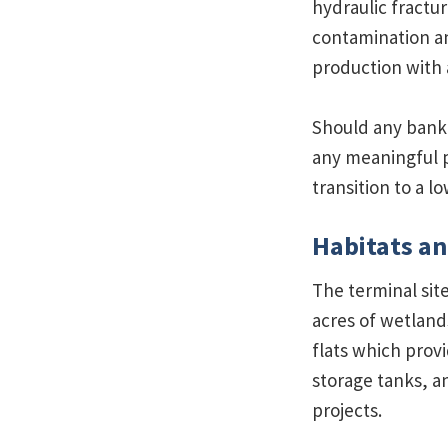
hydraulic fractur
contamination an
production with 
Should any bank 
any meaningful p
transition to a 
Habitats an
The terminal sit
acres of wetland
flats which provi
storage tanks, a
projects.