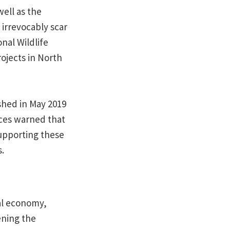
ell as the
 irrevocably scar
nal Wildlife
ojects in North
shed in May 2019
ices warned that
supporting these
.
al economy,
ening the