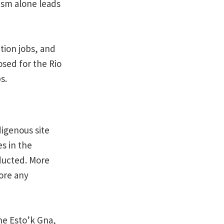
rism alone leads
tion jobs, and
sed for the Rio
s.
digenous site
es in the
ducted. More
ore any
he Esto’k Gna,