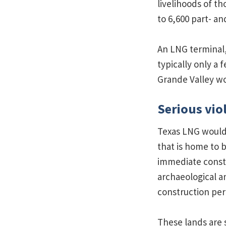
livelihoods of t
to 6,600 part- an
An LNG terminal,
typically only a
Grande Valley wo
Serious vio
Texas LNG would 
that is home to b
immediate constr
archaeological a
construction per
These lands are 