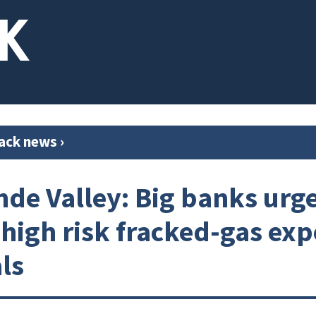
ack news
›
nde Valley: Big banks urg
 high risk fracked-gas exp
ls