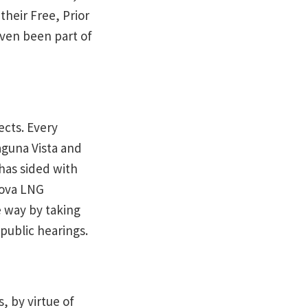
their Free, Prior
ven been part of
ects. Every
aguna Vista and
has sided with
nova LNG
e way by taking
public hearings.
, by virtue of