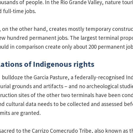
housands of people. In the Rio Grande Valley, nature tou
d full-time jobs.
 on the other hand, creates mostly temporary construc
 few hundred permanent jobs. The largest terminal propo
uld in comparison create only about 200 permanent job
lations of Indigenous rights
bulldoze the Garcia Pasture, a federally-recognised In
urial grounds and artifacts – and no archeological studi
uction sites of the other two terminals have been con
nd cultural data needs to be collected and assessed bef
mits are granted.
sacred to the Carrizo Comecrudo Tribe, also known as t