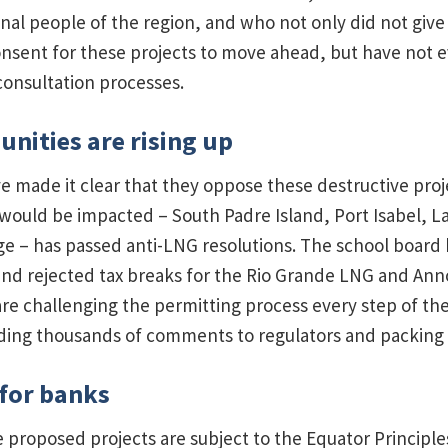
nal people of the region, and who not only did not give 
sent for these projects to move ahead, but have not e
onsultation processes.
nities are rising up
e made it clear that they oppose these destructive proj
ould be impacted – South Padre Island, Port Isabel, L
age – has passed anti-LNG resolutions. The school board 
nd rejected tax breaks for the Rio Grande LNG and An
 are challenging the permitting process every step of th
nding thousands of comments to regulators and packing 
 for banks
e proposed projects are subject to the Equator Principles