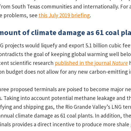
from South Texas communities and internationally. For 
se problems, see
this July 2019 briefing
.
ount of climate damage as 61 coal pl
NG projects would liquefy and export 5.1 billion cubic fee
contradicts the goal of keeping global warming well bel
cent scientific research
published in the journal
Nature
h
bon budget does not allow for any new carbon-emitting i
hree proposed terminals are poised to become major ne
. Taking into account potential methane leakage and t
uefying and shipping gas, the Rio Grande Valley’s LNG te
nnual climate damage as 61 coal plants. In addition, the
nals provides a direct incentive to produce more shale