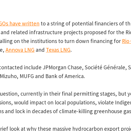
GOs have written
to a string of potential financiers of t
 and related infrastructure projects proposed for the R
alling on the institutions to turn down financing for
Rio
ne,
Annova LNG
and
Texas LNG
.
 contacted include JPMorgan Chase, Société Générale, S
 Mizuho, MUFG and Bank of America.
uestion, currently in their final permitting stages, but y
ions, would impact on local populations, violate Indige
 and lock in decades of climate-killing greenhouse gas
rief look at why these massive hydrocarbon export proje