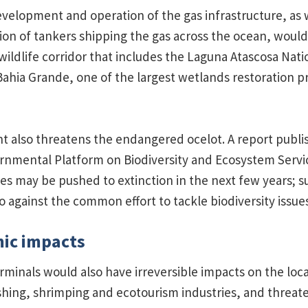
velopment and operation of the gas infrastructure, as w
ion of tankers shipping the gas across the ocean, would
wildlife corridor that includes the Laguna Atascosa Natio
ahia Grande, one of the largest wetlands restoration pr
 also threatens the endangered ocelot. A report publi
rnmental Platform on Biodiversity and Ecosystem Serv
ies may be pushed to extinction in the next few years; 
 against the common effort to tackle biodiversity issues
mic impacts
minals would also have irreversible impacts on the loc
shing, shrimping and ecotourism industries, and threat