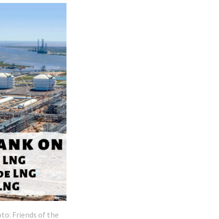
to: Friends of the