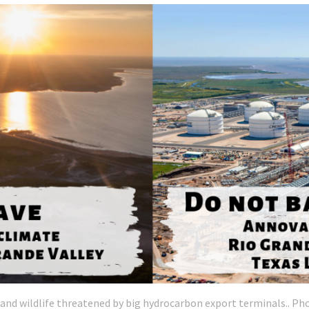
nd wildlife threatened by big hydrocarbon export terminals.. Pho