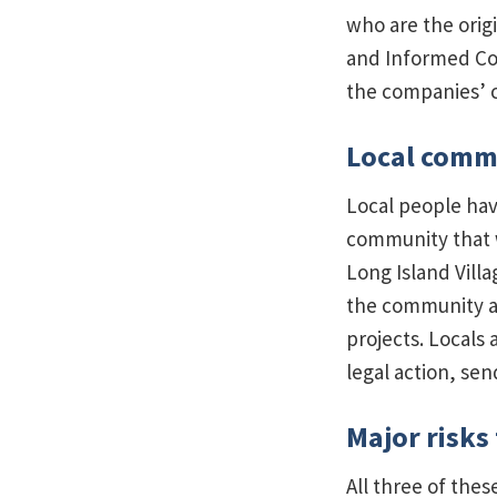
who are the origi
and Informed Con
the companies’ c
Local commu
Local people hav
community that w
Long Island Vill
the community a
projects. Locals
legal action, se
Major risks
All three of thes