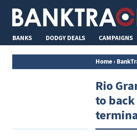
BANKS
DODGY DEALS
CAMPAIGNS
Home
›
BankTr
Rio Gra
to back
termina