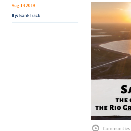
Aug 14 2019
By:
BankTrack
Communities a