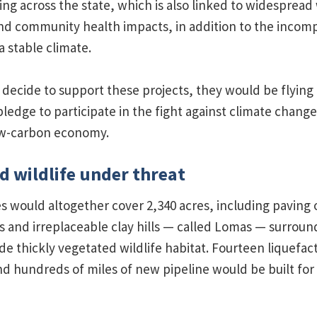
ing across the state, which is also linked to widespread
d community health impacts, in addition to the incompat
a stable climate.
decide to support these projects, they would be flying 
ledge to participate in the fight against climate change
low-carbon economy.
d wildlife under threat
es would altogether cover 2,340 acres, including paving
s and irreplaceable clay hills — called Lomas — surroun
de thickly vegetated wildlife habitat. Fourteen liquefact
nd hundreds of miles of new pipeline would be built for