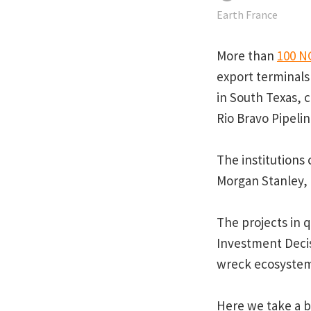
Earth France
More than
100 N
export terminals
in South Texas, c
Rio Bravo Pipeli
The institutions
Morgan Stanley,
The projects in q
Investment Decis
wreck ecosystems
Here we take a b