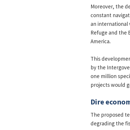
Moreover, the de
constant navigat
an international 
Refuge and the B
America.
This development
by the Intergove
one million spec
projects would go
Dire econo
The proposed ter
degrading the fi