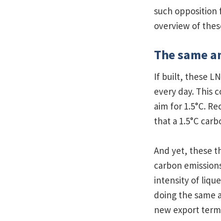
such opposition 
overview of the
The same am
If built, these L
every day. This 
aim for 1.5°C. Re
that a 1.5°C car
And yet, these t
carbon emissions
intensity of liq
doing the same a
new export termi