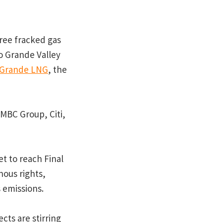
hree fracked gas
io Grande Valley
 Grande LNG
, the
MBC Group, Citi,
et to reach Final
nous rights,
 emissions.
cts are stirring