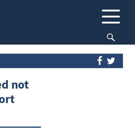
ed not
ort