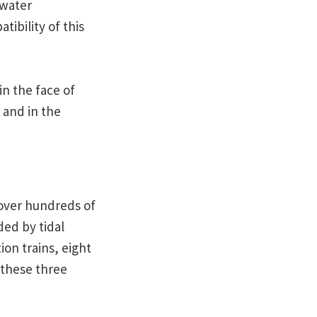
 water
ibility of this
in the face of
 and in the
 over hundreds of
ded by tidal
ion trains, eight
 these three