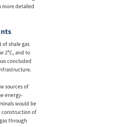
a more detailed
ants
t of shale gas
ow 2°C, and to
as concluded
nfrastructure.
w sources of
he energy-
rminals would be
 construction of
 gas through