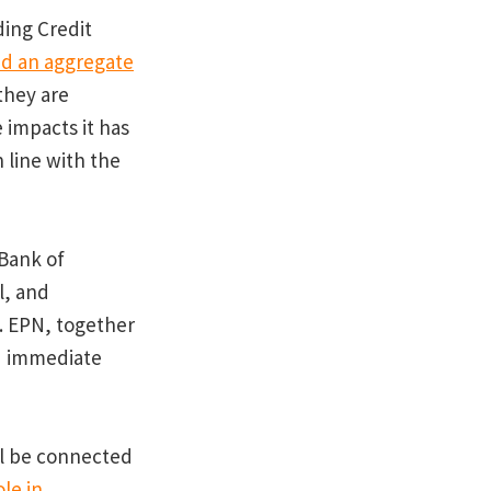
ding Credit
d an aggregate
they are
 impacts it has
n line with the
 Bank of
l, and
t. EPN, together
d immediate
ill be connected
le in