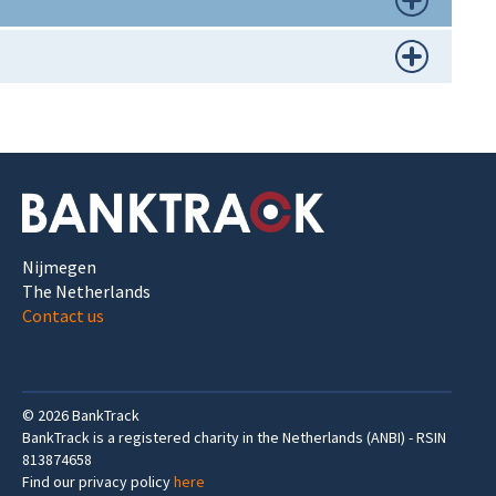
Nijmegen
The Netherlands
Contact us
©
2026
BankTrack
BankTrack is a registered charity in the Netherlands (ANBI) - RSIN
813874658
Find our privacy policy
here