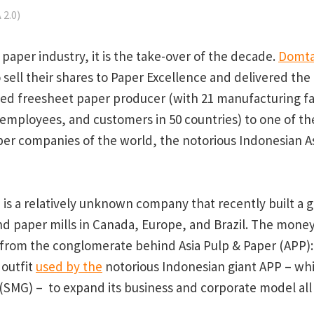
2.0)
paper industry, it is the take-over of the decade.
Domta
o sell their shares to Paper Excellence and delivered th
d freesheet paper producer (with 21 manufacturing fac
 employees, and customers in 50 countries) to one of t
per companies of the world, the notorious Indonesian A
 is a relatively unknown company that recently built a 
nd paper mills in Canada, Europe, and Brazil. The money
rom the conglomerate behind Asia Pulp & Paper (APP): 
 outfit
used by the
notorious Indonesian giant APP – wh
(SMG) – to expand its business and corporate model all