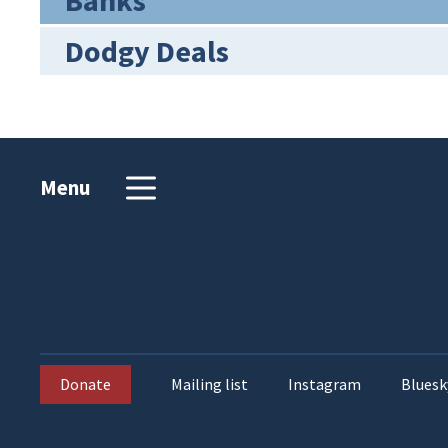
Banks
Dodgy Deals
Menu
Donate
Mailing list
Instagram
Bluesk