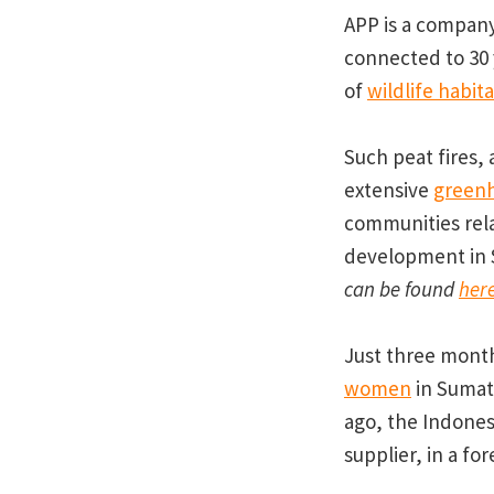
APP is a company
connected to 30 
of
wildlife habita
Such peat fires
extensive
greenh
communities rel
development in 
can be found
her
Just three mont
women
in Sumatr
ago, the Indones
supplier, in a f