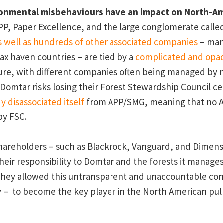
ronmental misbehaviours have an impact on North-Am
P, Paper Excellence, and the large conglomerate calle
s well as hundreds of other associated companies
– man
ax haven countries – are tied by a
complicated and opa
ure, with different companies often being managed by
 Domtar risks losing their Forest Stewardship Council cer
y disassociated itself
from APP/SMG, meaning that no 
by FSC.
hareholders – such as Blackrock, Vanguard, and Dimens
heir responsibility to Domtar and the forests it manages
They allowed this untransparent and unaccountable co
ly – to become the key player in the North American pu