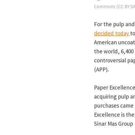
Commons (CC BY SA 
For the pulp and 
decided today
t
American uncoate
the world, 6,400
controversial pa
(APP).
Paper Excellence
acquiring pulp a
purchases came f
Excellence is the
Sinar Mas Group 