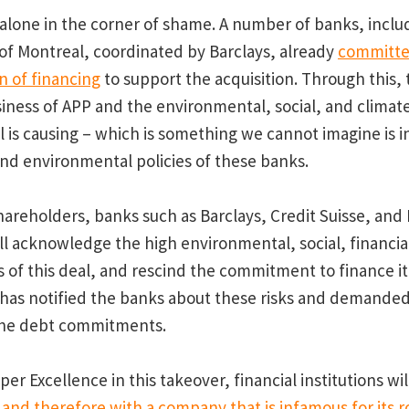
 alone in the corner of shame. A number of banks, inclu
of Montreal, coordinated by Barclays, already
committe
on of financing
to support the acquisition. Through this, 
iness of APP and the environmental, social, and climate
ll is causing – which is something we cannot imagine is i
 and environmental policies of these banks.
areholders, banks such as Barclays, Credit Suisse, and
ill acknowledge the high environmental, social, financia
ks of this deal, and rescind the commitment to finance i
 has notified the banks about these risks and demande
the debt commitments.
er Excellence in this takeover, financial institutions w
nd therefore with a company that is infamous for its ro