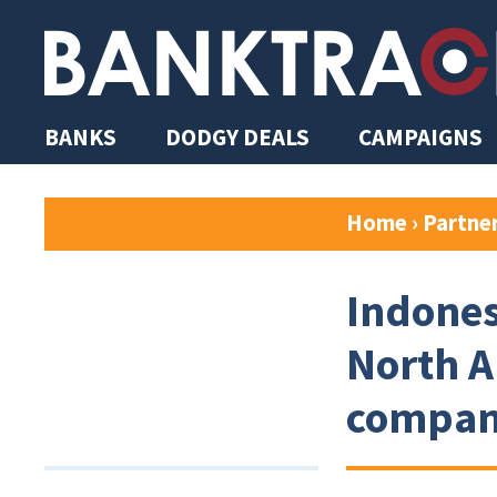
BANKS
DODGY DEALS
CAMPAIGNS
Home
›
Partne
Indones
North A
company