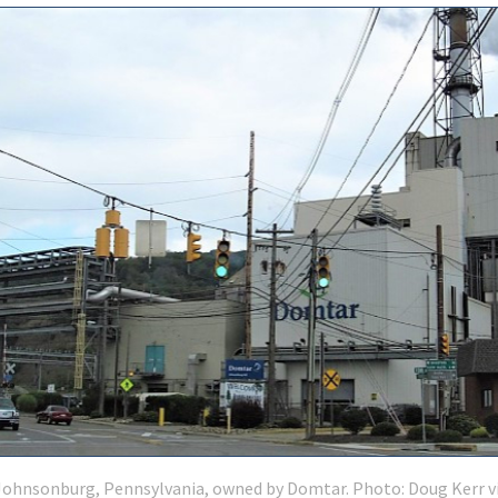
 Johnsonburg, Pennsylvania, owned by Domtar. Photo: Doug Kerr v