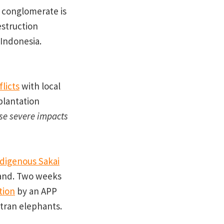
 conglomerate is
estruction
 Indonesia.
flicts
with local
plantation
ese severe impacts
ndigenous Sakai
land. Two weeks
tion
by an APP
atran elephants.