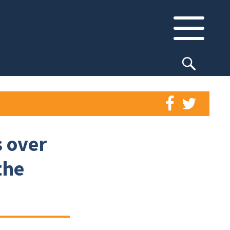
 over
the