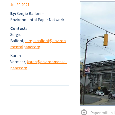
Jul 30 2021
By:
Sergio Baffoni –
Environmental Paper Network
Contact:
Sergio
Baffoni,
sergio.baffoni@environ
mentalpaper.org
Karen
Vermeer,
karen@environmental
paper.org
Paper mill in