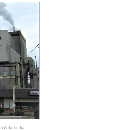
ia Wikimedia