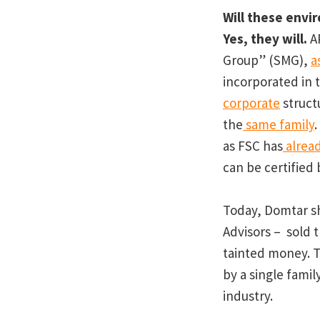
Will these envi
Yes, they will.
AP
Group” (SMG),
a
incorporated in t
corporate
struct
the
same family
.
as FSC has
alread
can be certified 
Today, Domtar s
Advisors – sold t
tainted money. 
by a single fami
industry.