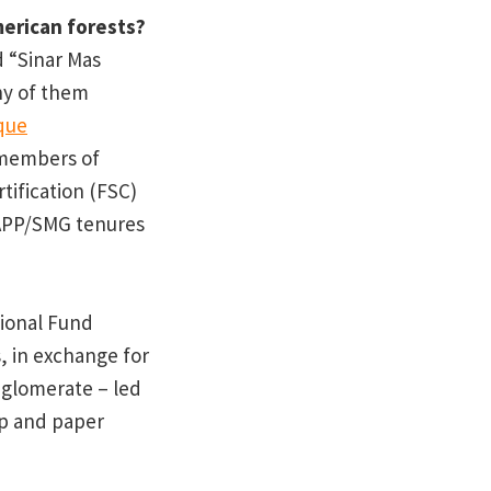
erican forests?
d “Sinar Mas
y of them
que
 members of
tification (FSC)
APP/SMG tenures
ional Fund
, in exchange for
nglomerate – led
lp and paper