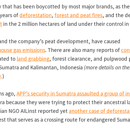
 that has been boycotted by most major brands, as the
years of
deforestation
,
forest and peat fires
, and the d
t
in the 2 million hectares of land under their control in
, and the company’s peat development, have caused
ouse gas emissions
. There are also many reports of
con
ated to
land grabbing
, forest clearance, and pulpwood 
Sumatra and Kalimantan, Indonesia
(more details on th
e
.
)
hs ago,
APP’s security in Sumatra assaulted a group of i
a because they were trying to protect their ancestral 
ian NGO AILinst reported yet
another case of deforesta
orest that serves as a crossing route for endangered Sum