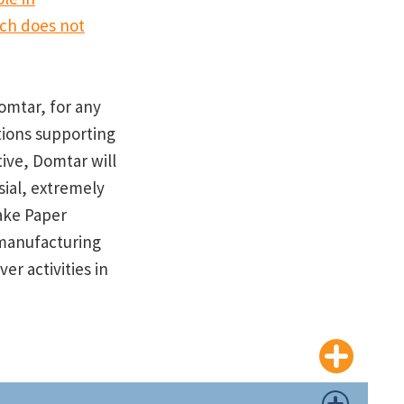
ich does not
Domtar, for any
tions supporting
tive, Domtar will
sial, extremely
ake Paper
manufacturing
r activities in