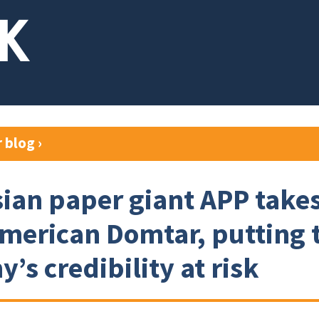
r blog
›
ian paper giant APP takes
merican Domtar, putting 
’s credibility at risk