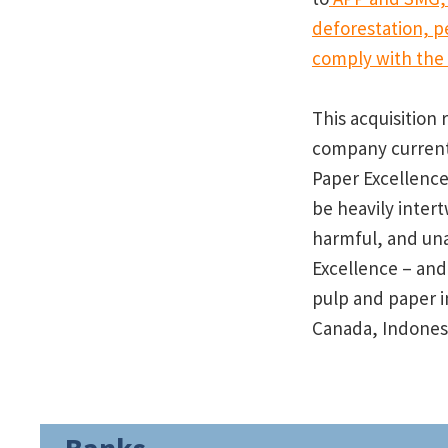
deforestation, p
comply with the f
This acquisition 
company currentl
Paper Excellence
be heavily inter
harmful, and una
Excellence – an
pulp and paper i
Canada, Indonesi