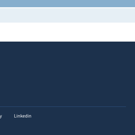
y
Linkedin