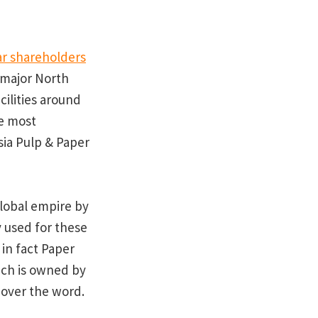
r shareholders
e major North
ilities around
he most
sia Pulp & Paper
global empire by
 used for these
in fact Paper
ich is owned by
 over the word.