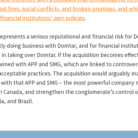
eat fires, social conflicts, and broken promises, and wh
inancial institutions’ own policies
.
represents a serious reputational and financial risk for 
y doing business with Domtar, and for financial institu
 in taking over Domtar. If the acquisition becomes effec
twined with APP and SMG, which are linked to controver
cceptable practices. The acquisition would arguably m
d with that APP and SMG – the most powerful company 
n Canada, and strengthen the conglomerate’s control ove
a, and Brazil.