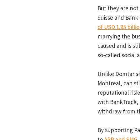
But they are not
Suisse and Bank 
of USD 1.95 billi
marrying the bus
caused and is sti
so-called social
Unlike Domtar sh
Montreal, can st
reputational ris
with BankTrack,
withdraw from 
By supporting Pap
to
APP and SMG, a