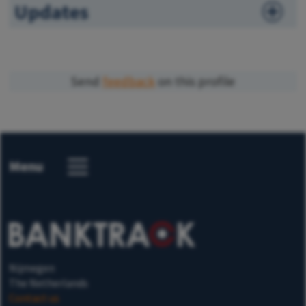
Updates
Send
feedback
on this profile
Menu
Nijmegen
The Netherlands
Contact us