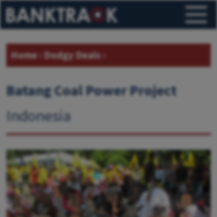
Home
›
Dodgy Deals
›
Batang Coal Power Project
Indonesia