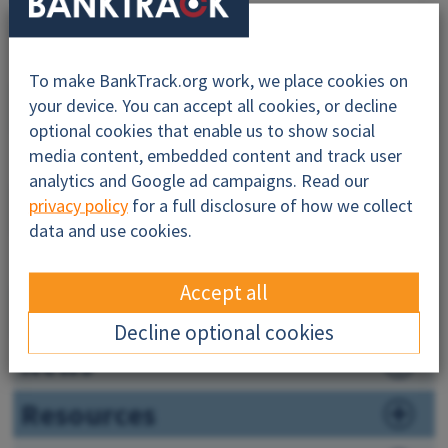
To make BankTrack.org work, we place cookies on
Why this profile?
your device. You can accept all cookies, or decline
optional cookies that enable us to show social
About
media content, embedded content and track user
analytics and Google ad campaigns. Read our
Impacts
privacy policy
for a full disclosure of how we collect
data and use cookies.
Financiers
Accept all
Companies
Decline optional cookies
News
Resources