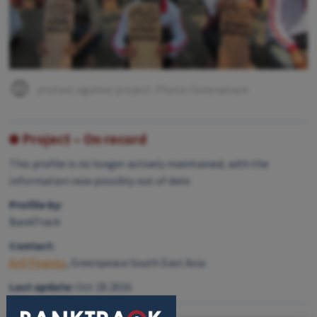
protest against project. Photo: Greenpeace
Project – On record
This profile is no longer actively maintained, with the
information now possibly out of date
Profile by:
BankTrack
Contact:
Arif Fiyanto
, Greenpeace South East Asia
Last update:
Oct 18 2016