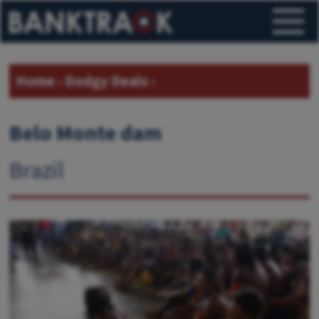
Home
›
Dodgy Deals
›
Belo Monte dam
Brazil