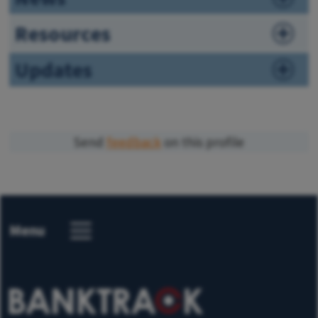
Resources
Updates
Send
feedback
on this profile
Menu