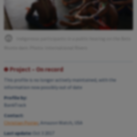
Indigenous participants in a public hearing on the Belo
Monte dam. Photo: International Rivers
Project – On record
This profile is no longer actively maintained, with the
information now possibly out of date
Profile by:
BankTrack
Contact:
Christian Poirier
, Amazon Watch, USA
Last update:
Oct 3 2017