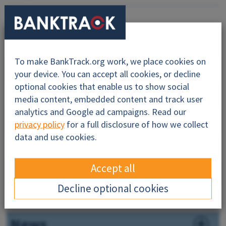
To make BankTrack.org work, we place cookies on
Why this profile?
your device. You can accept all cookies, or decline
optional cookies that enable us to show social
About
media content, embedded content and track user
analytics and Google ad campaigns. Read our
Impacts
privacy policy
for a full disclosure of how we collect
data and use cookies.
Financiers
Accept all
Companies
Decline optional cookies
Governance
News