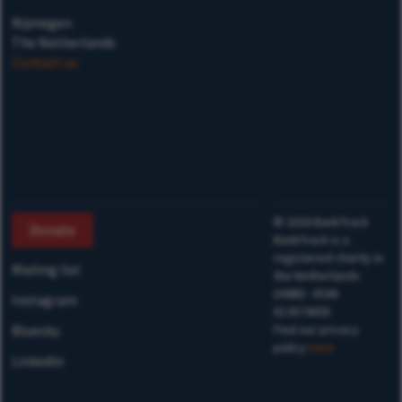
Nijmegen
The Netherlands
Contact us
©
2026
BankTrack
Donate
BankTrack is a
registered charity in
Mailing list
the Netherlands
(ANBI) - RSIN
Instagram
813874658
Bluesky
Find our privacy
policy
here
Linkedin