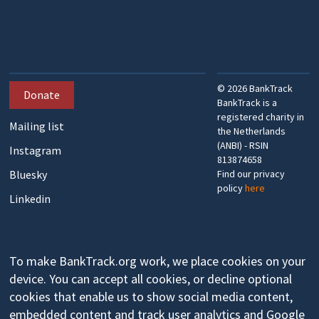
©
2026
BankTrack
Donate
BankTrack is a
registered charity in
Mailing list
the Netherlands
(ANBI) - RSIN
Instagram
813874658
Bluesky
Find our privacy
policy
here
Linkedin
To make BankTrack.org work, we place cookies on your
device. You can accept all cookies, or decline optional
cookies that enable us to show social media content,
embedded content and track user analytics and Google