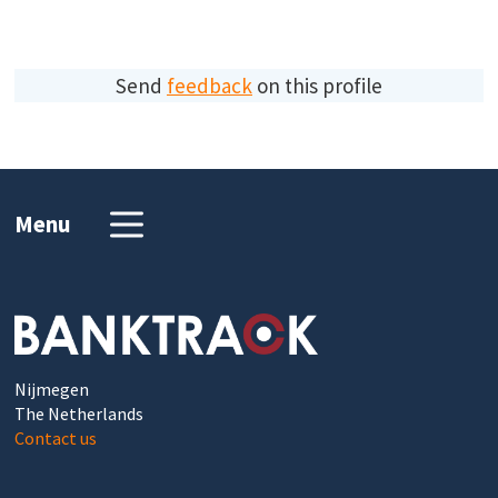
Send
feedback
on this profile
Menu
Nijmegen
The Netherlands
Contact us