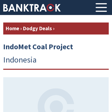
Home
›
Dodgy Deals
›
IndoMet Coal Project
Indonesia