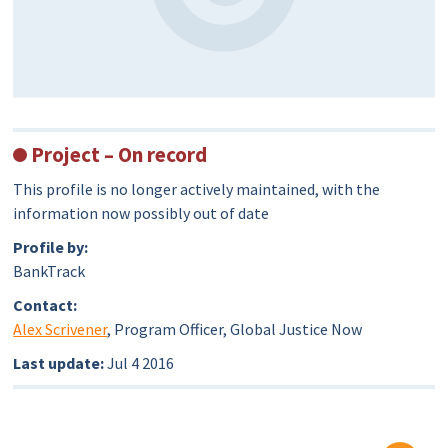
Project – On record
This profile is no longer actively maintained, with the
information now possibly out of date
Profile by:
BankTrack
Contact:
Alex Scrivener
, Program Officer, Global Justice Now
Last update:
Jul 4 2016