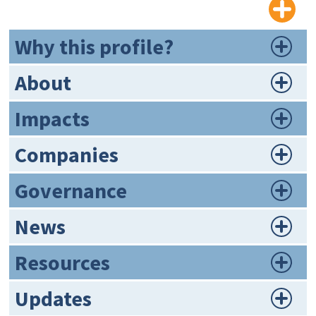
Why this profile?
About
Impacts
Companies
Governance
News
Resources
Updates