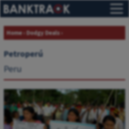
Home
›
Dodgy Deals
›
Petroperú
Peru