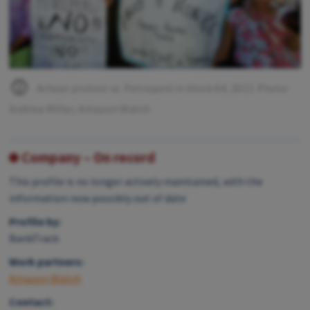
Achuar protest vs. Petroperú in block 64, 2013. Photo:
Andrew Miller, Amazon Watch
Company – On record
This profile is no longer actively maintained, with the
information now possibly out of date
Profile by:
BankTrack
Work partners:
Amazon Watch
Contact: