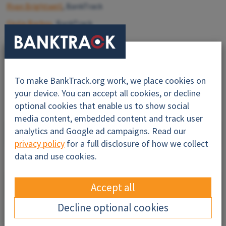
Ryan Brightwell
, BankTrack
Giulia Barbos
, BankTrack
Mary Mijares
, Amazon Watch
Last update:
Feb 10 2025
To make BankTrack.org work, we place cookies on
your device. You can accept all cookies, or decline
optional cookies that enable us to show social
media content, embedded content and track user
Why this profile?
analytics and Google ad campaigns. Read our
privacy policy
for a full disclosure of how we collect
data and use cookies.
About
Impacts
Accept all
Decline optional cookies
Financiers