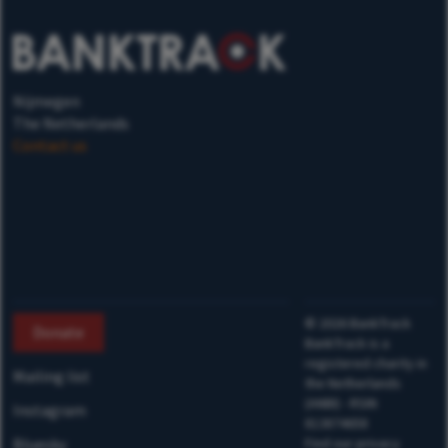
Nijmegen
The Netherlands
Contact us
©
2026
BankTrack
Donate
BankTrack is a
registered charity in
Mailing list
the Netherlands
(ANBI) - RSIN
Instagram
813874658
Bluesky
Find our privacy