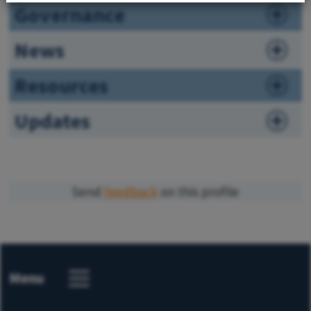
Governance
News
Resources
Updates
Send
feedback
on this profile
Menu