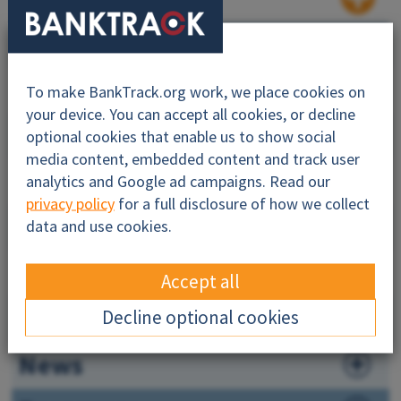
Why this profile?
About
To make BankTrack.org work, we place cookies on
your device. You can accept all cookies, or decline
Impacts
optional cookies that enable us to show social
media content, embedded content and track user
Financiers
analytics and Google ad campaigns. Read our
privacy policy
for a full disclosure of how we collect
Companies
data and use cookies.
Governance
Accept all
Maps
Decline optional cookies
News