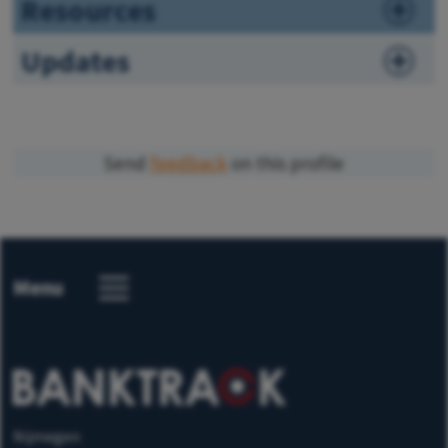
Resources
Updates
Send
feedback
on this profile
Menu
Nijmegen