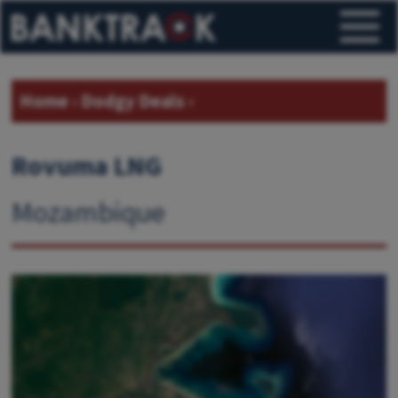
Home
›
Dodgy Deals
›
Rovuma LNG
Mozambique