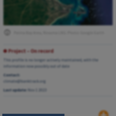
Palma Bay Area, Rovuma LNG. Photo: Google Earth
Project – On record
This profile is no longer actively maintained, with the
information now possibly out of date
Contact:
climate@banktrack.org
Last update:
Nov 1 2023