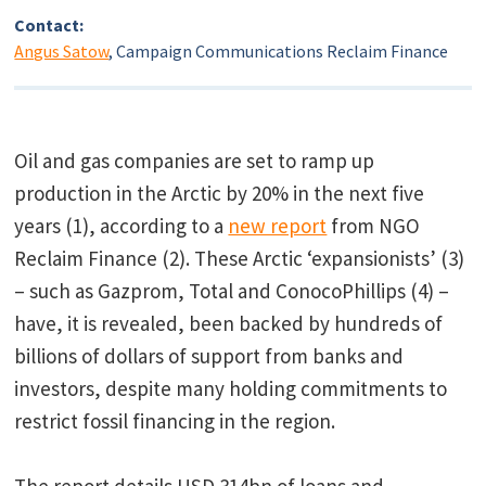
Contact:
Angus Satow
, Campaign Communications Reclaim Finance
Oil and gas companies are set to ramp up
production in the Arctic by 20% in the next five
years (1), according to a
new report
from NGO
Reclaim Finance (2). These Arctic ‘expansionists’ (3)
– such as Gazprom, Total and ConocoPhillips (4) –
have, it is revealed, been backed by hundreds of
billions of dollars of support from banks and
investors, despite many holding commitments to
restrict fossil financing in the region.