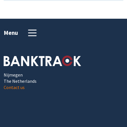
Menu
Nijmegen
The Netherlands
Contact us