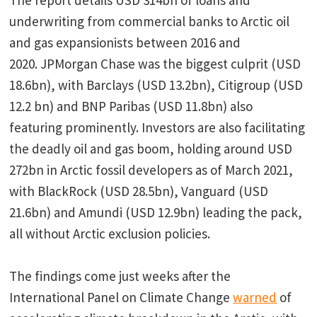
The report details USD 314bn of loans and
underwriting from commercial banks to Arctic oil
and gas expansionists between 2016 and
2020. JPMorgan Chase was the biggest culprit (USD
18.6bn), with Barclays (USD 13.2bn), Citigroup (USD
12.2 bn) and BNP Paribas (USD 11.8bn) also
featuring prominently. Investors are also facilitating
the deadly oil and gas boom, holding around USD
272bn in Arctic fossil developers as of March 2021,
with BlackRock (USD 28.5bn), Vanguard (USD
21.6bn) and Amundi (USD 12.9bn) leading the pack,
all without Arctic exclusion policies.
The findings come just weeks after the
International Panel on Climate Change
warned
of