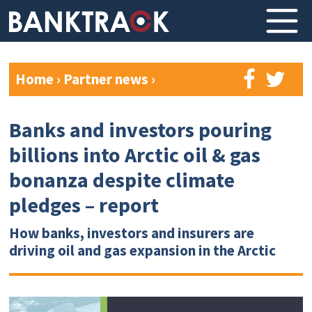
Home
›
Partner news
›
Banks and investors pouring
billions into Arctic oil & gas
bonanza despite climate
pledges – report
How banks, investors and insurers are
driving oil and gas expansion in the Arctic