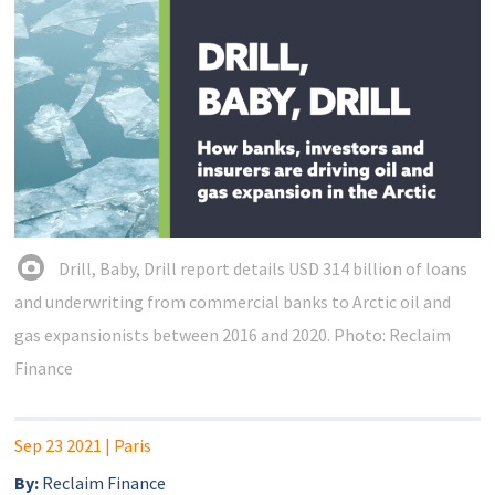
Drill, Baby, Drill report details USD 314 billion of loans
and underwriting from commercial banks to Arctic oil and
gas expansionists between 2016 and 2020. Photo: Reclaim
Finance
Sep 23 2021
| Paris
By:
Reclaim Finance