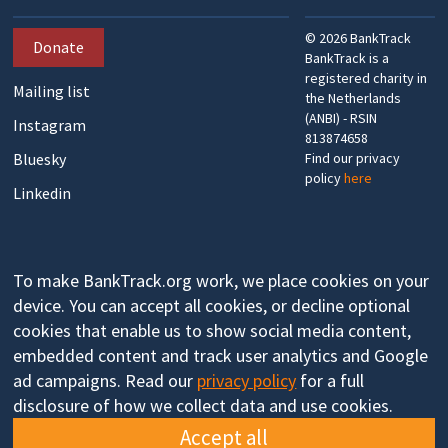
©
2026
BankTrack
Donate
BankTrack is a
registered charity in
Mailing list
the Netherlands
(ANBI) - RSIN
Instagram
813874658
Bluesky
Find our privacy
policy
here
Linkedin
To make BankTrack.org work, we place cookies on your
device. You can accept all cookies, or decline optional
cookies that enable us to show social media content,
embedded content and track user analytics and Google
ad campaigns. Read our
privacy policy
for a full
disclosure of how we collect data and use cookies.
Accept all