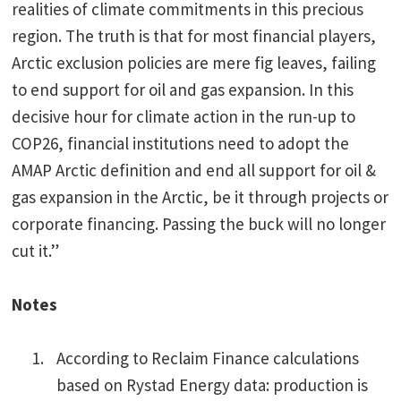
realities of climate commitments in this precious
region. The truth is that for most financial players,
Arctic exclusion policies are mere fig leaves, failing
to end support for oil and gas expansion. In this
decisive hour for climate action in the run-up to
COP26, financial institutions need to adopt the
AMAP Arctic definition and end all support for oil &
gas expansion in the Arctic, be it through projects or
corporate financing. Passing the buck will no longer
cut it.”
Notes
According to Reclaim Finance calculations
based on Rystad Energy data: production is