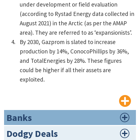
under development or field evaluation
(according to Rystad Energy data collected in
August 2021) in the Arctic (as per the AMAP
area). They are referred to as ‘expansionists’.
By 2030, Gazprom is slated to increase
production by 14%, ConocoPhillips by 36%,
and TotalEnergies by 28%. These figures
could be higher if all their assets are
exploited.
Banks
Dodgy Deals