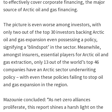
to effectively cover corporate financing, the major
source of Arctic oil and gas financing.
The picture is even worse among investors, with
only two out of the top 30 investors backing Arctic
oil and gas expansion even possessing a policy,
signifying a ‘blindspot’ in the sector. Meanwhile,
amongst insurers, essential players for Arctic oil and
gas extraction, only 13 out of the world’s top 46
companies have an Arctic sector underwriting
policy – with even these policies failing to stop oil
and gas expansion in the region.
Mazounie concluded: “As net-zero alliances
proliferate, this report shines a harsh light on the