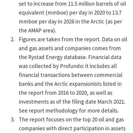
set to increase from 11.5 million barrels of oil
equivalent (mmboe) per day in 2020 to 13.7
mmboe per day in 2026 in the Arctic (as per
the AMAP area).
Figures are taken from the report. Data on oil
and gas assets and companies comes from
the Rystad Energy database. Financial data
was collected by Profundo: it includes all
financial transactions between commercial
banks and the Arctic expansionists listed in
the report from 2016 to 2020, as well as
investments as of the filing date March 2021.
See report methodology for more details.
The report focuses on the top 20 oil and gas
companies with direct participation in assets