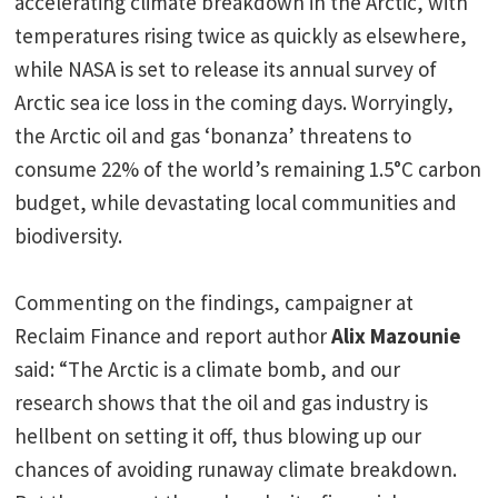
accelerating climate breakdown in the Arctic, with
temperatures rising twice as quickly as elsewhere,
while NASA is set to release its annual survey of
Arctic sea ice loss in the coming days. Worryingly,
the Arctic oil and gas ‘bonanza’ threatens to
consume 22% of the world’s remaining 1.5°C carbon
budget, while devastating local communities and
biodiversity.
Commenting on the findings, campaigner at
Reclaim Finance and report author
Alix Mazounie
said: “The Arctic is a climate bomb, and our
research shows that the oil and gas industry is
hellbent on setting it off, thus blowing up our
chances of avoiding runaway climate breakdown.