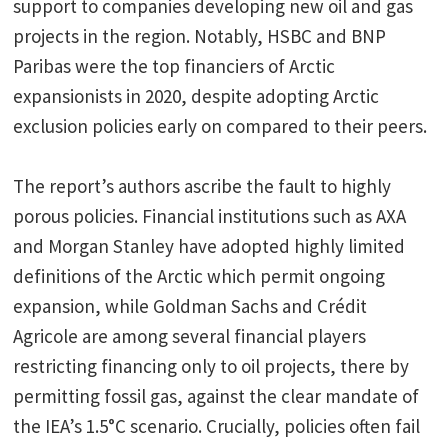
support to companies developing new oil and gas
projects in the region. Notably, HSBC and BNP
Paribas were the top financiers of Arctic
expansionists in 2020, despite adopting Arctic
exclusion policies early on compared to their peers.
The report’s authors ascribe the fault to highly
porous policies. Financial institutions such as AXA
and Morgan Stanley have adopted highly limited
definitions of the Arctic which permit ongoing
expansion, while Goldman Sachs and Crédit
Agricole are among several financial players
restricting financing only to oil projects, there by
permitting fossil gas, against the clear mandate of
the IEA’s 1.5°C scenario. Crucially, policies often fail