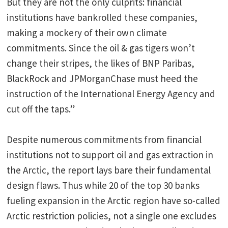
But they are not the only culprits: financial
institutions have bankrolled these companies,
making a mockery of their own climate
commitments. Since the oil & gas tigers won’t
change their stripes, the likes of BNP Paribas,
BlackRock and JPMorganChase must heed the
instruction of the International Energy Agency and
cut off the taps.”
Despite numerous commitments from financial
institutions not to support oil and gas extraction in
the Arctic, the report lays bare their fundamental
design flaws. Thus while 20 of the top 30 banks
fueling expansion in the Arctic region have so-called
Arctic restriction policies, not a single one excludes