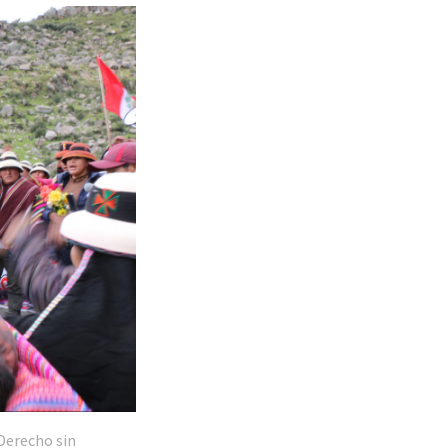
Derecho sin