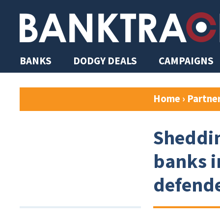
BANKS
DODGY DEALS
CAMPAIGNS
Home
›
Partne
Sheddin
banks i
defend