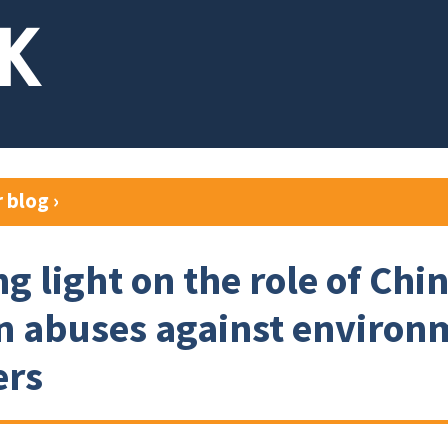
r blog
›
g light on the role of Chi
n abuses against environ
ers