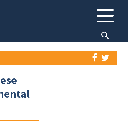
nese
mental