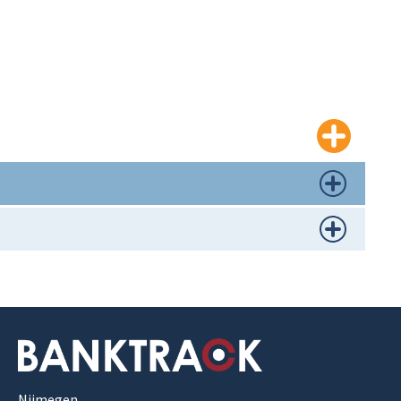
Nijmegen