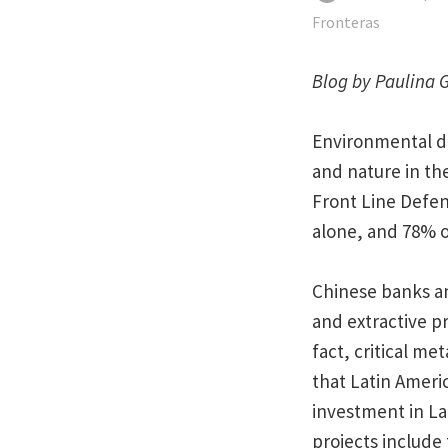
Fronteras
Blog by Paulina 
Environmental de
and nature in the
Front Line Defen
alone, and 78% o
Chinese banks an
and extractive pr
fact, critical me
that Latin Ameri
investment in La
projects include