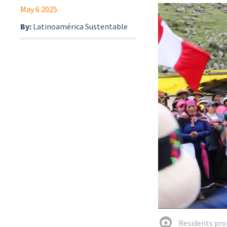
May 6 2025
By:
Latinoamérica Sustentable
Residents pro