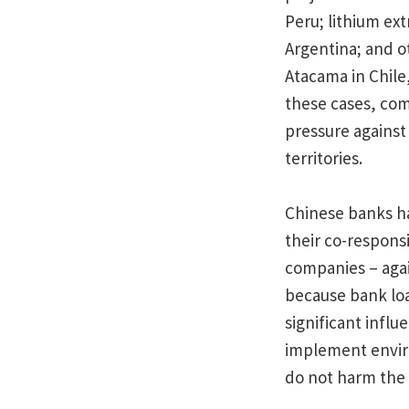
Peru; lithium ex
Argentina; and o
Atacama in Chile,
these cases, co
pressure against
territories.
Chinese banks ha
their co-responsi
companies – again
because bank loa
significant infl
implement enviro
do not harm the 