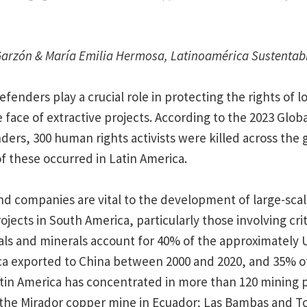
Garzón & María Emilia Hermosa, Latinoamérica Sustentab
fenders play a crucial role in protecting the rights of 
 face of extractive projects. According to the 2023 Globa
ders, 300 human rights activists were killed across the 
f these occurred in Latin America.
d companies are vital to the development of large-scal
ojects in South America, particularly those involving crit
tals and minerals account for 40% of the approximately U
ca exported to China between 2000 and 2020, and 35% o
tin America has concentrated in more than 120 mining p
 the Mirador copper mine in Ecuador; Las Bambas and 