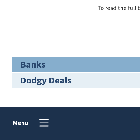
To read the full 
Banks
Dodgy Deals
Menu