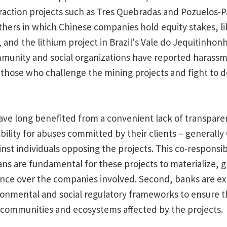
traction projects such as Tres Quebradas and Pozuelos-P
thers in which Chinese companies hold equity stakes, li
 and the lithium project in Brazil's Vale do Jequitinhonh
mmunity and social organizations have reported harass
 those who challenge the mining projects and fight to d
ve long benefited from a convenient lack of transpare
bility for abuses committed by their clients – generally
st individuals opposing the projects. This co-responsibili
ns are fundamental for these projects to materialize, 
uence over the companies involved. Second, banks are e
nmental and social regulatory frameworks to ensure tha
communities and ecosystems affected by the projects.