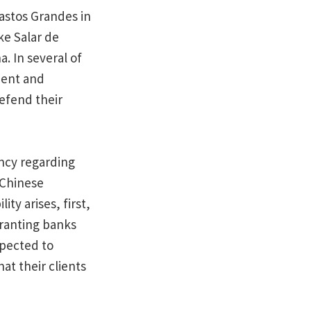
astos Grandes in
ke Salar de
a. In several of
ment and
efend their
ncy regarding
 Chinese
ty arises, first,
granting banks
xpected to
t their clients