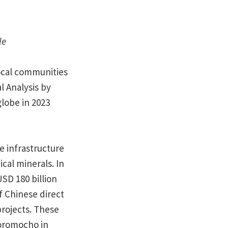
le
local communities
l Analysis by
globe in 2023
e infrastructure
ical minerals. In
SD 180 billion
f Chinese direct
rojects. These
Toromocho in