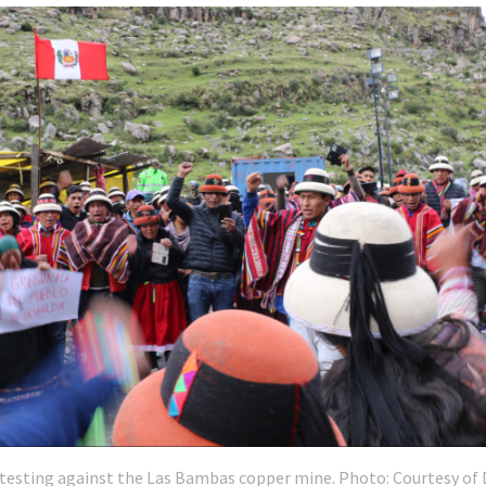
testing against the Las Bambas copper mine. Photo: Courtesy of 