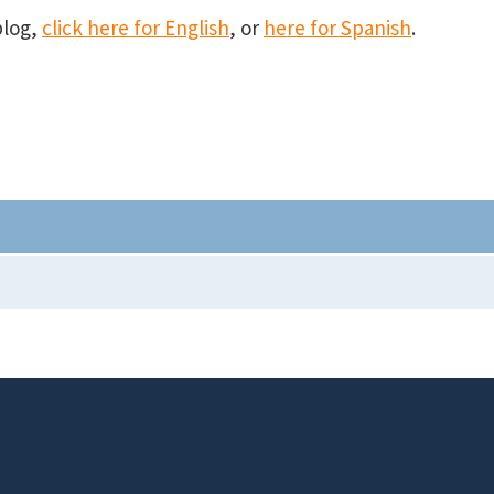
blog,
click here for English
, or
here for Spanish
.