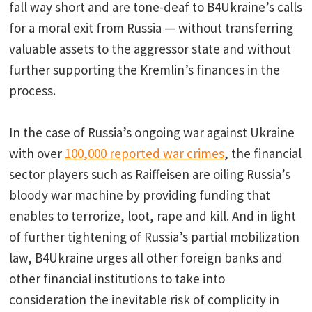
fall way short and are tone-deaf to B4Ukraine’s calls
for a moral exit from Russia — without transferring
valuable assets to the aggressor state and without
further supporting the Kremlin’s finances in the
process.
In the case of Russia’s ongoing war against Ukraine
with over
100,000 reported war crimes
, the financial
sector players such as Raiffeisen are oiling Russia’s
bloody war machine by providing funding that
enables to terrorize, loot, rape and kill. And in light
of further tightening of Russia’s partial mobilization
law, B4Ukraine urges all other foreign banks and
other financial institutions to take into
consideration the inevitable risk of complicity in