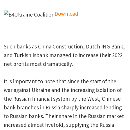
Download
Such banks as China Construction, Dutch ING Bank,
and Turkish Isbank managed to increase their 2022
net profits most dramatically.
It is important to note that since the start of the
war against Ukraine and the increasing isolation of
the Russian financial system by the West, Chinese
bank branches in Russia sharply increased lending
to Russian banks. Their share in the Russian market
increased almost fivefold, supplying the Russia