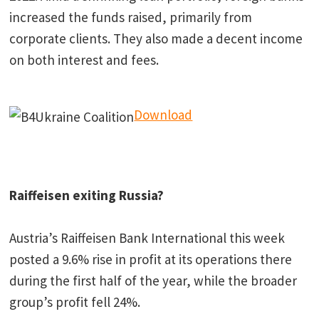
increased the funds raised, primarily from
corporate clients. They also made a decent income
on both interest and fees.
Download
Raiffeisen exiting Russia?
Austria’s Raiffeisen Bank International this week
posted a 9.6% rise in profit at its operations there
during the first half of the year, while the broader
group’s profit fell 24%.