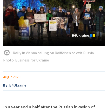
Rally in Vienna calling on Raiffeisen to exit Russia.
Photo: Business for Ukraine
Aug 7 2023
By:
B4Ukraine
In a year and a half after the Russian invasion of