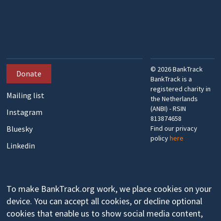
©
2026
BankTrack
Donate
BankTrack is a
registered charity in
Mailing list
the Netherlands
(ANBI) - RSIN
Instagram
813874658
Bluesky
Find our privacy
policy
here
Linkedin
To make BankTrack.org work, we place cookies on your
device. You can accept all cookies, or decline optional
cookies that enable us to show social media content,