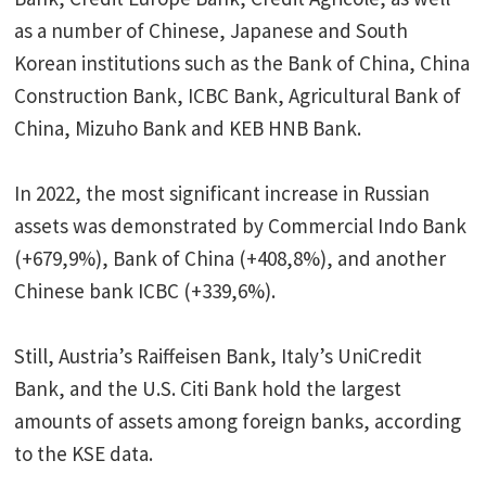
as a number of Chinese, Japanese and South
Korean institutions such as the Bank of China, China
Construction Bank, ICBC Bank, Agricultural Bank of
China, Mizuho Bank and KEB HNB Bank.
In 2022, the most significant increase in Russian
assets was demonstrated by Commercial Indo Bank
(+679,9%), Bank of China (+408,8%), and another
Chinese bank ICBC (+339,6%).
Still, Austria’s Raiffeisen Bank, Italy’s UniCredit
Bank, and the U.S. Citi Bank hold the largest
amounts of assets among foreign banks, according
to the KSE data.