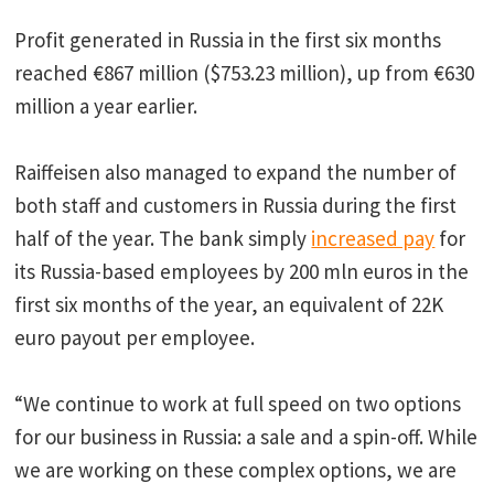
Profit generated in Russia in the first six months
reached €867 million ($753.23 million), up from €630
million a year earlier.
Raiffeisen also managed to expand the number of
both staff and customers in Russia during the first
half of the year. The bank simply
increased pay
for
its Russia-based employees by 200 mln euros in the
first six months of the year, an equivalent of 22K
euro payout per employee.
“We continue to work at full speed on two options
for our business in Russia: a sale and a spin-off. While
we are working on these complex options, we are