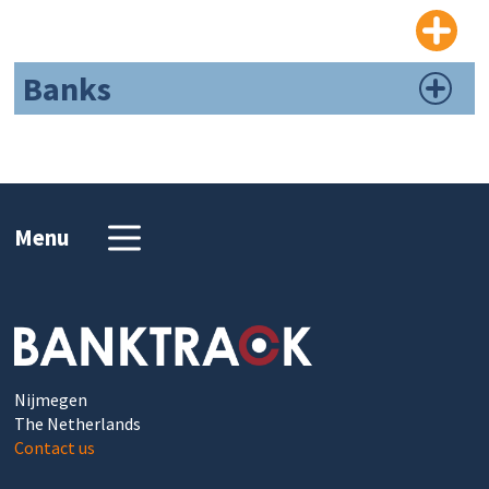
Banks
Menu
Nijmegen
The Netherlands
Contact us