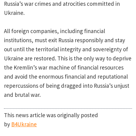
Russia’s war crimes and atrocities committed in
Ukraine.
All foreign companies, including financial
institutions, must exit Russia responsibly and stay
out until the territorial integrity and sovereignty of
Ukraine are restored. This is the only way to deprive
the Kremlin’s war machine of financial resources
and avoid the enormous financial and reputational
repercussions of being dragged into Russia’s unjust
and brutal war.
This news article was originally posted
by
B4Ukraine