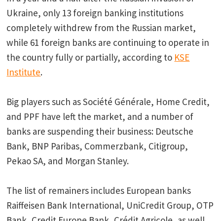
Ukraine, only 13 foreign banking institutions
completely withdrew from the Russian market,
while 61 foreign banks are continuing to operate in
the country fully or partially, according to
KSE
Institute
.
Big players such as Société Générale, Home Credit,
and PPF have left the market, and a number of
banks are suspending their business: Deutsche
Bank, BNP Paribas, Commerzbank, Citigroup,
Pekao SA, and Morgan Stanley.
The list of remainers includes European banks
Raiffeisen Bank International, UniCredit Group, OTP
Bank, Credit Europe Bank, Crédit Agricole, as well