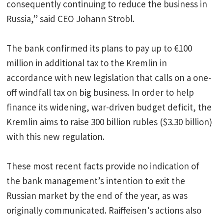
consequently continuing to reduce the business in
Russia,” said CEO Johann Strobl.
The bank confirmed its plans to pay up to €100
million in additional tax to the Kremlin in
accordance with new legislation that calls on a one-
off windfall tax on big business. In order to help
finance its widening, war-driven budget deficit, the
Kremlin aims to raise 300 billion rubles ($3.30 billion)
with this new regulation.
These most recent facts provide no indication of
the bank management’s intention to exit the
Russian market by the end of the year, as was
originally communicated. Raiffeisen’s actions also