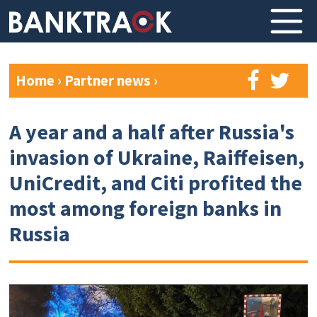
Home
›
Partner news
›
A year and a half after Russia's
invasion of Ukraine, Raiffeisen,
UniCredit, and Citi profited the
most among foreign banks in
Russia