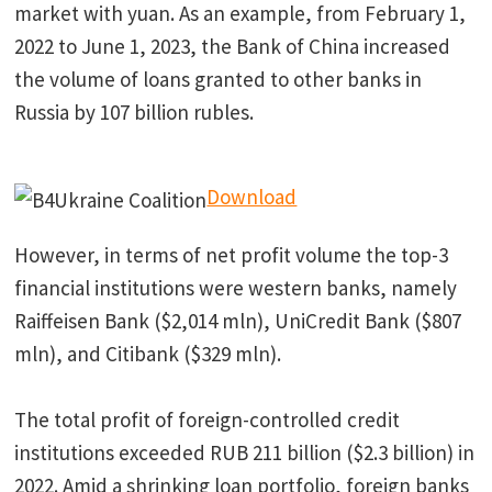
market with yuan. As an example, from February 1,
2022 to June 1, 2023, the Bank of China increased
the volume of loans granted to other banks in
Russia by 107 billion rubles.
Download
However, in terms of net profit volume the top-3
financial institutions were western banks, namely
Raiffeisen Bank ($2,014 mln), UniCredit Bank ($807
mln), and Citibank ($329 mln).
The total profit of foreign-controlled credit
institutions exceeded RUB 211 billion ($2.3 billion) in
2022. Amid a shrinking loan portfolio, foreign banks