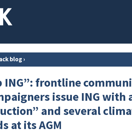
ack blog
›
 ING”: frontline communi
paigners issue ING with a
ruction” and several clima
 at its AGM