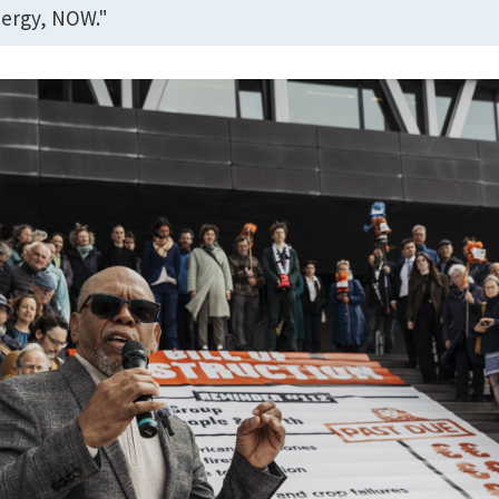
ergy, NOW."