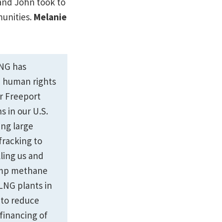
 and John took to
unities.
Melanie
ING has
d human rights
r Freeport
 in our U.S.
ng large
racking to
ling us and
rump methane
 LNG plants in
s to reduce
 financing of