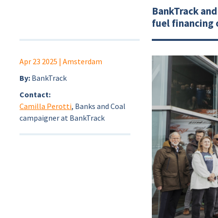
BankTrack and 
fuel financing
Apr 23 2025
| Amsterdam
By:
BankTrack
Contact:
Camilla Perotti
, Banks and Coal
campaigner at BankTrack