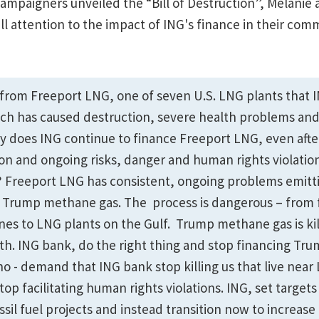
campaigners unveiled the “Bill of Destruction”, Melanie
l attention to the impact of ING's finance in their comm
es from Freeport LNG, one of seven U.S. LNG plants that 
ch has caused destruction, severe health problems an
hy does ING continue to finance Freeport LNG, even afte
on and ongoing risks, danger and human rights violations
 Freeport LNG has consistent, ongoing problems emitti
 Trump methane gas. The process is dangerous – from f
ines to LNG plants on the Gulf. Trump methane gas is kil
arth. ING bank, do the right thing and stop financing T
no - demand that ING bank stop killing us that live near
top facilitating human rights violations. ING, set target
ssil fuel projects and instead transition now to increase