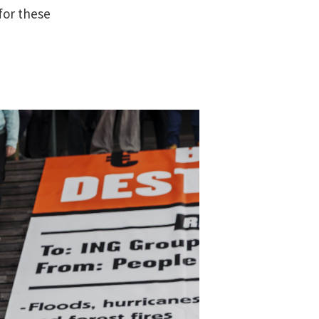
for these