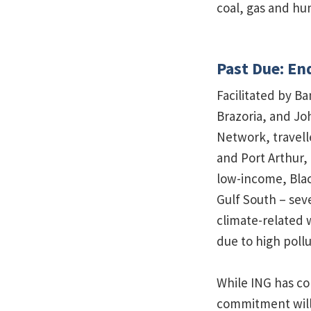
coal, gas and hum
Past Due: En
Facilitated by B
Brazoria, and J
Network, travell
and Port Arthur,
low-income, Blac
Gulf South – sev
climate-related
due to high pollu
While ING has co
commitment will o