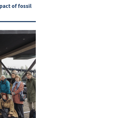
act of fossil