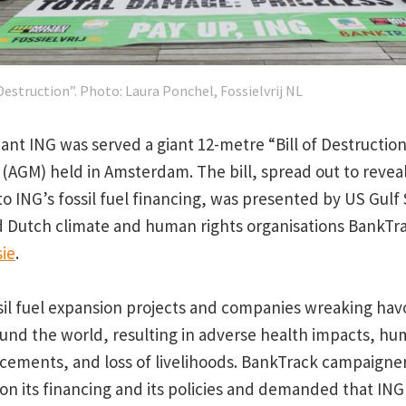
 Destruction”. Photo: Laura Ponchel, Fossielvrij NL
ant ING was served a giant 12-metre “Bill of Destruction
(AGM) held in Amsterdam. The bill, spread out to reveal 
o ING’s fossil fuel financing, was presented by US Gulf
 Dutch climate and human rights organisations BankTr
sie
.
sil fuel expansion projects and companies wreaking hav
nd the world, resulting in adverse health impacts, hu
lacements, and loss of livelihoods. BankTrack campaigne
on its financing and its policies and demanded that ING