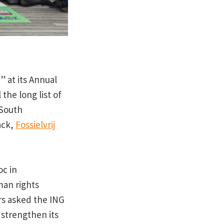
” at its Annual
the long list of
 South
ack,
Fossielvrij
oc in
man rights
rs asked the ING
 strengthen its