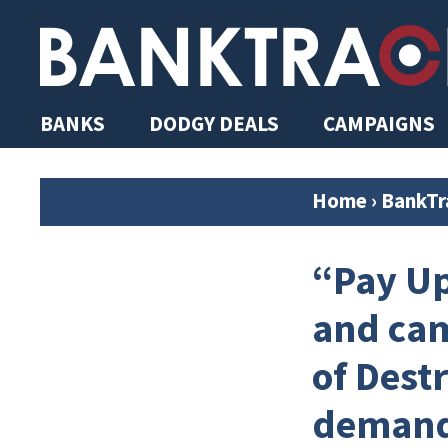
BANKS
DODGY DEALS
CAMPAIGNS
Home
›
BankTr
“Pay Up
and cam
of Dest
demands