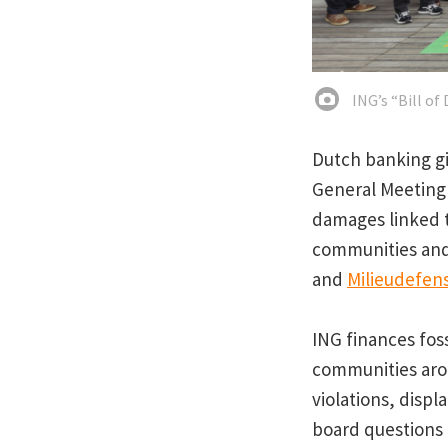
ING’s “Bill of
Dutch banking gi
General Meeting 
damages linked t
communities and
and
Milieudefen
ING finances fos
communities arou
violations, disp
board questions 