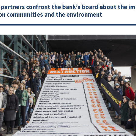
partners confront the bank’s board about the imp
 on communities and the environment