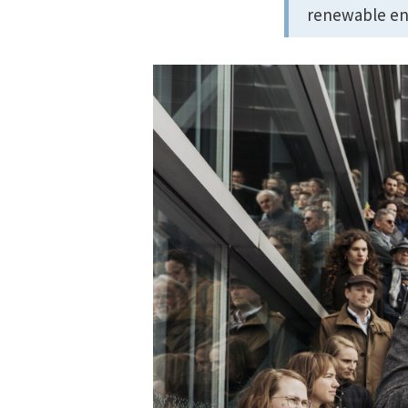
renewable en