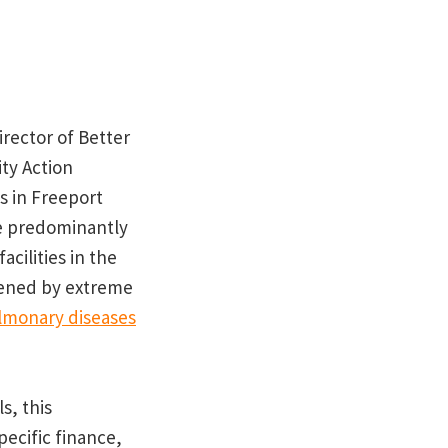
irector of Better
ty Action
s in Freeport
he predominantly
cilities in the
dened by extreme
ulmonary diseases
s, this
pecific finance,