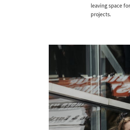
leaving space fo
projects.