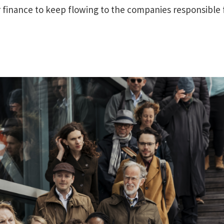
r finance to keep flowing to the companies responsible 