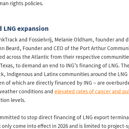
an rights policies.
d LNG expansion
ankTrack and Fossielvrij, Melanie Oldham, founder and d
ohn Beard, Founder and CEO of the Port Arthur Communi
ed across the Atlantic from their respective communitie
 Texas, to demand an end to ING’s financing of LNG. T
k, Indigenous and Latinx communities around the LNG fa
en of which are directly financed by ING – are overbur
 weather conditions and
elevated rates of cancer and p
tion levels.
mmitted to stop direct financing of LNG export terminal
nly come into effect in 2026 and is limited to project-s