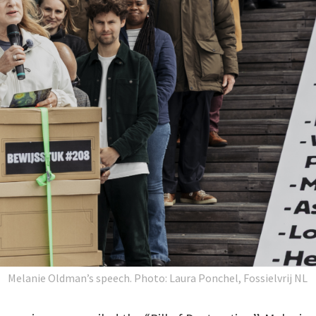
Melanie Oldman’s speech.
Photo: Laura Ponchel, Fossielvrij NL