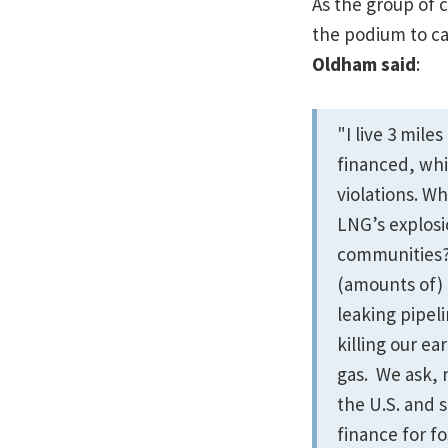
As the group of 
the podium to cal
Oldham said
:
"I live 3 mil
financed, whi
violations. W
LNG’s explosi
communities?
(amounts of)
leaking pipel
killing our e
gas. We ask, 
the U.S. and s
finance for fo