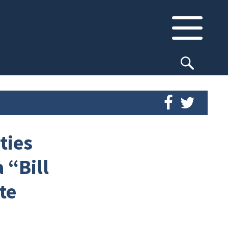
ties
 “Bill
te