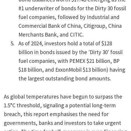
#1 underwriter of bonds for the Dirty 30 fossil
fuel companies, followed by Industrial and
Commercial Bank of China, Citigroup, China
Merchants Bank, and CITIC.
As of 2024, investors hold a total of $128
billion in bonds issued by the 'Dirty 30' fossil
fuel companies, with PEMEX $21 billion, BP
$18 billion, and ExxonMobil $13 billion) having
the largest outstanding bond amounts.
As global temperatures have begun to surpass the
1.5°C threshold, signaling a potential long-term
breach, this report emphasises the need for
governments, banks and investors to take urgent