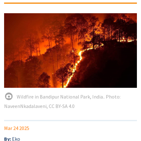
Wildfire in Bandipur National Park, India.. Photo:
NaveenNkadalaveni, CC BY-SA 4.0
Mar 24 2025
By:
Eko