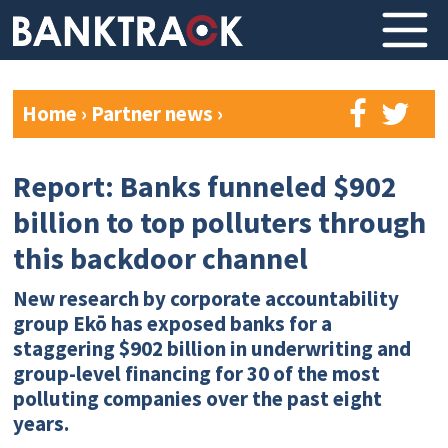
Home
›
Partner news
›
Report: Banks funneled $902
billion to top polluters through
this backdoor channel
New research by corporate accountability
group Ekō has exposed banks for a
staggering $902 billion in underwriting and
group-level financing for 30 of the most
polluting companies over the past eight
years.