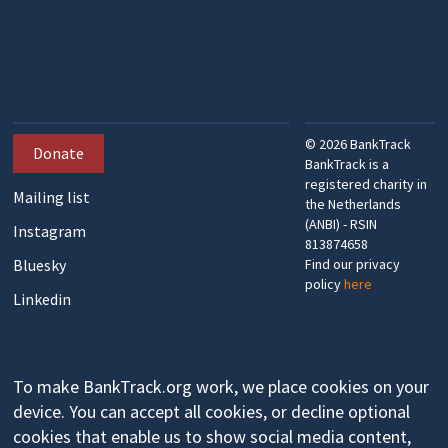
©
2026
BankTrack
Donate
BankTrack is a
registered charity in
Mailing list
the Netherlands
(ANBI) - RSIN
Instagram
813874658
Bluesky
Find our privacy
policy
here
Linkedin
To make BankTrack.org work, we place cookies on your
device. You can accept all cookies, or decline optional
cookies that enable us to show social media content,