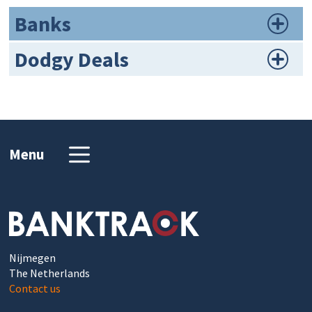
Banks
Dodgy Deals
Menu
Nijmegen
The Netherlands
Contact us