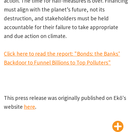
action. The time for half-measures is over. Financing
must align with the planet’s future, not its
destruction, and stakeholders must be held
accountable for their failure to take appropriate
and due action on climate.
Click here to read the report: "Bonds: the Banks’
Backdoor to Funnel Billions to Top Polluters"
This press release was originally published on Ekō's
website
here
.