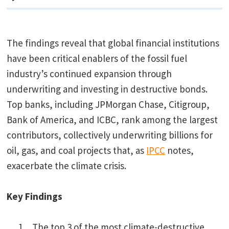
The findings reveal that global financial institutions
have been critical enablers of the fossil fuel
industry’s continued expansion through
underwriting and investing in destructive bonds.
Top banks, including JPMorgan Chase, Citigroup,
Bank of America, and ICBC, rank among the largest
contributors, collectively underwriting billions for
oil, gas, and coal projects that, as
IPCC
notes,
exacerbate the climate crisis.
Key Findings
The top 3 of the most climate-destructive