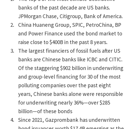
banks of the past decade are US banks.
JPMorgan Chase, Citigroup, Bank of America.
China Huaneng Group, SPIC, PetroChina, BP
and Power Finance used the bond market to
raise close to $400B in the past 8 years.
The largest financiers of fossil fuels after US
banks are Chinese banks like ICBC and CITIC.
Of the staggering $902 billion in underwriting
and group-level financing for 30 of the most
polluting companies over the past eight
years, Chinese banks alone were responsible
for underwriting nearly 36%—over $285
billion—of these bonds
Since 2021, Gazprombank has underwritten
bond issuances worth $17.4B emerging as the