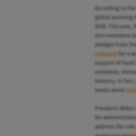
According to the
global warming t
2030. This year, 
zero emissions b
pledges from th
criticized
for a la
support of fossi
emissions, inste
industry. In fact
banks alone
have
President Biden h
his administratio
address the role
numerous immedia