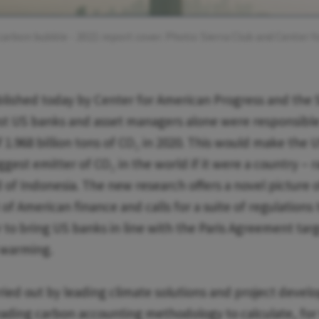
carbon bubble - 2021 report cover. Photo: Sierra Club and Center 
lished today by Center for American Progress and the S
est US banks and asset managers alone were responsible
 1.968 billion tons of CO₂ in 2020. This would make the U
ggest emitter of CO₂ in the world if it were a country – 
 of Indonesia. The new research offers a novel picture
of American finance and calls for a suite of regulations
 to bring US banks in line with the Paris Agreement targ
l warming.
rried out by leading climate solutions and project devel
ading carbon accounting methodology to calculate, for t