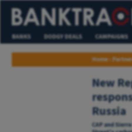
BANKS
DODGY DEALS
CAMPAIGNS
Home
›
Partne
New Rep
respons
Russia
CAP and Sierra
Street's carbo