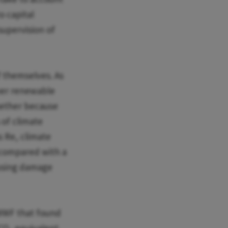
o capital
supervision of
f themselves. As
per renewable
whether because
 of climate
s Re, climate
 compared with a
ausing damage
WF that found