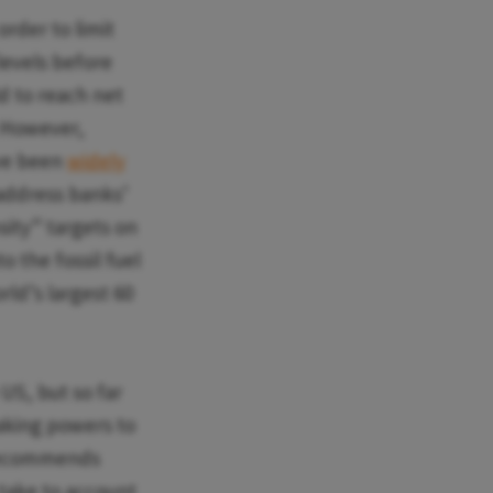
rder to limit
levels before
d to reach net
. However,
ave been
widely
y address banks’
sity” targets on
to the fossil fuel
rld’s largest 60
US, but so far
making powers to
 recommends
 take to account