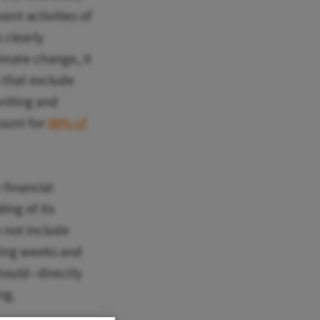
nt activities of
 clearly
limate change, it
s that exclude
writing and
count for
88% of
financial
ing of its
 not include
oming weeks and
hould--directly
ng.