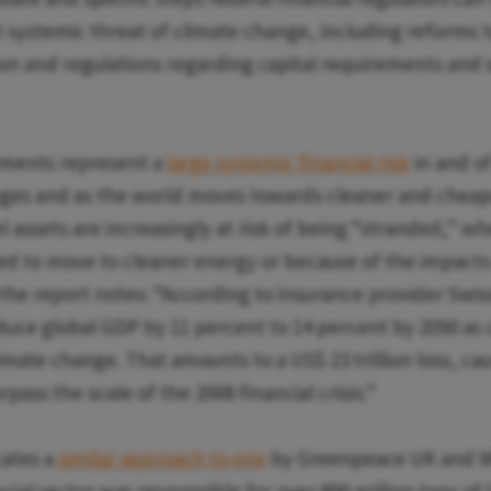
 systemic threat of climate change, including reforms t
on and regulations regarding capital requirements and 
stments represent a
large systemic financial risk
in and o
nges and as the world moves towards cleaner and chea
el assets are increasingly at risk of being “stranded,” 
ced to move to cleaner energy or because of the impacts
 the report notes: “According to insurance provider Swis
uce global GDP by 11 percent to 14 percent by 2050 as
imate change. That amounts to a US$ 23 trillion loss, c
rpass the scale of the 2008 financial crisis.”
cates a
similar approach to one
by Greenpeace UK and W