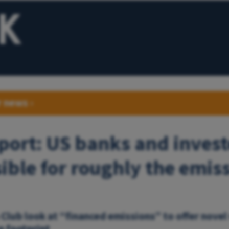
r news
›
ort: US banks and invest
ible for roughly the emiss
 Club look at “financed emissions” to offer novel
n footprint