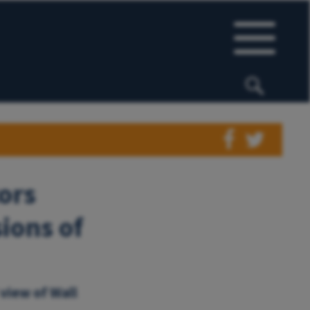
ors
ions of
 view of Wall