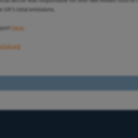
cial sector was responsible for over 800 million tons of
e UK’s total emissions.
eport
here
.
club.org