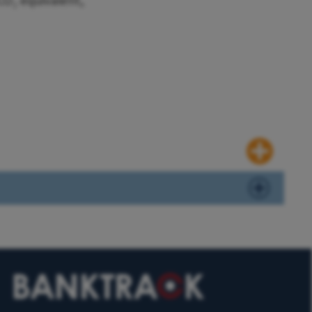
 CO₂ equivalent,