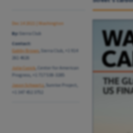
Dec 14 2021
| Washington
By:
Sierra Club
Contact:
Gabby Brown
, Sierra Club, +1 914
261 4626
Julia Cusick
, Center for American
Progress, +1 717 538-3285
Jason Schwartz
, Sunrise Project,
+1 347 452 3752