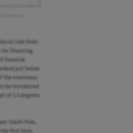
for American
ierra Club finds
 for financing
S financial
ranked just below
 of the enormous
 to be introduced
et of 1.5 degrees
oper South Pole,
he first time,