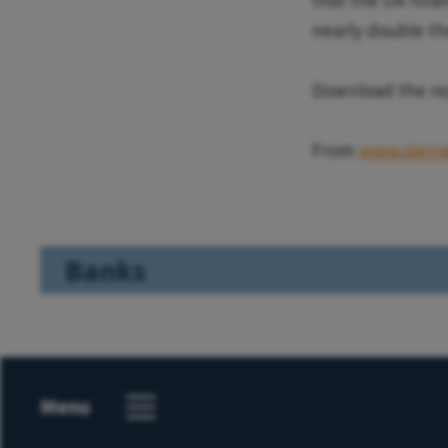
that the UK finan
nearly double th
Download the r
From
www.sierra
Banks
Menu