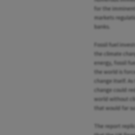
for the imminent
markets regulati
banks.
Fossil fuel inve
the climate cha
energy, fossil fu
the world is for
change itself. As
change could red
world without cl
that would far su
The report repli