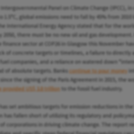
 Intergovernmental Panel on Climate Change (IPCC), in o
o 1.5°C, global emissions need to fall by 45% from 2010 
the International Energy Agency stated that for the worl
y 2050, there must be no new oil and gas development
e finance sector at COP26 in Glasgow this November h
ck of concrete targets or timelines, a failure to directl
l fuel companies, and a reliance on watered down “inten
ad of absolute targets. Banks
continue to pour money
in
, since the signing of the Paris Agreement in 2015, the wo
 provided US$ 3.8 trillion
to the fossil fuel industry.
as set ambitious targets for emission reductions in the 
n has fallen short of utilizing its regulatory and policy
 of corporations in driving climate change. The report
te and specific steps federal financial regulators can