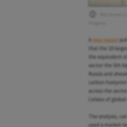
Wall Street's 
Progress
A
new report
pub
that the 18 larg
the equivalent of
sector the 5th bi
Russia and ahead
carbon footprint 
across the sector
Celsius of globa
The analysis, ca
used a market-le