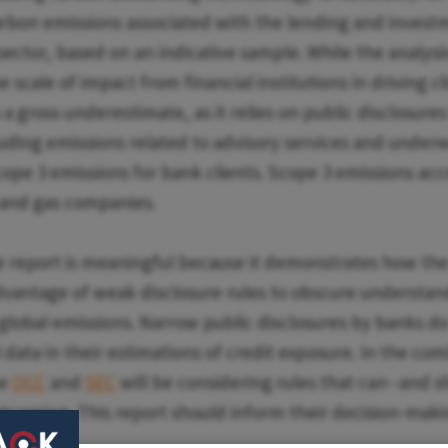
rbon emissions associated with the lending and investme
sector, based on an indicative sample. While the analysis
scale of impact from financial institutions in driving c
 a gross underestimate, as it relies on public disclosure
cluding emissions related to advisory services and under
cope 3 emissions for bank clients. Scope 3 emissions ac
l and gas companies.
e report is meaningful because it demonstrates how the 
dvantage of weak disclosure rules to obscure understand
 global emissions. Narrow public disclosures by banks do
l data in their estimations of credit exposure. In the c
he
OCC
and
SEC
will be considering rules that can--and s
rtcoming. This report should inform their decision-maki