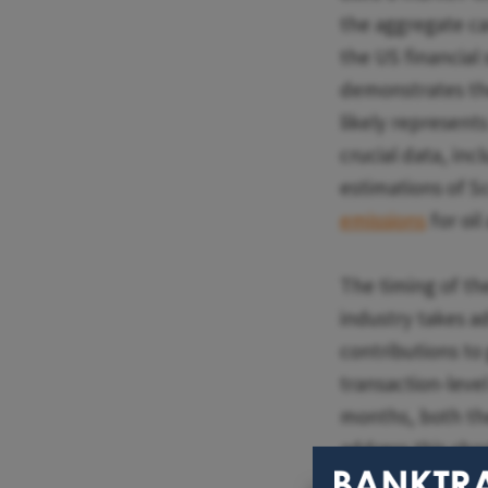
the aggregate ca
the US financial 
demonstrates the 
likely represents
crucial data, in
estimations of S
emissions
for oi
The timing of th
industry takes a
contributions to
transaction-leve
months, both t
address this sho