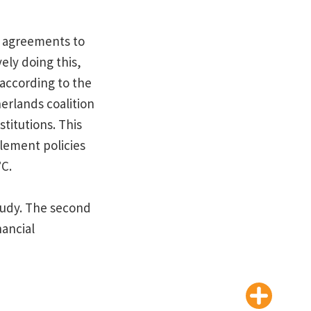
y agreements to
vely doing this,
according to the
erlands coalition
stitutions. This
lement policies
°C.
study. The second
nancial