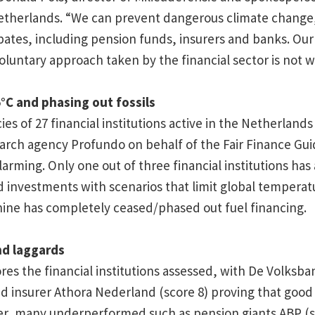
therlands. “We can prevent dangerous climate change, 
pates, including pension funds, insurers and banks. Our
oluntary approach taken by the financial sector is not w
5°C and phasing out fossils
ies of 27 financial institutions active in the Netherland
arch agency Profundo on behalf of the Fair Finance Gu
larming. Only one out of three financial institutions has 
d investments with scenarios that limit global temperatur
nine has completely ceased/phased out fuel financing.
nd laggards
es the financial institutions assessed, with De Volksban
d insurer Athora Nederland (score 8) proving that good c
er, many underperformed such as pension giants ABP (s