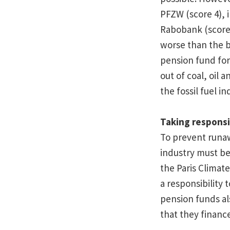
PFZW (score 4), 
Rabobank (score 
worse than the 
pension fund for
out of coal, oil 
the fossil fuel in
Taking responsi
To prevent runawa
industry must be 
the Paris Climat
a responsibility 
pension funds al
that they finance 