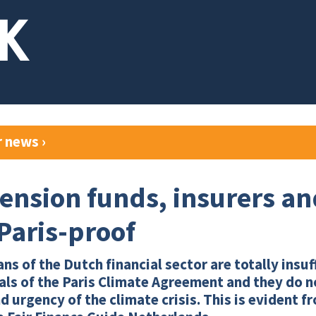
r news
›
ension funds, insurers a
 Paris-proof
ns of the Dutch financial sector are totally insuf
als of the Paris Climate Agreement and they do no
d urgency of the climate crisis. This is evident 