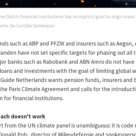
ee Dutch financial institutions has an explicit goal to align loan
hoto: De Eerlijke Geldwijzer
nds such as ABP and PFZW and insurers such as Aegon, 
anden have not set specific targets for phasing out all 
 Major banks such as Rabobank and ABN Amro do not have a
r loans and investments with the goal of limiting global 
 Guide Netherlands wants pension funds, insurers and 
h the Paris Climate Agreement and calls for the introducti
 for financial institutions.
oach doesn't work
rt from the UN climate panel is unambiguous: it is code 
Donald Pols, director of Milieudefensie and spokesperso