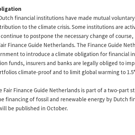
bligation
 Dutch financial institutions have made mutual voluntar
ribution to the climate crisis. Some institutions are acti
continue to postpone the necessary change of course, 
Fair Finance Guide Netherlands. The Finance Guide Neth
rnment to introduce a climate obligation for financial in
on funds, insurers and banks are legally obliged to imp
tfolios climate-proof and to limit global warming to 1.5
e Fair Finance Guide Netherlands is part of a two-part 
e financing of fossil and renewable energy by Dutch fi
will be published in October.