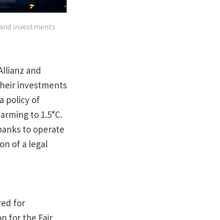
s and investments
Allianz and
their investments
 policy of
warming to 1.5°C.
banks to operate
on of a legal
red for
n for the Fair