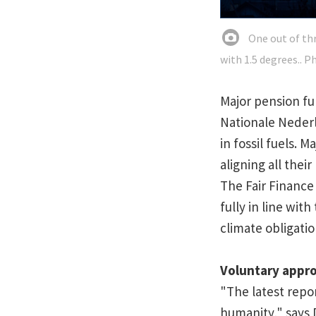
One out of thr
with 1.5 degrees.. P
Major pension fu
Nationale Nederl
in fossil fuels.
aligning all thei
The Fair Finance
fully in line wit
climate obligation
Voluntary appr
"The latest repo
humanity," says 