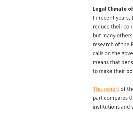
Legal Climate o
In recent years,
reduce their cont
but many others 
research of the 
calls on the gove
means that pensi
to make their por
This report
of th
part compares th
institutions and 