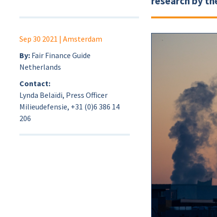
research by th
Sep 30 2021
| Amsterdam
By:
Fair Finance Guide
Netherlands
Contact:
Lynda Belaïdi, Press Officer
Milieudefensie, +31 (0)6 386 14
206