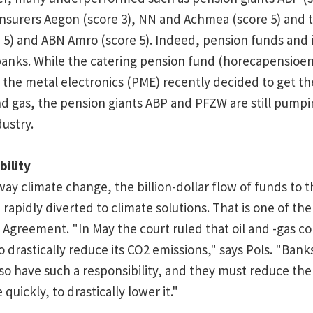
insurers Aegon (score 3), NN and Achmea (score 5) and 
5) and ABN Amro (score 5). Indeed, pension funds and 
banks. While the catering pension fund (horecapensioe
 the metal electronics (PME) recently decided to get th
and gas, the pension giants ABP and PFZW are still pumpin
dustry.
bility
y climate change, the billion-dollar flow of funds to th
rapidly diverted to climate solutions. That is one of the
e Agreement. "In May the court ruled that oil and -gas 
to drastically reduce its CO2 emissions," says Pols. "Bank
so have such a responsibility, and they must reduce th
quickly, to drastically lower it."