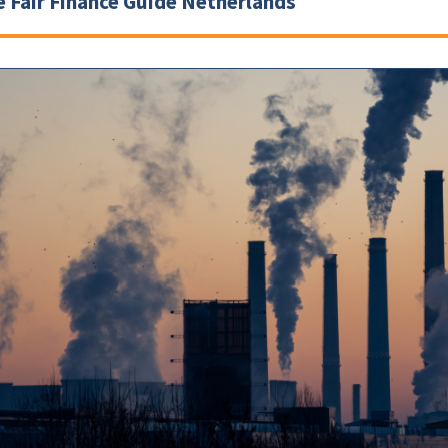
e Fair Finance Guide Netherlands