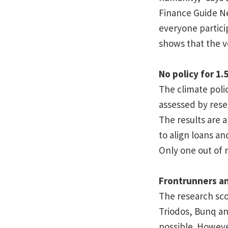
Finance Guide Ne
everyone partici
shows that the v
No policy for 1.
The climate polic
assessed by rese
The results are a
to align loans an
Only one out of 
Frontrunners a
The research scor
Triodos, Bunq an
possible. Howev