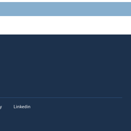
y
Linkedin