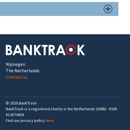
Nijmegen
The Netherlands
Contact us
©
2026
BankTrack
BankTrack is a registered charity in the Netherlands (ANBI) - RSIN
813874658
Find our privacy policy
here