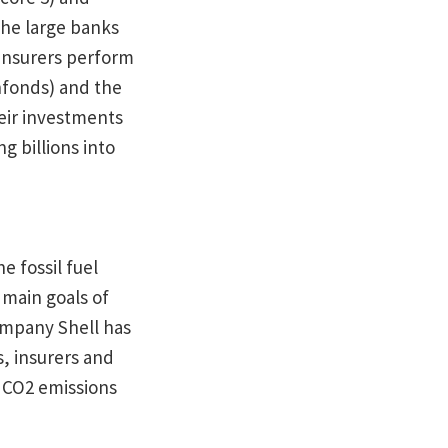
the large banks
insurers perform
nfonds) and the
eir investments
g billions into
e fossil fuel
 main goals of
company Shell has
s, insurers and
e CO2 emissions