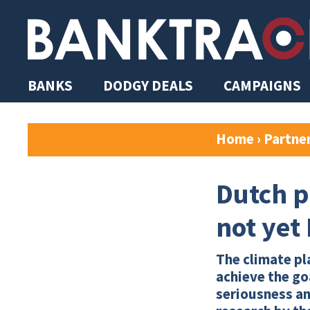
BANKS
DODGY DEALS
CAMPAIGNS
Home
›
Partne
Dutch p
not yet
The climate pla
achieve the go
seriousness an