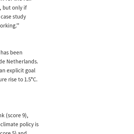
but only if
 case study
orking.”
s has been
ide Netherlands.
an explicit goal
e rise to 1.5°C.
k (score 9),
limate policy is
core 5) and