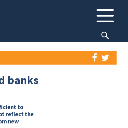
nd banks
ficient to
t reflect the
from new