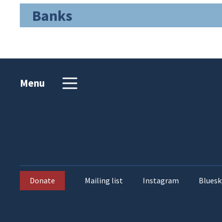
Banks
Menu
Donate
Mailing list
Instagram
Bluesk