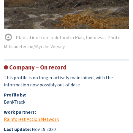
Plantation from Indofood in Riau, Indonesia. Photo:
Milieudefensie/Myrthe Verwey
Company – On record
This profile is no longer actively maintained, with the
information now possibly out of date
Profile by:
BankTrack
Work partners:
Rainforest Action Network
Last update:
Nov 19 2020