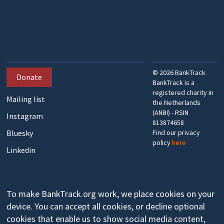
©
2026
BankTrack
Donate
BankTrack is a
registered charity in
Mailing list
the Netherlands
(ANBI) - RSIN
Instagram
813874658
Bluesky
Find our privacy
policy
here
Linkedin
To make BankTrack.org work, we place cookies on your
device. You can accept all cookies, or decline optional
cookies that enable us to show social media content,