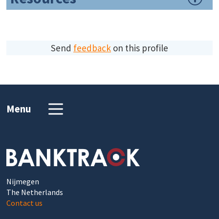
Send
feedback
on this profile
Menu
Nijmegen
The Netherlands
Contact us