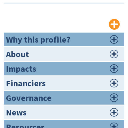
Why this profile?
About
Impacts
Financiers
Governance
News
Resources