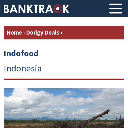
Home
›
Dodgy Deals
›
Indofood
Indonesia