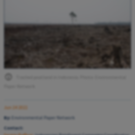
Trashed peatland in Indonesia. Photo: Environmental
Paper Network
Jun 24 2021
By:
Environmental Paper Network
Contact: