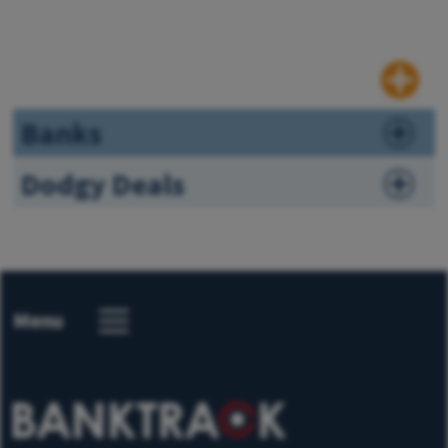
Banks
Dodgy Deals
Menu