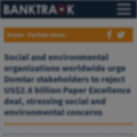
Home
›
Partner news
›
Social and environmental
organizations worldwide urge
Domtar stakeholders to reject
US$2.8 billion Paper Excellence
deal, stressing social and
environmental concerns