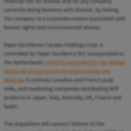
financial risk for Domtar and for any company
currently doing business with Domtar, by linking
the company to a corporate empire associated with
human rights and environmental abuses.
Paper Excellence Canada Holdings Corp. is
controlled by Paper Excellence B.V. incorporated in
the Netherlands,
which is controlled by the Widjaja
family via companies in the Virgin Islands and
Malaysia
. It controls Canadian and French pulp
mills, and marketing companies distributing APP
products in Japan, Italy, Australia, UK, France and
Spain.
The acquisition will connect Domtar to the