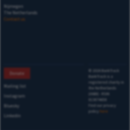
Nijmegen
The Netherlands
Contact us
©
2026
BankTrack
Donate
BankTrack is a
registered charity in
Mailing list
the Netherlands
(ANBI) - RSIN
Instagram
813874658
Bluesky
Find our privacy
policy
here
Linkedin