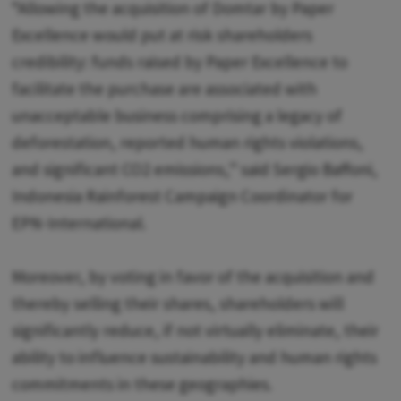
“Allowing the acquisition of Domtar by Paper
Excellence would put at risk shareholders
credibility: funds raised by Paper Excellence to
facilitate the purchase are associated with
unacceptable business comprising a legacy of
deforestation, reported human rights violations,
and significant CO2 emissions,” said Sergio Baffoni,
Indonesia Rainforest Campaign Coordinator for
EPN-International.
Moreover, by voting in favor of the acquisition and
thereby selling their shares, shareholders will
significantly reduce, if not virtually eliminate, their
ability to influence sustainability and human rights
commitments in these geographies.