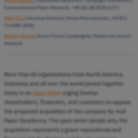
Sergio Baffoni
, Indonesian Rainforest Campaign Coordinator,
Environmental Paper Network, +49 162 3812528 (CET)
Aidil Fitri
, Executive Director, Hutan Kita Institute, +62 812
7110385 (WIB)
Maggie Martin
, Senior Forest Campaigner, Rainforest Action
Network
More than 65 organizations from North America,
Indonesia and all over the world joined together
today in an
open letter
urging Domtar
shareholders, financiers, and customers to oppose
the proposed acquisition of the company by rival
Paper Excellence. The open letter details why the
acquisition represents a grave reputational and