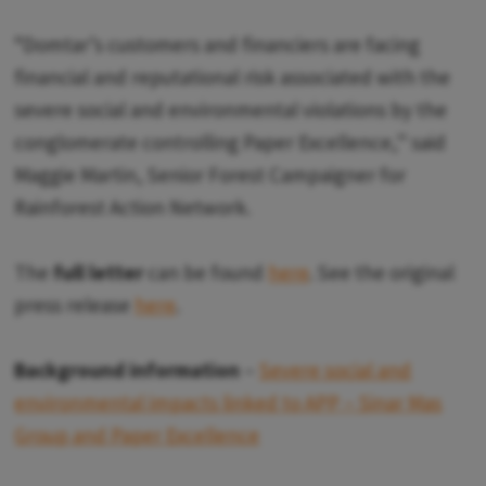
“Domtar’s customers and financiers are facing
financial and reputational risk associated with the
severe social and environmental violations by the
conglomerate controlling Paper Excellence,” said
Maggie Martin, Senior Forest Campaigner for
Rainforest Action Network.
The
full letter
can be found
here
. See the original
press release
here
.
Background information
–
Severe social and
environmental impacts linked to APP – Sinar Mas
Group and Paper Excellence