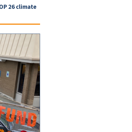
COP 26 climate