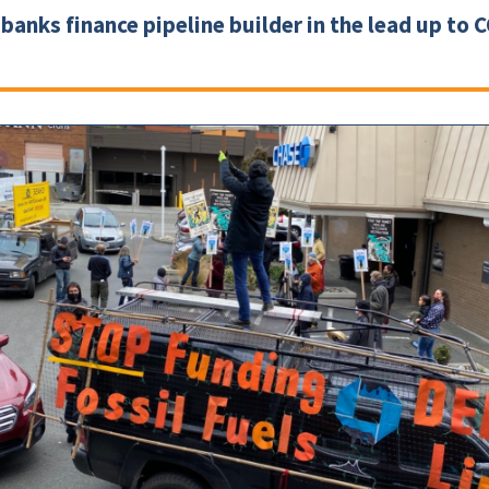
banks finance pipeline builder in the lead up to 