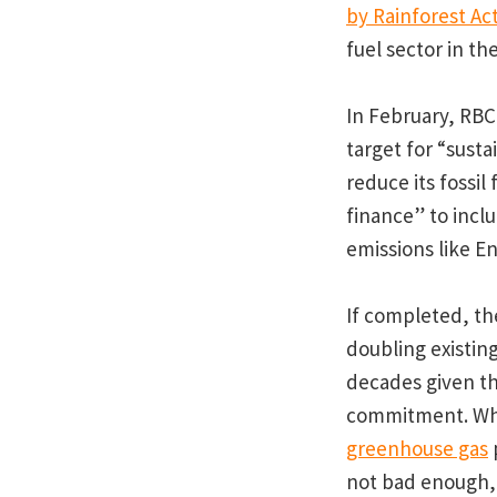
by Rainforest Ac
fuel sector in th
In February, RBC
target for “sust
reduce its fossil
finance” to inclu
emissions like E
If completed, the
doubling existing
decades given the
commitment. Whe
greenhouse gas
p
not bad enough, 