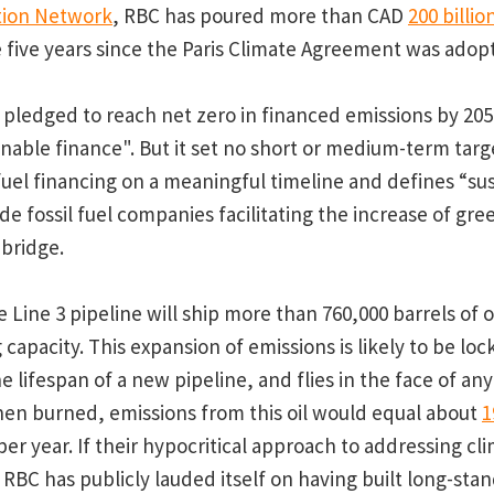
tion Network
, RBC has poured more than CAD
200 billio
e five years since the Paris Climate Agreement was adopt
 pledged to reach net zero in financed emissions by 2050
ainable finance". But it set no short or medium-term tar
 fuel financing on a meaningful timeline and defines “su
de fossil fuel companies facilitating the increase of gr
nbridge.
 Line 3 pipeline will ship more than 760,000 barrels of o
 capacity. This expansion of emissions is likely to be loc
 lifespan of a new pipeline, and flies in the face of any
n burned, emissions from this oil would equal about
1
er year. If their hypocritical approach to addressing cl
RBC has publicly lauded itself on having built long-sta