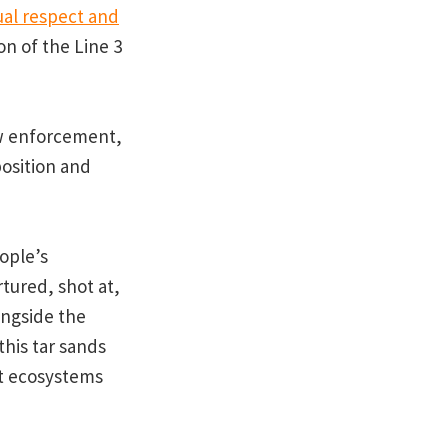
al respect and
on of the Line 3
w enforcement,
position and
ople’s
tured, shot at,
ongside the
this tar sands
at ecosystems