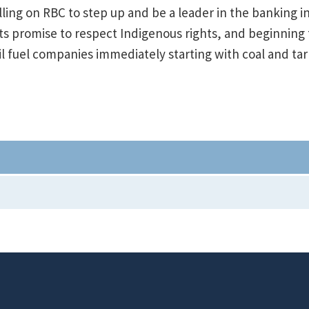
alling on RBC to step up and be a leader in the banking 
 its promise to respect Indigenous rights, and beginning
sil fuel companies immediately starting with coal and ta