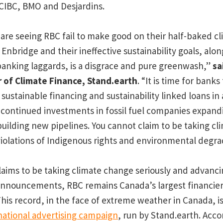
CIBC, BMO and Desjardins.
are seeing RBC fail to make good on their half-baked cl
Enbridge and their ineffective sustainability goals, alon
anking laggards, is a disgrace and pure greenwash,”
sa
r of Climate Finance, Stand.earth
. “It is time for banks
sustainable financing and sustainability linked loans in
continued investments in fossil fuel companies expandi
uilding new pipelines. You cannot claim to be taking cli
violations of Indigenous rights and environmental degra
laims to be taking climate change seriously and advan
announcements, RBC remains Canada’s largest financier o
his record, in the face of extreme weather in Canada, i
national advertising campaign
, run by Stand.earth. Acco