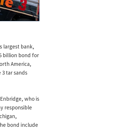
s largest bank,
 billion bond for
North America,
 3 tar sands
 Enbridge, who is
ny responsible
ichigan,
the bond include