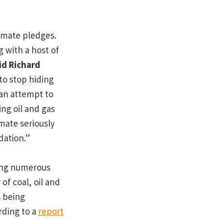
imate pledges.
g with a host of
id Richard
 to stop hiding
 an attempt to
ng oil and gas
mate seriously
dation.”
cing numerous
f coal, oil and
s being
rding to a
report