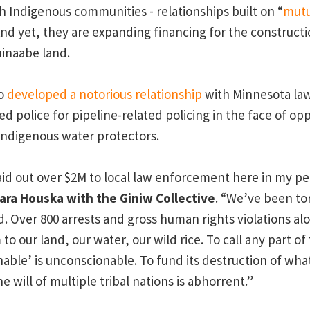
th Indigenous communities - relationships built on “
mutu
And yet, they are expanding financing for the constructi
hinaabe land.
so
developed a notorious relationship
with Minnesota la
d police for pipeline-related policing in the face of op
Indigenous water protectors.
id out over $2M to local law enforcement here in my pe
Tara Houska with the Giniw Collective
. “We’ve been tor
d. Over 800 arrests and gross human rights violations al
to our land, our water, our wild rice. To call any part of 
able’ is unconscionable. To fund its destruction of wh
e will of multiple tribal nations is abhorrent.”