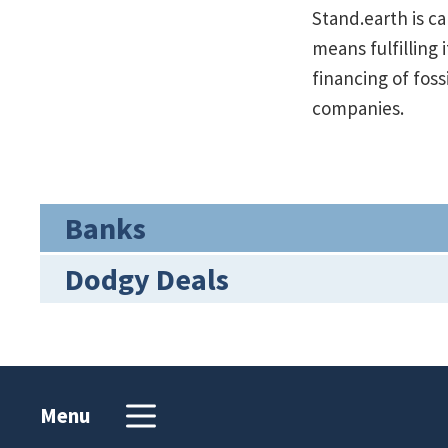
Stand.earth is c
means fulfilling
financing of fos
companies.
Banks
Dodgy Deals
Menu