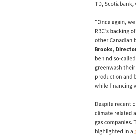
TD, Scotiabank, 
"Once again, we 
RBC’s backing of 
other Canadian b
Brooks, Directo
behind so-called 
greenwash their 
production and b
while financing 
Despite recent c
climate related 
gas companies. T
highlighted in a