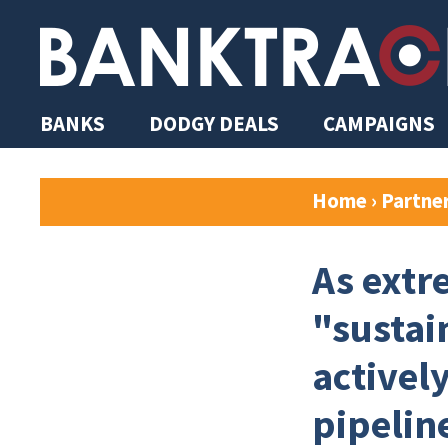
BANKS
DODGY DEALS
CAMPAIGNS
Home
›
Partne
As extr
"sustai
activel
pipelin