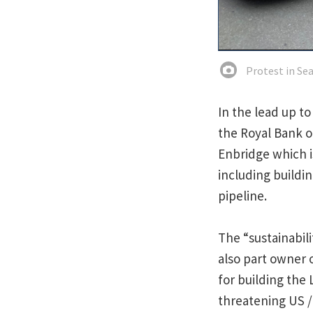
Protest in Sea
In the lead up t
the Royal Bank o
Enbridge which i
including buildin
pipeline.
The “sustainabil
also part owner 
for building the 
threatening US /