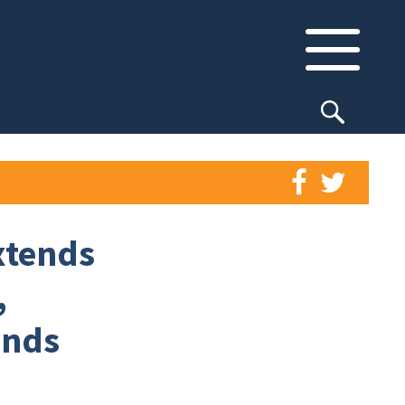
xtends
,
ands