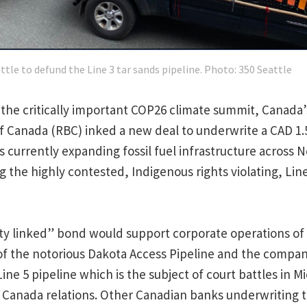
ttle to defund the Line 3 tar sands pipeline. Photo: 350 Seattle
o the critically important COP26 climate summit, Canada’
f Canada (RBC) inked a new deal to underwrite a CAD 1.5
s currently expanding fossil fuel infrastructure across 
g the highly contested, Indigenous rights violating, Line
ity linked” bond would support corporate operations of
of the notorious Dakota Access Pipeline and the compa
Line 5 pipeline which is the subject of court battles in M
 Canada relations. Other Canadian banks underwriting 