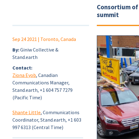
Consortium of 
summit
Sep 24 2021
| Toronto, Canada
By:
Giniw Collective &
Stand.earth
Contact:
Ziona Eyob
, Canadian
Communications Manager,
Stand.earth, +1 604 757 7279
(Pacific Time)
Shante Little
, Communications
Coordinator, Stand.earth, +1 603
997 6313 (Central Time)