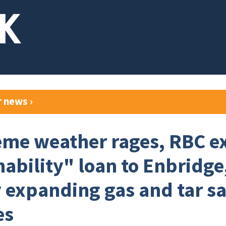
r news
›
eme weather rages, RBC e
nability" loan to Enbridge
y expanding gas and tar s
es