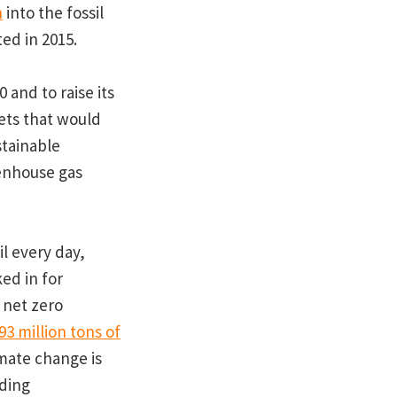
n
into the fossil
ed in 2015.
 and to raise its
gets that would
stainable
eenhouse gas
il every day,
ked in for
 net zero
93 million tons of
imate change is
nding