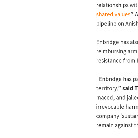
relationships wi
shared values
”. 
pipeline on Anis
Enbridge has al
reimbursing arme
resistance from 
"Enbridge has pa
territory,”
said 
maced, and jaile
irrevocable harm 
company ‘sustain
remain against th