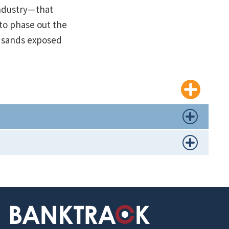
industry—that
 to phase out the
r sands exposed