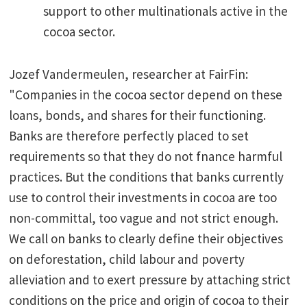
support to other multinationals active in the
cocoa sector.
Jozef Vandermeulen, researcher at FairFin:
"Companies in the cocoa sector depend on these
loans, bonds, and shares for their functioning.
Banks are therefore perfectly placed to set
requirements so that they do not fnance harmful
practices. But the conditions that banks currently
use to control their investments in cocoa are too
non-committal, too vague and not strict enough.
We call on banks to clearly define their objectives
on deforestation, child labour and poverty
alleviation and to exert pressure by attaching strict
conditions on the price and origin of cocoa to their