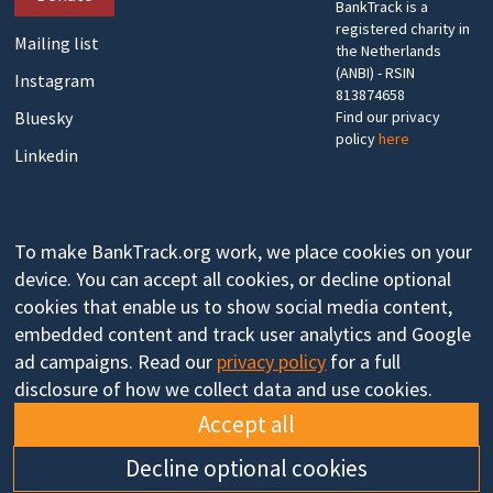
BankTrack is a
registered charity in
Mailing list
the Netherlands
(ANBI) - RSIN
Instagram
813874658
Bluesky
Find our privacy
policy
here
Linkedin
To make BankTrack.org work, we place cookies on your
device. You can accept all cookies, or decline optional
cookies that enable us to show social media content,
embedded content and track user analytics and Google
ad campaigns. Read our
privacy policy
for a full
disclosure of how we collect data and use cookies.
Accept all
Decline optional cookies