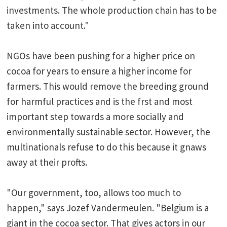
investments. The whole production chain has to be
taken into account."
NGOs have been pushing for a higher price on
cocoa for years to ensure a higher income for
farmers. This would remove the breeding ground
for harmful practices and is the frst and most
important step towards a more socially and
environmentally sustainable sector. However, the
multinationals refuse to do this because it gnaws
away at their profts.
"Our government, too, allows too much to
happen," says Jozef Vandermeulen. "Belgium is a
giant in the cocoa sector. That gives actors in our