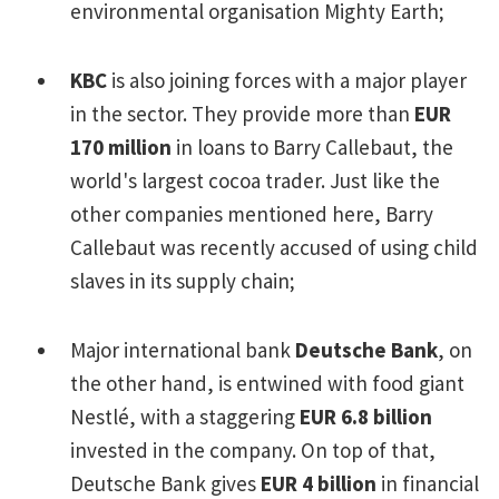
environmental organisation Mighty Earth;
KBC
is also joining forces with a major player
in the sector. They provide more than
EUR
170 million
in loans to Barry Callebaut, the
world's largest cocoa trader. Just like the
other companies mentioned here, Barry
Callebaut was recently accused of using child
slaves in its supply chain;
Major international bank
Deutsche Bank
, on
the other hand, is entwined with food giant
Nestlé, with a staggering
EUR 6.8 billion
invested in the company. On top of that,
Deutsche Bank gives
EUR 4 billion
in financial