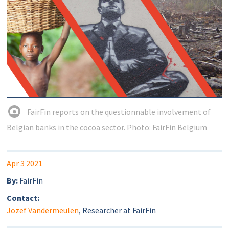
FairFin reports on the questionnable involvement of
Belgian banks in the cocoa sector. Photo: FairFin Belgium
Apr 3 2021
By:
FairFin
Contact:
Jozef Vandermeulen
, Researcher at FairFin