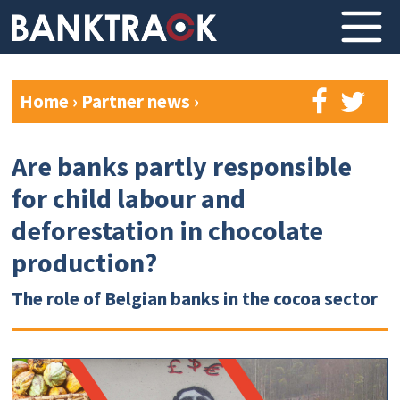
Home
›
Partner news
›
Are banks partly responsible
for child labour and
deforestation in chocolate
production?
The role of Belgian banks in the cocoa sector