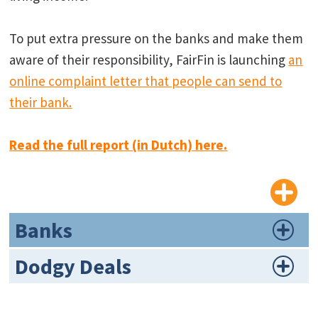
To put extra pressure on the banks and make them
aware of their responsibility, FairFin is launching
an
online complaint letter that people can send to
their bank.
Read the full report (in Dutch) here.
Banks
Dodgy Deals