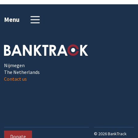
Menu
Nijmegen
The Netherlands
Contact us
©
2026
BankTrack
Donate