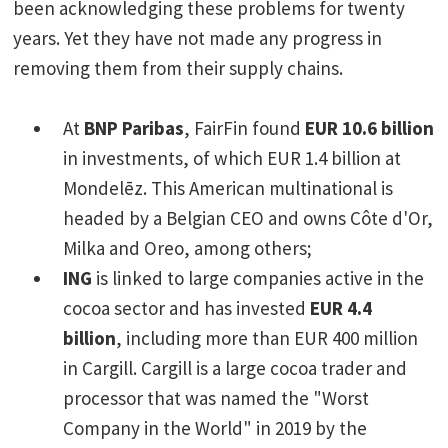
been acknowledging these problems for twenty
years. Yet they have not made any progress in
removing them from their supply chains.
At
BNP Paribas
, FairFin found
EUR 10.6 billion
in investments, of which EUR 1.4 billion at
Mondelēz. This American multinational is
headed by a Belgian CEO and owns Côte d'Or,
Milka and Oreo, among others;
ING
is linked to large companies active in the
cocoa sector and has invested
EUR 4.4
billion
, including more than EUR 400 million
in Cargill. Cargill is a large cocoa trader and
processor that was named the "Worst
Company in the World" in 2019 by the