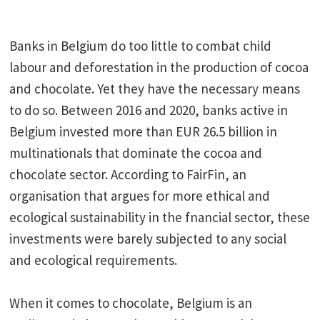
Banks in Belgium do too little to combat child
labour and deforestation in the production of cocoa
and chocolate. Yet they have the necessary means
to do so. Between 2016 and 2020, banks active in
Belgium invested more than EUR 26.5 billion in
multinationals that dominate the cocoa and
chocolate sector. According to FairFin, an
organisation that argues for more ethical and
ecological sustainability in the fnancial sector, these
investments were barely subjected to any social
and ecological requirements.
When it comes to chocolate, Belgium is an