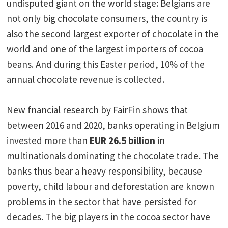
undisputed giant on the world stage: Belgians are
not only big chocolate consumers, the country is
also the second largest exporter of chocolate in the
world and one of the largest importers of cocoa
beans. And during this Easter period, 10% of the
annual chocolate revenue is collected.
New fnancial research by FairFin shows that
between 2016 and 2020, banks operating in Belgium
invested more than
EUR 26.5 billion
in
multinationals dominating the chocolate trade. The
banks thus bear a heavy responsibility, because
poverty, child labour and deforestation are known
problems in the sector that have persisted for
decades. The big players in the cocoa sector have