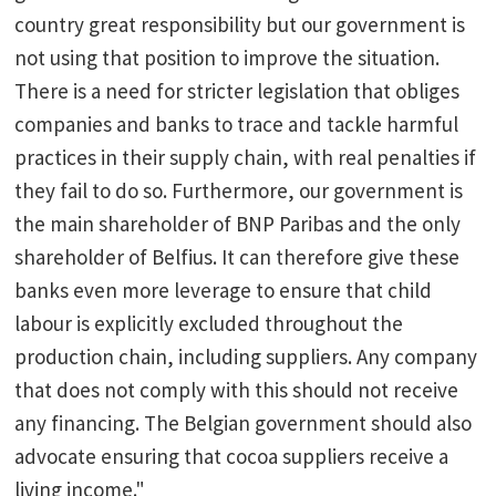
country great responsibility but our government is
not using that position to improve the situation.
There is a need for stricter legislation that obliges
companies and banks to trace and tackle harmful
practices in their supply chain, with real penalties if
they fail to do so. Furthermore, our government is
the main shareholder of BNP Paribas and the only
shareholder of Belfius. It can therefore give these
banks even more leverage to ensure that child
labour is explicitly excluded throughout the
production chain, including suppliers. Any company
that does not comply with this should not receive
any financing. The Belgian government should also
advocate ensuring that cocoa suppliers receive a
living income."