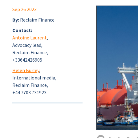
Sep 26 2023
By:
Reclaim Finance
Contact:
Antoine Laurent
,
Advocacy lead,
Reclaim Finance,
+33642426905
Helen Burley
,
International media,
Reclaim Finance,
+44 7703 731923.