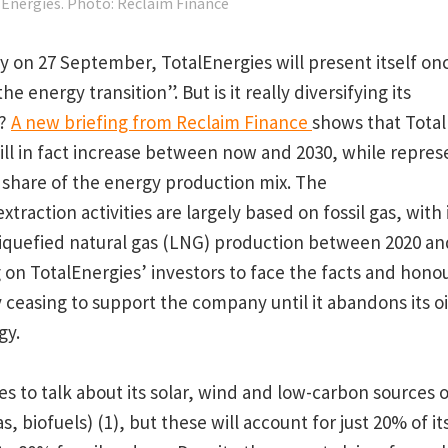
lEnergies. Photo: Reclaim Finance
ay
on 27 September, TotalEnergies will present itself onc
he energy transition”. But is it really diversifying its
s?
A new briefing from Reclaim Finance
shows that TotalE
ill in fact increase between now and 2030, while represe
r share of the energy production mix. The
raction activities are largely based on fossil gas, with i
liquefied natural gas (LNG) production between 2020 an
g on TotalEnergies’ investors to face the facts and honou
easing to support the company until it abandons its oi
gy.
es to talk about its solar, wind and low-carbon sources 
, biofuels) (1), but these will account for just 20% of i