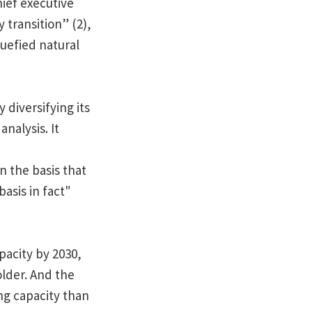
hief executive
transition” (2),
uefied natural
 diversifying its
analysis. It
n the basis that
asis in fact"
pacity by 2030,
older. And the
ng capacity than