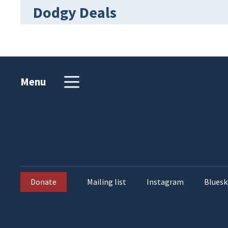
Dodgy Deals
Menu
Donate
Mailing list
Instagram
Bluesk