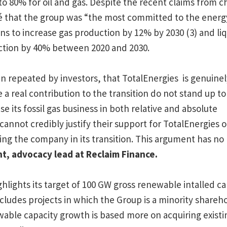
o 80% for oil and gas. Despite the recent claims from c
 that the group was “the most committed to the energy 
s to increase gas production by 12% by 2030 (3) and liq
ction by 40% between 2020 and 2030.
n repeated by investors, that TotalEnergies is genuinely
e a real contribution to the transition do not stand up to 
se its fossil gas business in both relative and absolute
cannot credibly justify their support for TotalEnergies o
ng the company in its transition. This argument has no b
nt,
advocacy lead at Reclaim Finance.
hlights its target of 100 GW gross renewable intalled ca
ncludes projects in which the Group is a minority shareh
ble capacity growth is based more on acquiring existi