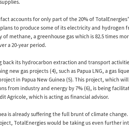
supplies.
n fact accounts for only part of the 20% of TotalEnergies
 plans to produce some of its electricity and hydrogen fr
 of methane, a greenhouse gas which is 82.5 times mor
er a 20-year period.
g back its hydrocarbon extraction and transport activitie
ning new gas projects (4), such as Papua LNG, a gas liqu
roject in Papua New Guinea (5). This project, which will
ns from industry and energy by 7% (6), is being facilita
t Agricole, which is acting as financial advisor.
a is already suffering the full brunt of climate change
project, TotalEnergies would be taking us even further i