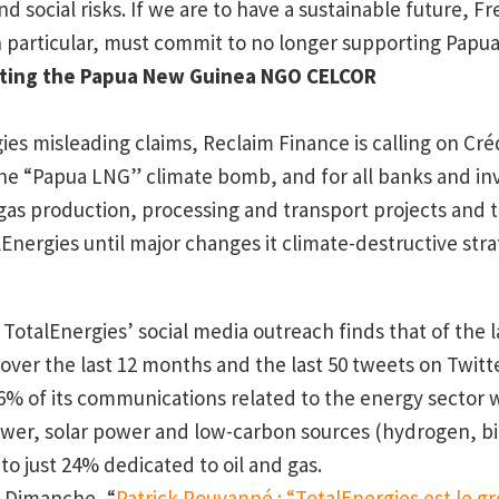
d social risks. If we are to have a sustainable future, 
in particular, must commit to no longer supporting Papu
ting the Papua
New Guinea
NGO CELCOR
es misleading claims, Reclaim Finance is calling on Créd
e “Papua LNG” climate bomb, and for all banks and inv
as production, processing and transport projects and to
Energies until major changes it climate-destructive stra
f TotalEnergies’ social media outreach finds that of the l
over the last 12 months and the last 50 tweets on Twitte
% of its communications related to the energy sector 
wer, solar power and low-carbon sources (hydrogen, bi
o just 24% dedicated to oil and gas.
u Dimanche, “
Patrick Pouyanné : “TotalEnergies est le gr