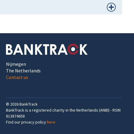
Nijmegen
The Netherlands
Contact us
©
2026
BankTrack
BankTrack is a registered charity in the Netherlands (ANBI) - RSIN
813874658
Find our privacy policy
here