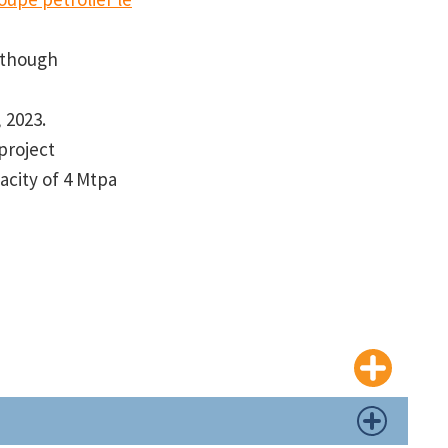
although
, 2023.
project
acity of 4 Mtpa