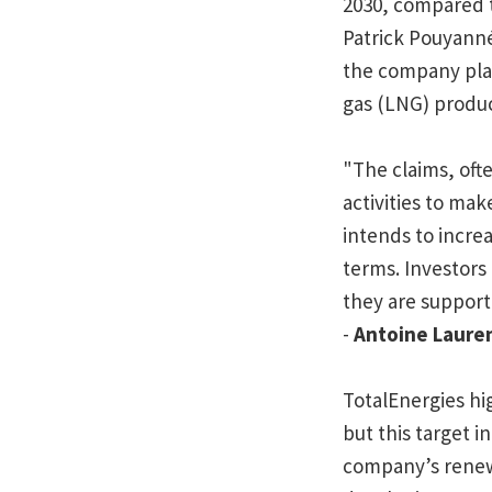
2030, compared t
Patrick Pouyanné
the company plan
gas (LNG) produ
"The
claims, ofte
activities to mak
intends to increa
terms. Investors 
they are supporti
-
Antoine Laure
TotalEnergies hig
but this target i
company’s renewa