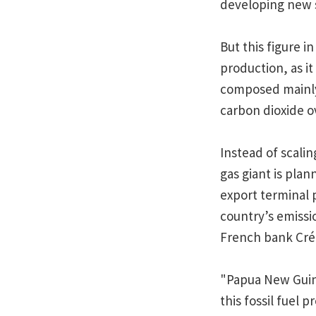
developing new 
But this figure i
production, as it
composed mainly
carbon dioxide ov
Instead of scalin
gas giant is plan
export terminal p
country’s emissio
French bank Crédi
"Papua New Guine
this fossil fuel 