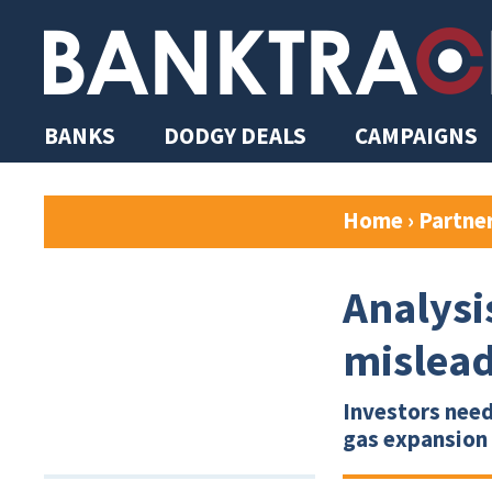
BANKS
DODGY DEALS
CAMPAIGNS
Home
›
Partne
Analysi
mislead
Investors need
gas expansion