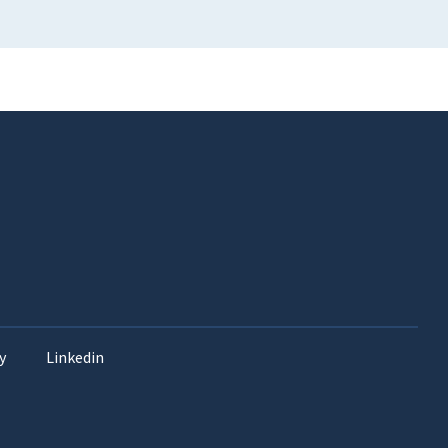
y
Linkedin