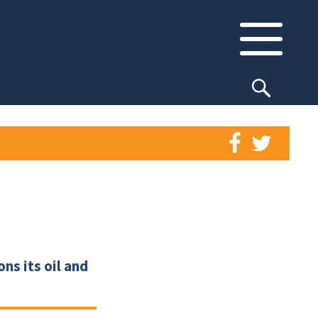
ns its oil and