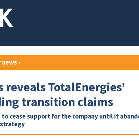
r news
›
s reveals TotalEnergies’
ing transition claims
 to cease support for the company until it abando
 strategy