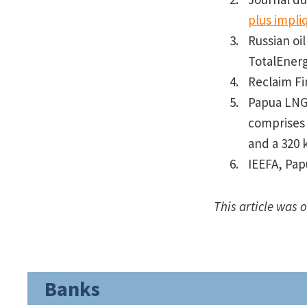
plus impli
Russian oi
TotalEnerg
Reclaim F
Papua LNG 
comprises 
and a 320 
IEEFA, Pap
This article was 
Banks