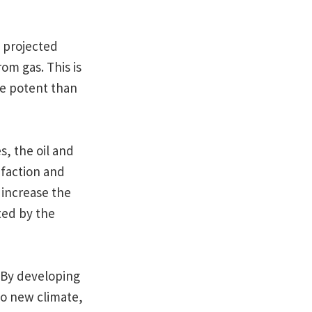
’ projected
om gas. This is
e potent than
s, the oil and
efaction and
 increase the
ted by the
. By developing
nto new climate,