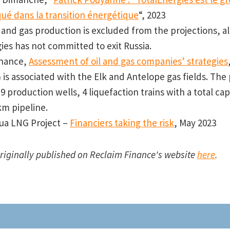
qué dans la transition énergétique
“, 2023
l and gas production is excluded from the projections, 
ies has not committed to exit Russia.
inance,
Assessment of oil and gas companies’ strategies
is associated with the Elk and Antelope gas fields. The 
9 production wells, 4 liquefaction trains with a total cap
km pipeline.
ua LNG Project –
Financiers taking the risk
, May 2023
originally published on Reclaim Finance's website
here
.