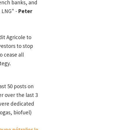
French banks, and
a LNG" -
Peter
it Agricole to
estors to stop
 cease all
tegy.
ast 50 posts on
r over the last 3
were dedicated
ogas, biofuel)
oupe pétrolier le