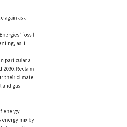
e again as a
nergies’ fossil
nting, as it
n particular a
d 2030. Reclaim
r their climate
l and gas
of energy
ts energy mix by