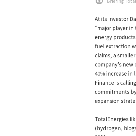
Briefing Tota
At its Investor D
“major player in t
energy product
fuel extraction w
claims, a smalle
company’s new ext
40% increase in 
Finance is callin
commitments by c
expansion strate
TotalEnergies lik
(hydrogen, biogas