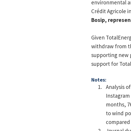
environmental an
Crédit Agricole 
Bosip, represen
Given TotalEnergi
withdraw from th
supporting new g
support for Total
Notes:
Analysis o
Instagram 
months, 76
to wind po
compared t
Journal d