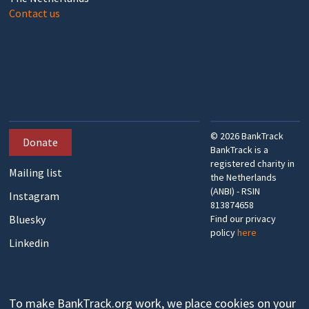
Contact us
©
2026
BankTrack
Donate
BankTrack is a
registered charity in
Mailing list
the Netherlands
(ANBI) - RSIN
Instagram
813874658
Bluesky
Find our privacy
policy
here
Linkedin
To make BankTrack.org work, we place cookies on your