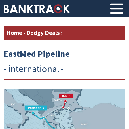
Home
›
Dodgy Deals
›
EastMed Pipeline
- international -