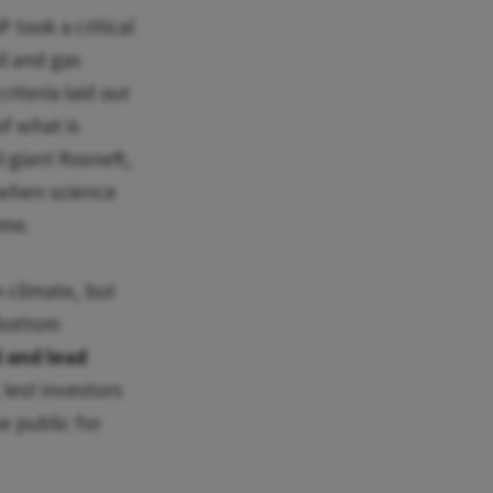
 took a critical
il and gas
iteria laid out
of what is
l giant Rosneft,
 when science
ame.
 climate, but
 bottom
l and lead
 lest investors
e public for