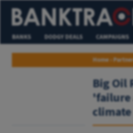
BANKS
DODGY DEALS
CAMPAIGNS
Home
›
Partne
Big Oil
'failure
climate