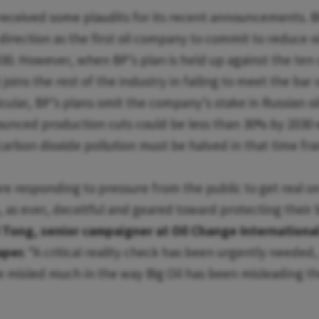
received some plaudits for its recent announcements. BP
 direction as the first oil company to commit to reduce o
0. However, when BP’s plan is held up against the ten cr
it joins the rest of the industry in failing to meet the bar 
icular, BP’s plans omit the company’s stake in Russian oi
ounced production cuts could be less than 30% by 2030
 carbon dioxide pollution must be halved in that time fr
re responding to pressure from the public to get real on
s, as ever, deceitful and geared toward protecting their
 Tong, senior campaigner at Oil Change Internationa
aper.
“A critical reality check has been urgently needed,
e misled much in the way Big Oil has been misleading th