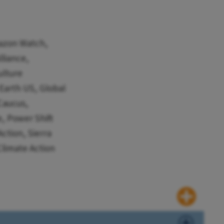
mazon Watch,
liance,
ulture
Earth US, Global
Caucus,
, Power Shift
ction, Sierra
limate Action