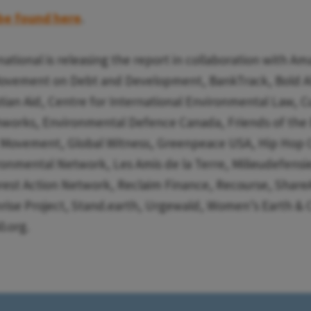
be found here
.
national is releasing the report in collaboration with A
Movement on Debt and Development, BankTrack, Bold Al
ian Aid, Centre for International Environmental Law, C
hworks, Environmental Defence Canada, Friends of the 
e Movement, Global Witness, Greenpeace USA, Hip Hop 
onmental Network, Les Amis de la Terre, Milieudefensie
est Action Network, Reclaim Finance, Recourse, ShareA
ise Project, Stand.earth, Urgewald, Women’s Earth & C
.org.