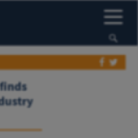
finds
ndustry