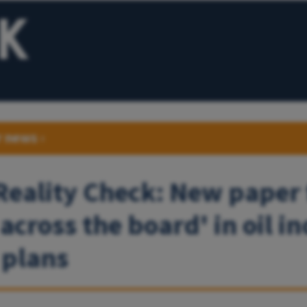
r news
›
 Reality Check: New paper 
 across the board' in oil i
 plans