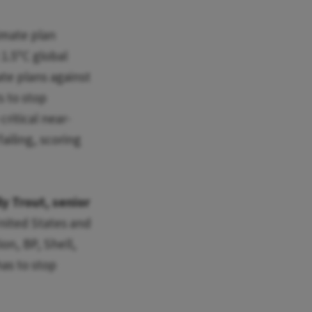
imate plan
1.5ºC global
te plans against
s to stop
ritical near-
ailing, scoring
ly Trout, senior
United States and
on, BP, Shell,
has to stop