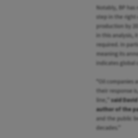
Notably, BP has 
step in the right
production by 203
in this analysis, 
required. In part
meaning its ann
indicates global
“Oil companies a
their response i
line,”
said David
author of the p
and the public b
decades.”