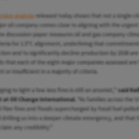
sive analysis
released today shows that not a single cl
jor oil company comes close to aligning with the urgent 
he discussion paper measures oil and gas company clima
eria for 1.5ºC alignment, underlining that commitment
ion and to significantly decline production by 2030 are c
nds that each of the eight major companies assessed are f
nt or insufficient in a majority of criteria.
ing to light a few less fires is still an arsonist,”
said Kel
 at Oil Change International.
“As families across the 
flee fires and floods supercharged by fossil fuel polluti
ll drilling us into a deeper climate emergency, and that 
laim any credibility.”