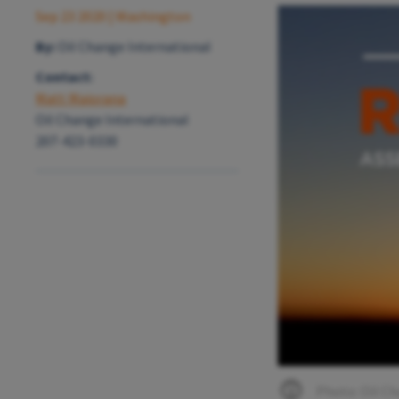
Sep 23 2020
| Washington
By:
Oil Change International
Contact:
Matt Maiorana
Oil Change International
207-423-0330
Photo: Oil Ch