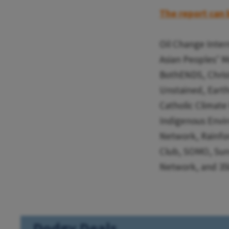
The report can 
Oil Change Inter
Asian Peoples’ 
BothENDS, Christ
Unstained, Eart
Catholic Climat
Indigenous Envir
Network, Rainfor
Club, SOMO, Sunr
Network, and 350
Dodgy Deals