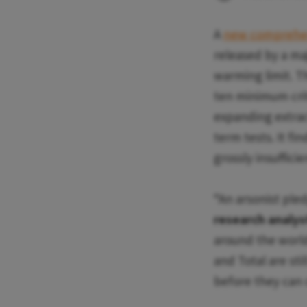
A
new comprehen
released by a ma
warming limit. T
ten minimum crit
expanding extract
term tests. It fi
grossly insufficie
“An arsonist pledg
research analyst
around the world 
and Total are sti
before they can c