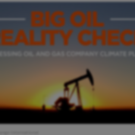
ange International