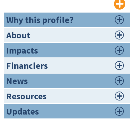
Why this profile?
About
Impacts
Financiers
News
Resources
Updates