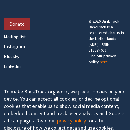
©
2026
BankTrack
Donate
BankTrack is a
registered charity in
Mailing list
the Netherlands
(ANBI) - RSIN
Instagram
813874658
Bluesky
Find our privacy
policy
here
Linkedin
To make BankTrack.org work, we place cookies on your
device. You can accept all cookies, or decline optional
cookies that enable us to show social media content,
embedded content and track user analytics and Google
ad campaigns. Read our
privacy policy
for a full
disclosure of how we collect data and use cookies.