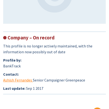
Company – On record
This profile is no longer actively maintained, with the
information now possibly out of date
Profile by:
BankTrack
Contact:
Ashish Fernandes
Senior Campaigner Greenpeace
Last update:
Sep 1 2017