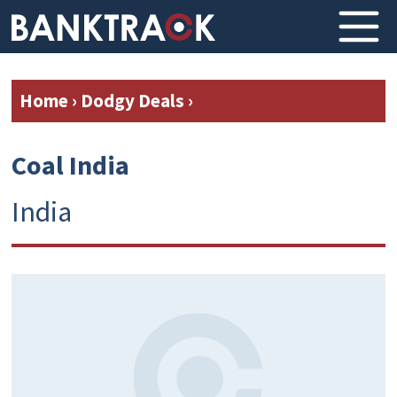
Home
›
Dodgy Deals
›
Coal India
India