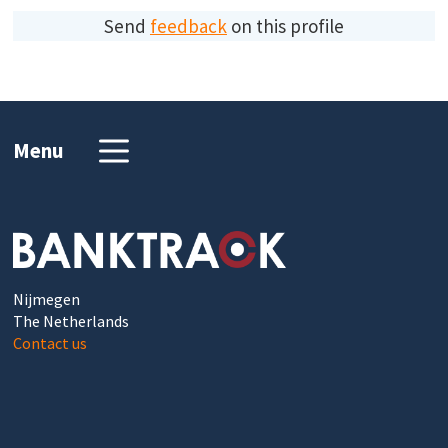
Send
feedback
on this profile
Menu
Nijmegen
The Netherlands
Contact us