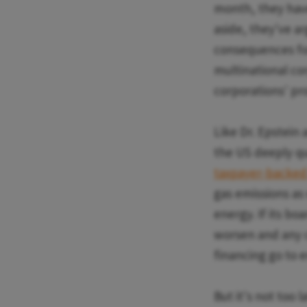
month, they have
aside, they've a
consequences for
multinational co
corporations' pro
Like Dr. Epstein
the US deeply qu
taxpayer-backed 
gas emissions as
energy. If its boa
worsen and any c
financing go to e
But it's not too 