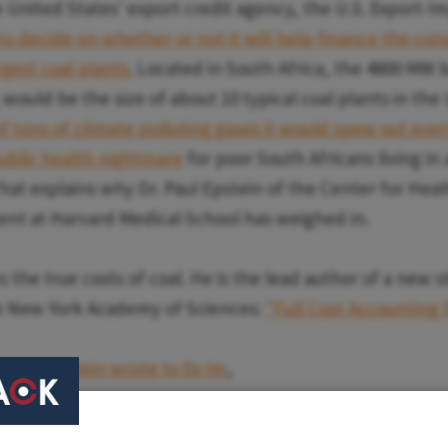
 United States' export credit agency, the U.S. Export-I
to decide on whether or not it will help finance the con
rgest coal plants.
Located in South Africa, the 4800 MW
would be the size of about 10 typical coal plants in the
of tons of climate polluting gases it would spew out ever
ublic health nightmare
for poor South Africans living in
That explains why Dr. Paul Epstein of the Center for Hea
nt at Harvard Medical School has weighed in.
 the true costs of coal. He is the lead author of a new 
he New York Academy of Sciences:
"Full Cost Accounting f
th,
Dr. Epstein wrote to Ex-Im
,
clusions of our study, we believe that all hidden costs i