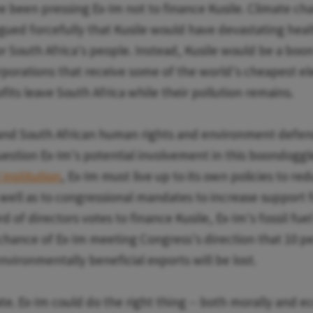
 been pressing Ex-Im not to finance Kusile. Climate c
rgued forcefully that Kusile would have devastating heal
 South Africa's people. Instead, Kusile would be a boon
rporations that receive some of the world's cheapest ele
fits leave South Africa while their pollution remains.
 and South African human rights and environment defen
estion Ex-Im's potential involvement in this boondoggl
institution
, Ex-Im must live up to its own policies to r
 well as to congressional mandates to increase support
rd of directors votes to finance Kusile, Ex-Im's fossil fuel
hance of Ex-Im meeting Congress's direction that 10 p
nvironmentally beneficial exports will be lost.
late. Ex-Im could do the right thing -- both morally and 