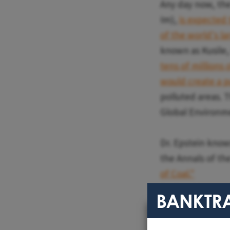
Any day now, the
Im),
is expected 
of the world's la
known as Kusile, 
tens of millions 
would create a p
polluted areas. 
Global Environme
Dr. Epstein knows
the Annals of t
of Coal."
Earlier this mon
"Based on the con