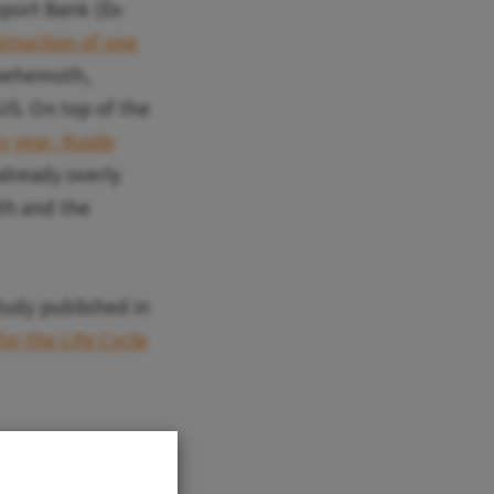
mport Bank (Ex-
struction of one
 behemoth,
 US. On top of the
y year, Kusile
 already overly
lth and the
study published in
or the Life Cycle
n the life cycle