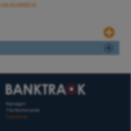
 you to weigh in
Nijmegen
The Netherlands
Contact us