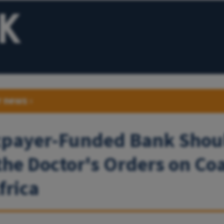
r news
›
xpayer-Funded Bank Shou
the Doctor's Orders on Coa
frica