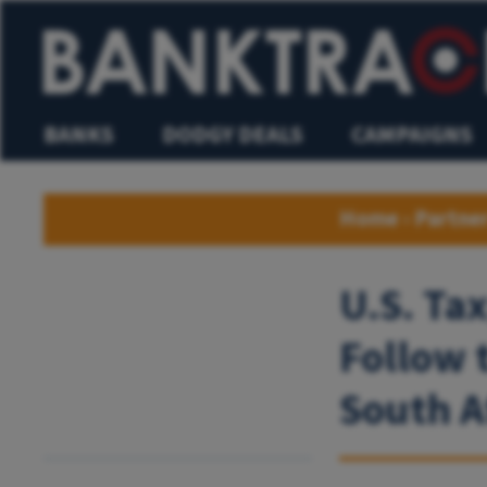
BANKS
DODGY DEALS
CAMPAIGNS
Home
›
Partne
U.S. Ta
Follow 
South A