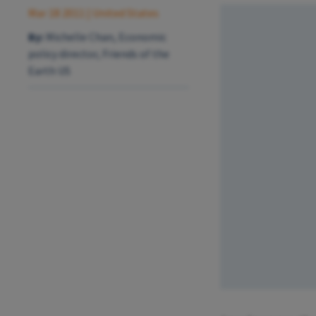
Mar 18 2011
| United States
By:
Michelle Chan, Economic
policy director, Friends of the
Earth US