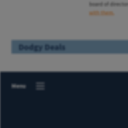
board of director
with them.
Dodgy Deals
Menu