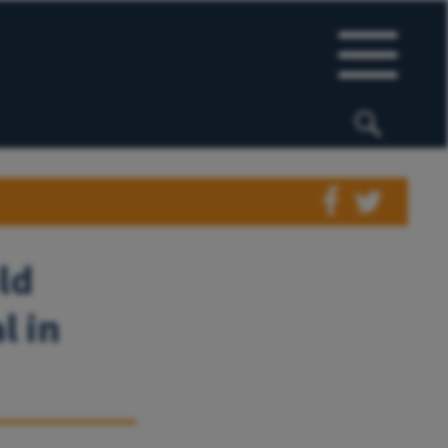
ld
l in