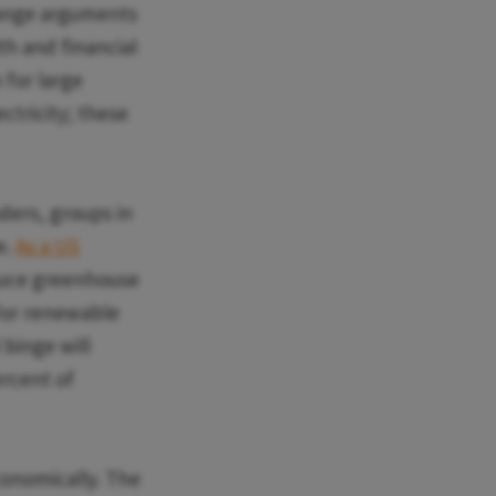
hange arguments
th and financial
 for large
ctricity; these
ders, groups in
e.
As a US
educe greenhouse
 for renewable
 binge will
ercent of
economically. The