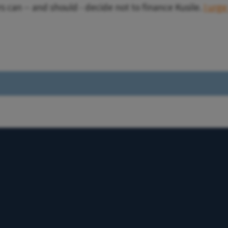
s can -- and should - decide not to finance Kusile.
I urge