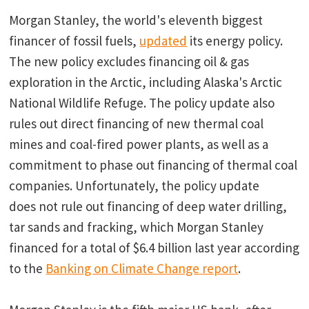
Morgan Stanley, the world's eleventh biggest
financer of fossil fuels,
updated
its energy policy.
The new policy excludes financing oil & gas
exploration in the Arctic, including Alaska's Arctic
National Wildlife Refuge. The policy update also
rules out direct financing of new thermal coal
mines and coal-fired power plants, as well as a
commitment to phase out financing of thermal coal
companies. Unfortunately, the policy update
does not rule out financing of deep water drilling,
tar sands and fracking, which Morgan Stanley
financed for a total of $6.4 billion last year according
to the
Banking on Climate Change report
.