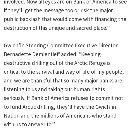
involved. Now all eyes are on Bank of America to see
if they’ll get the message too or risk the major
public backlash that would come with financing the
destruction of this unique and sacred place.”
Gwich’in Steering Committee Executive Director
Bernadette Demientieff added: “Keeping
destructive drilling out of the Arctic Refuge is
critical to the survival and way of life of my people,
and we are thankful that so many major banks are
listening to us and taking our human rights
seriously. If Bank of America refuses to commit not
to fund Arctic drilling, they’ll have the Gwich’in
Nation and the millions of Americans who stand
with us to answer to.”