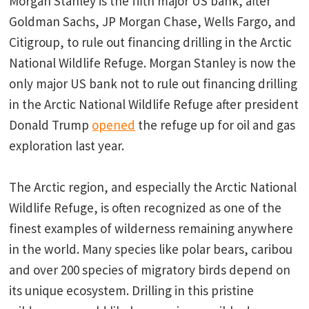
Morgan Stanley is the fifth major US bank, after
Goldman Sachs, JP Morgan Chase, Wells Fargo, and
Citigroup, to rule out financing drilling in the Arctic
National Wildlife Refuge. Morgan Stanley is now the
only major US bank not to rule out financing drilling
in the Arctic National Wildlife Refuge after president
Donald Trump
opened
the refuge up for oil and gas
exploration last year.
The Arctic region, and especially the Arctic National
Wildlife Refuge, is often recognized as one of the
finest examples of wilderness remaining anywhere
in the world. Many species like polar bears, caribou
and over 200 species of migratory birds depend on
its unique ecosystem. Drilling in this pristine