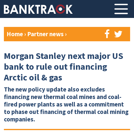
Home
›
Partner news
›
Morgan Stanley next major US
bank to rule out financing
Arctic oil & gas
The new policy update also excludes
financing new thermal coal mines and coal-
fired power plants as well as a commitment
to phase out financing of thermal coal mining
companies.