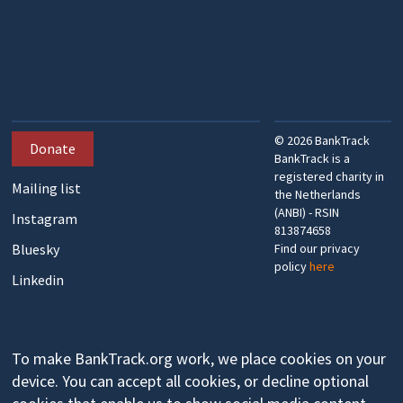
©
2026
BankTrack
Donate
BankTrack is a
registered charity in
Mailing list
the Netherlands
(ANBI) - RSIN
Instagram
813874658
Bluesky
Find our privacy
policy
here
Linkedin
To make BankTrack.org work, we place cookies on your
device. You can accept all cookies, or decline optional