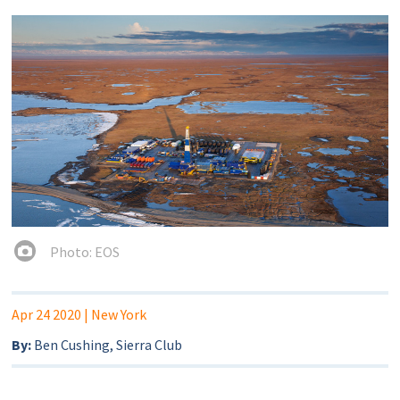
Photo: EOS
Apr 24 2020
| New York
By:
Ben Cushing, Sierra Club