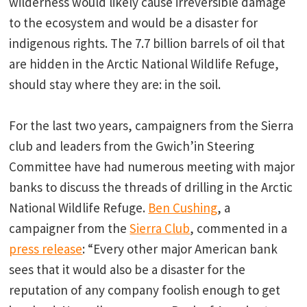
wilderness would likely cause irreversible damage
to the ecosystem and would be a disaster for
indigenous rights. The 7.7 billion barrels of oil that
are hidden in the Arctic National Wildlife Refuge,
should stay where they are: in the soil.
For the last two years, campaigners from the Sierra
club and leaders from the Gwich’in Steering
Committee have had numerous meeting with major
banks to discuss the threads of drilling in the Arctic
National Wildlife Refuge.
Ben Cushing
, a
campaigner from the
Sierra Club
, commented in a
press release
: “Every other major American bank
sees that it would also be a disaster for the
reputation of any company foolish enough to get