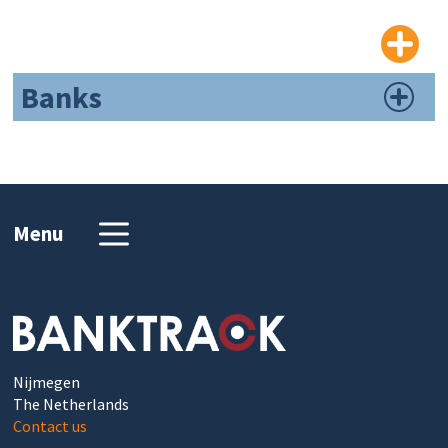
Banks
Menu
Nijmegen
The Netherlands
Contact us