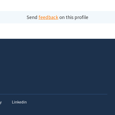
Send
feedback
on this profile
y
Linkedin