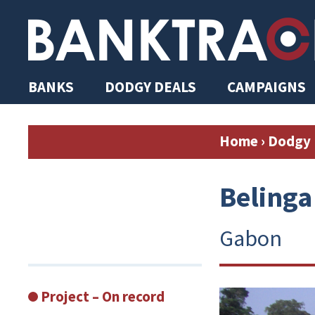
BANKS
DODGY DEALS
CAMPAIGNS
Home
›
Dodgy 
Belinga
Gabon
Project – On record