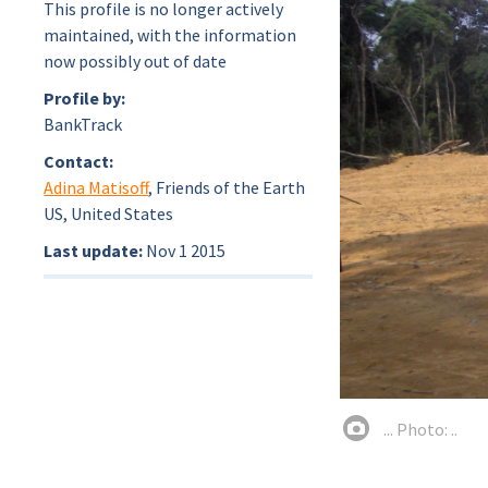
This profile is no longer actively
maintained, with the information
now possibly out of date
Profile by:
BankTrack
Contact:
Adina Matisoff
, Friends of the Earth
US, United States
Last update:
Nov 1 2015
... Photo: ..