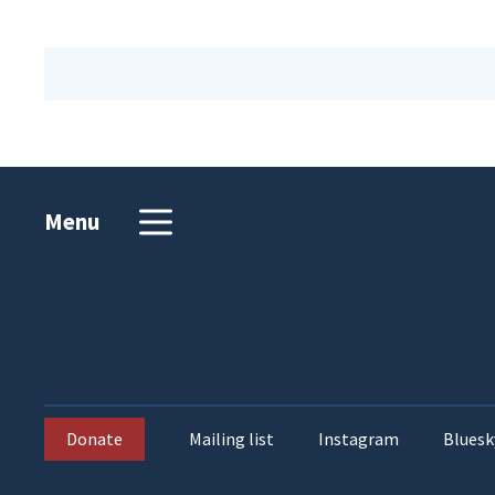
Menu
Donate
Mailing list
Instagram
Bluesk