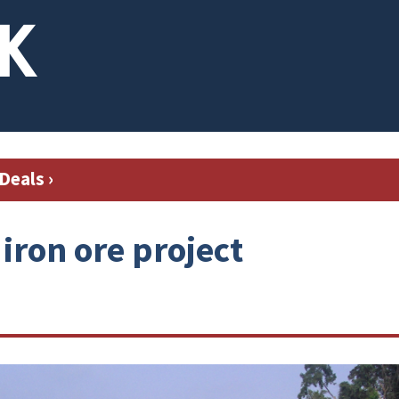
Deals
›
 iron ore project