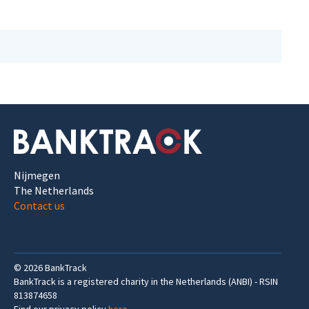
Nijmegen
The Netherlands
Contact us
©
2026
BankTrack
BankTrack is a registered charity in the Netherlands (ANBI) - RSIN
813874658