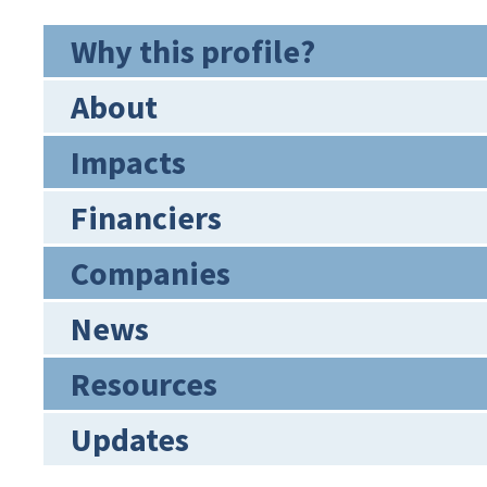
Why this profile?
About
Impacts
Financiers
Companies
News
Resources
Updates