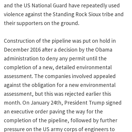
and the US National Guard have repeatedly used
violence against the Standing Rock Sioux tribe and
their supporters on the ground.
Construction of the pipeline was put on hold in
December 2016 after a decision by the Obama
administration to deny any permit until the
completion of a new, detailed environmental
assessment. The companies involved appealed
against the obligation for a new environmental
assessment, but this was rejected earlier this
month. On January 24th, President Trump signed
an executive order paving the way for the
completion of the pipeline, followed by further
pressure on the US army corps of engineers to