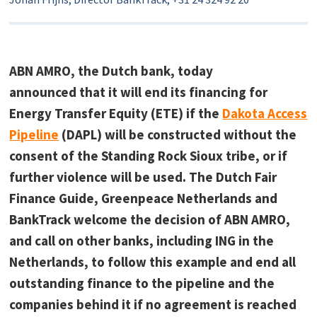
ABN AMRO, the Dutch bank, today
announced that it will end its financing for
Energy Transfer Equity (ETE) if the
Dakota Access
Pipeline
(DAPL) will be constructed without the
consent of the Standing Rock Sioux tribe, or if
further violence will be used. The Dutch Fair
Finance Guide, Greenpeace Netherlands and
BankTrack welcome the decision of ABN AMRO,
and call on other banks, including ING in the
Netherlands, to follow this example and end all
outstanding finance to the pipeline and the
companies behind it if no agreement is reached