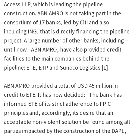
Access LLP, which is leading the pipeline
construction. ABN AMRO is not taking part in the
consortium of 17 banks, led by Citi and also
including ING, that is directly financing the pipeline
project. A large number of other banks, including –
until now– ABN AMRO, have also provided credit
facilities to the main companies behind the
pipeline: ETE, ETP and Sunoco Logistics.[1]
ABN AMRO provided a total of USD 45 million in
credit to ETE. It has now decided: "The bank has
informed ETE of its strict adherence to FPIC
principles and, accordingly, its desire that an
acceptable non-violent solution be found among all
parties impacted by the construction of the DAPL,