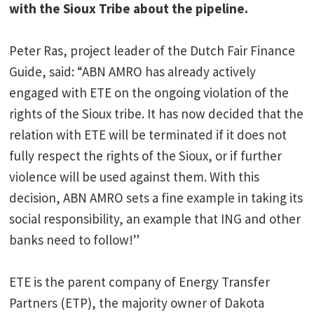
with the Sioux Tribe about the pipeline.
Peter Ras, project leader of the Dutch Fair Finance
Guide, said: “ABN AMRO has already actively
engaged with ETE on the ongoing violation of the
rights of the Sioux tribe. It has now decided that the
relation with ETE will be terminated if it does not
fully respect the rights of the Sioux, or if further
violence will be used against them. With this
decision, ABN AMRO sets a fine example in taking its
social responsibility, an example that ING and other
banks need to follow!”
ETE is the parent company of Energy Transfer
Partners (ETP), the majority owner of Dakota