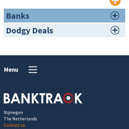
Banks
Dodgy Deals
Menu
Nijmegen
The Netherlands
Contact us