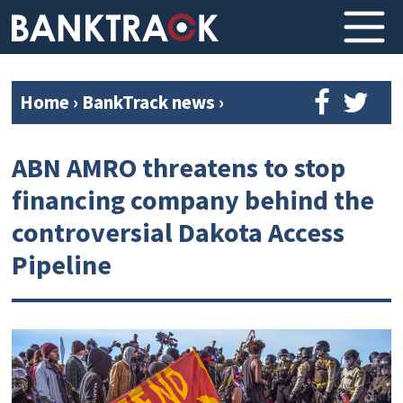
Home
›
BankTrack news
›
ABN AMRO threatens to stop
financing company behind the
controversial Dakota Access
Pipeline