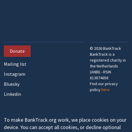
©
2026
BankTrack
Donate
BankTrack is a
registered charity in
Mailing list
the Netherlands
(ANBI) - RSIN
Instagram
813874658
Bluesky
Find our privacy
policy
here
Linkedin
To make BankTrack.org work, we place cookies on your
device. You can accept all cookies, or decline optional