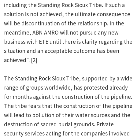
including the Standing Rock Sioux Tribe. If such a
solution is not achieved, the ultimate consequence
will be discontinuation of the relationship. In the
meantime, ABN AMRO will not pursue any new
business with ETE until there is clarity regarding the
situation and an acceptable outcome has been
achieved". [2]
The Standing Rock Sioux Tribe, supported by a wide
range of groups worldwide, has protested already
for months against the construction of the pipeline.
The tribe fears that the construction of the pipeline
will lead to pollution of their water sources and the
destruction of sacred burial grounds. Private
security services acting for the companies involved