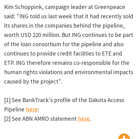
Kim Schoppink, campaign leader at Greenpeace
said: "ING told us last week that it had recently sold
its shares in the companies behind the pipeline,
worth USD 220 million. But ING continues to be part
of the loan consortium for the pipeline and also
continues to provide credit facilities to ETE and
ETP. ING therefore remains co-responsible for the
human rights violations and environmental impacts
caused by the project".
[1] See BankTrack's profile of the Dakota Access
Pipeline
here
:
[2] See ABN AMRO statement
here
.