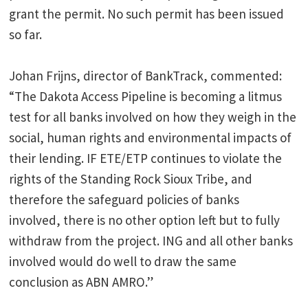
grant the permit. No such permit has been issued
so far.
Johan Frijns, director of BankTrack, commented:
“The Dakota Access Pipeline is becoming a litmus
test for all banks involved on how they weigh in the
social, human rights and environmental impacts of
their lending. IF ETE/ETP continues to violate the
rights of the Standing Rock Sioux Tribe, and
therefore the safeguard policies of banks
involved, there is no other option left but to fully
withdraw from the project. ING and all other banks
involved would do well to draw the same
conclusion as ABN AMRO.”