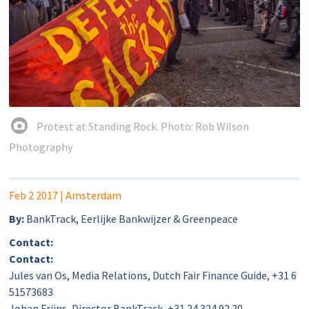
Protest at Standing Rock. Photo: Rob Wilson
Photography
Feb 2 2017
| Amsterdam
By:
BankTrack, Eerlijke Bankwijzer & Greenpeace
Contact:
Contact:
Jules van Os, Media Relations, Dutch Fair Finance Guide, +31 6
51573683
Johan Frijns, Director BankTrack, +31 24 324 92 20