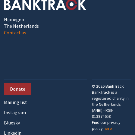
Nijmegen
The Netherlands
Contact us
©
2026
BankTrack
Donate
BankTrack is a
registered charity in
Mailing list
the Netherlands
(ANBI) - RSIN
Instagram
813874658
Bluesky
Find our privacy
policy
here
Linkedin