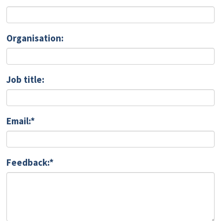
Organisation:
Job title:
Email:*
Feedback:*