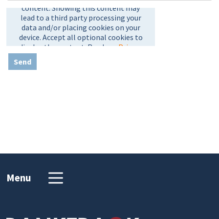
Send
Menu