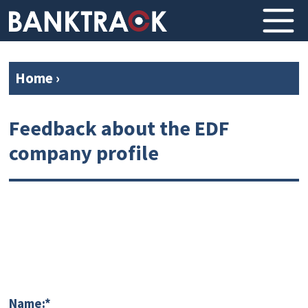
Home
›
Feedback about the EDF
company profile
Name:*