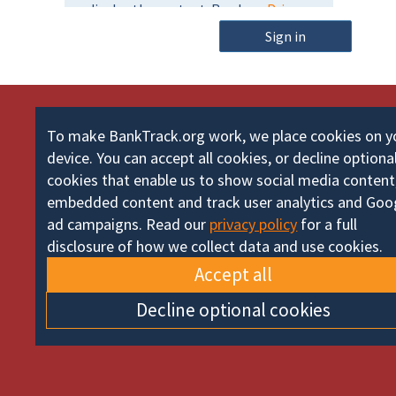
m
o
e
Sign in
r
d
To make BankTrack.org work, we place cookies on y
device. You can accept all cookies, or decline optiona
cookies that enable us to show social media content
embedded content and track user analytics and Goo
ad campaigns. Read our
privacy policy
for a full
disclosure of how we collect data and use cookies.
Accept all
Decline optional cookies