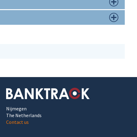
Nijmegen
The Netherlands
Contact us