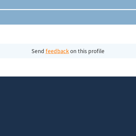
Send
feedback
on this profile