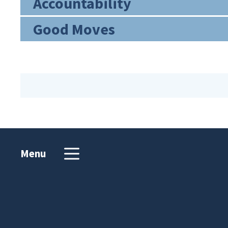
Accountability
Good Moves
Menu