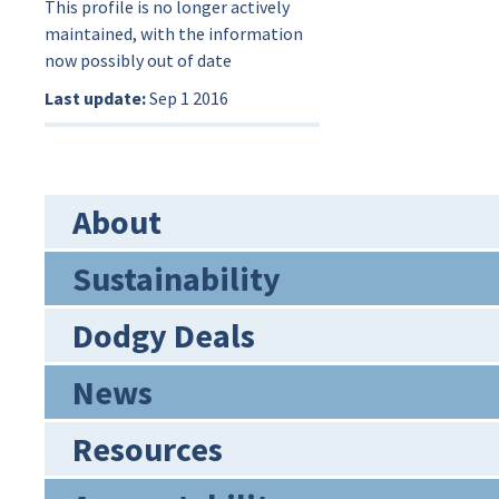
This profile is no longer actively
maintained, with the information
now possibly out of date
Last update:
Sep 1 2016
About
Sustainability
Dodgy Deals
News
Resources