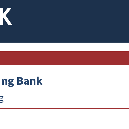
ung Bank
g