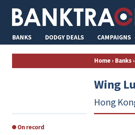
BANKS
DODGY DEALS
CAMPAIGNS
Home
›
Banks
›
Wing L
Hong Kon
On record