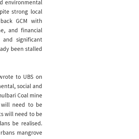
nd environmental
pite strong local
o back GCM with
e, and financial
 and significant
ady been stalled
 wrote to UBS on
ental, social and
hulbari Coal mine
will need to be
s will need to be
lans be realised.
arbans mangrove