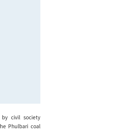
by civil society
he Phulbari coal