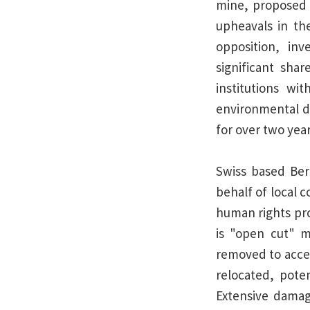
mine, proposed 
upheavals in the
opposition, in
significant sha
institutions wi
environmental d
for over two year
Swiss based Ber
behalf of local 
human rights pro
is "open cut" 
removed to acces
relocated, poten
Extensive dama