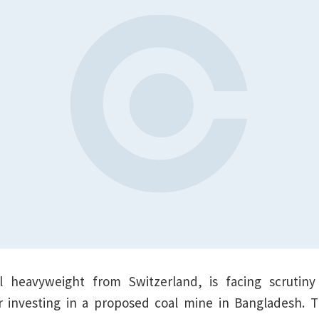
l heavyweight from Switzerland, is facing scrutiny 
or investing in a proposed coal mine in Bangladesh. T