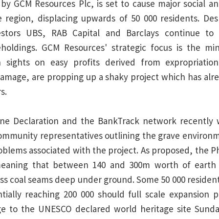
by GCM Resources Plc, is set to cause major social a
 region, displacing upwards of 50 000 residents. Des
vestors UBS, RAB Capital and Barclays continue t
reholdings. GCM Resources' strategic focus is the min
th sights on easy profits derived from expropriation
amage, are propping up a shaky project which has alre
s.
ne Declaration and the BankTrack network recently
community representatives outlining the grave environm
blems associated with the project. As proposed, the P
meaning that between 140 and 300m worth of earth 
s coal seams deep under ground. Some 50 000 resident
tially reaching 200 000 should full scale expansion p
ge to the UNESCO declared world heritage site Sund