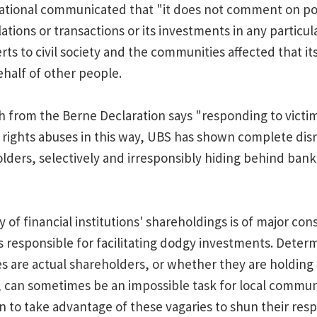
ational communicated that "it does not comment on pot
elations or transactions or its investments in any particu
ts to civil society and the communities affected that it
half of other people.
 from the Berne Declaration says "responding to victim
rights abuses in this way, UBS has shown complete disre
olders, selectively and irresponsibly hiding behind ban
 of financial institutions' shareholdings is of major co
 responsible for facilitating dodgy investments. Dete
 are actual shareholders, or whether they are holding
, can sometimes be an impossible task for local commun
to take advantage of these vagaries to shun their respo