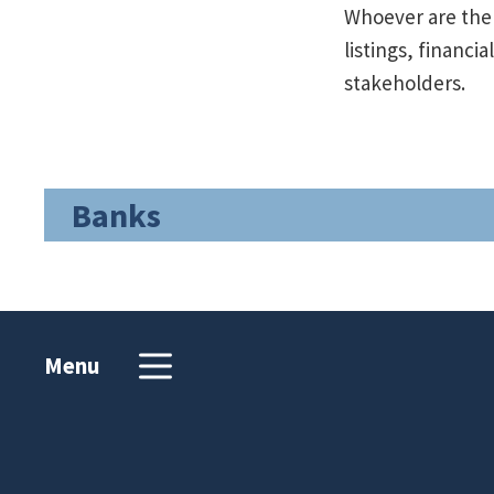
Whoever are the 
listings, financi
stakeholders.
Banks
Menu