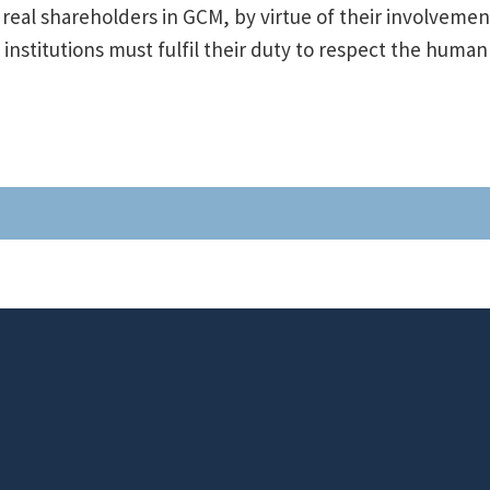
real shareholders in GCM, by virtue of their involvemen
al institutions must fulfil their duty to respect the human