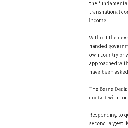
the fundamental 
transnational co
income.
Without the deve
handed governmen
own country or w
approached with
have been asked 
The Berne Declara
contact with com
Responding to qu
second largest l