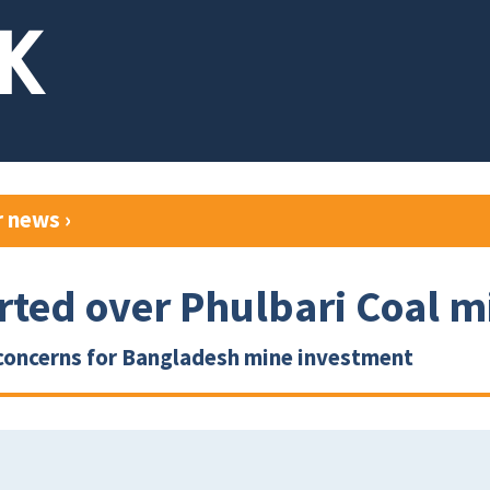
r news
›
rted over Phulbari Coal m
concerns for Bangladesh mine investment