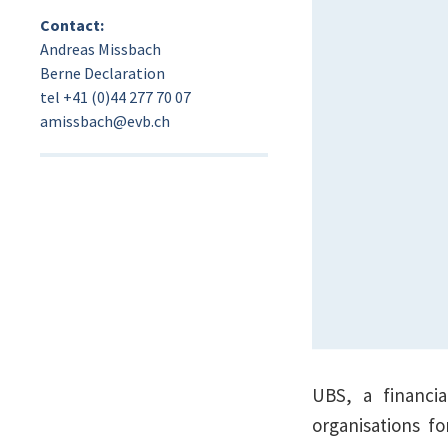
Contact:
Andreas Missbach
Berne Declaration
tel +41 (0)44 277 70 07
amissbach@evb.ch
UBS, a financia
organisations f