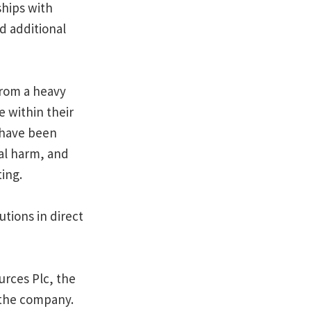
ships with
d additional
from a heavy
 within their
s have been
al harm, and
ing.
tions in direct
urces Plc, the
n the company.