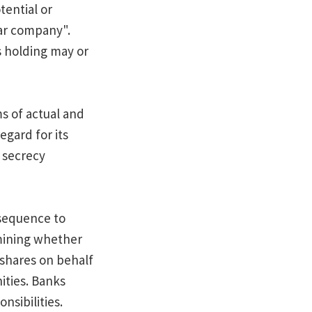
ential or
lar company".
s holding may or
s of actual and
gard for its
k secrecy
nsequence to
rmining whether
 shares on behalf
ities. Banks
nsibilities.