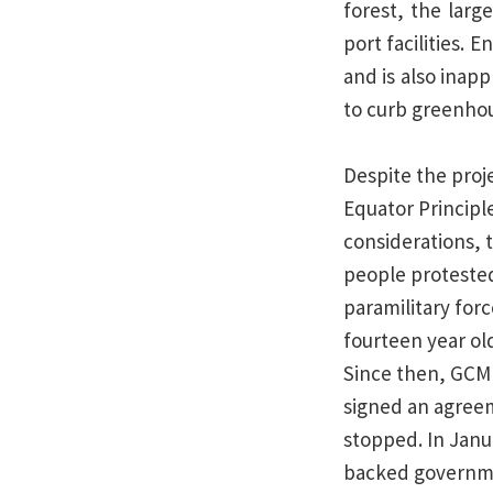
forest, the larg
port facilities.
and is also inap
to curb greenhou
Despite the proj
Equator Princip
considerations, 
people protested
paramilitary forc
fourteen year old
Since then, GCM 
signed an agreem
stopped. In Janu
backed governmen