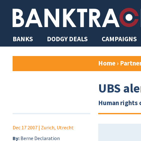
BANKS
DODGY DEALS
CAMPAIGNS
Home
›
Partne
UBS ale
Human rights 
Dec 17 2007
| Zurich, Utrecht
By:
Berne Declaration