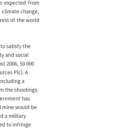
lso expected from
n climate change,
rest of the world
to satisfy the
y and social
st 2006, 50 000
rces Plc). A
including a
om the shootings.
overnment has
al mine would be
 a military
d to infringe