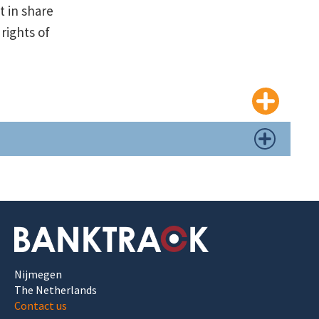
t in share
 rights of
Nijmegen
The Netherlands
Contact us