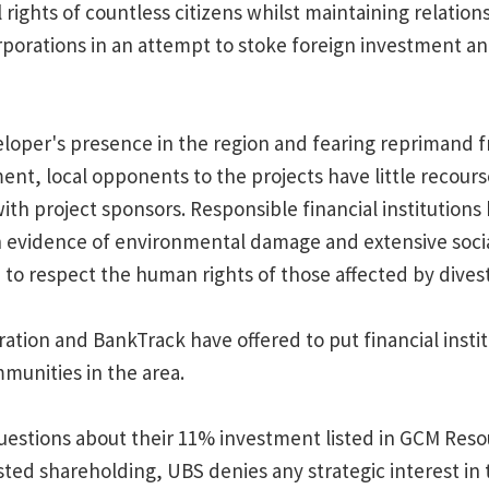
rights of countless citizens whilst maintaining relation
rporations in an attempt to stoke foreign investment an
loper's presence in the region and fearing reprimand 
t, local opponents to the projects have little recourse
ith project sponsors. Responsible financial institution
 evidence of environmental damage and extensive soci
to respect the human rights of those affected by divest
tion and BankTrack have offered to put financial institu
munities in the area.
estions about their 11% investment listed in GCM Reso
isted shareholding, UBS denies any strategic interest i