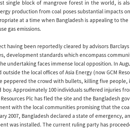
est single block of mangrove forest in the world, is a
 Energy production from coal poses substantial impacts o
propriate at a time when Bangladesh is appealing to the 
se gas emissions.
ect having been reportedly cleared by advisors Barclays 
les, development standards which encompass communit
the undertaking faces immense local opposition. In Augu
 outside the local offices of Asia Energy (now GCM Resou
e peppered the crowd with bullets, killing five people, 
 boy. Approximately 100 individuals suffered injuries fr
Resources Plc has fled the site and the Bangladesh g
ent with the local communities promising that the co
ary 2007, Bangladesh declared a state of emergency, and
t was installed. The current ruling party has proceede