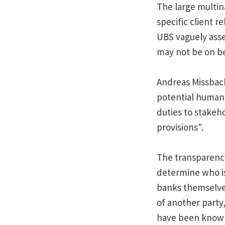
The large multin
specific client r
UBS vaguely asser
may not be on be
Andreas Missbach
potential human 
duties to stakeh
provisions".
The transparency
determine who is
banks themselves
of another party
have been known 