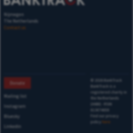
Nijmegen
The Netherlands
Contact us
©
2026
BankTrack
Donate
BankTrack is a
registered charity in
Mailing list
the Netherlands
(ANBI) - RSIN
Instagram
813874658
Bluesky
Find our privacy
policy
here
Linkedin