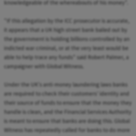
knowledgeable of the whereabouts of his money".
"If this allegation by the ICC prosecutor is accurate,
it appears that a UK high street bank bailed out by
the government is holding billions controlled by an
indicted war criminal, or at the very least would be
able to help trace any funds" said Robert Palmer, a
campaigner with Global Witness.
Under the UK's anti-money laundering laws banks
are required to check their customers' identity and
their source of funds to ensure that the money they
handle is clean, and the Financial Services Authority
is meant to ensure that banks are doing this. Global
Witness has repeatedly called for banks to do more