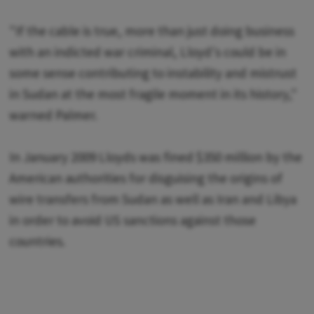
"If the cable is true, more than just doing business
with an indicted war criminal, Lloyd's could be in
some sense contributing to instability and mistrust
in Sudan at the most fragile moment in its history,"
warned Palmer.
In January 2009 Lloyds was fined $350 million by the
American authorities for disguising the origins of
wire transfers from Sudan as well as Iran and Libya
in order to avoid US sanctions against those
countries.