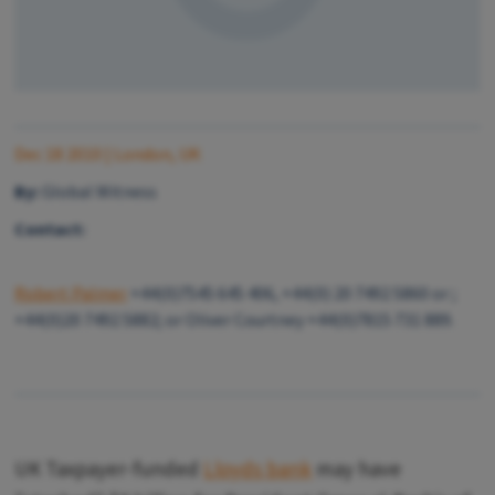
Dec 18 2010
| London, UK
By:
Global Witness
Contact:
Robert Palmer
+44(0)7545 645 406, +44(0) 20 7492 5860 or ;
+44(0)20 7492 5882; or Oliver Courtney +44(0)7815 731 889.
UK Taxpayer-funded
Lloyds bank
may have