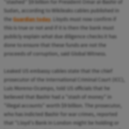
"stashed" $9 billion for President Omar al-Bashir of
Sudan, according to Wikileaks cables published in
the
Guardian today
. Lloyds must now confirm if
this is true or not and if it is then the bank must
publicly explain what due diligence checks it has
done to ensure that these funds are not the
proceeds of corruption, said Global Witness.
Leaked US embassy cables state that the chief
prosecutor of the International Criminal Court (ICC),
Luis Moreno-Ocampo, told US officials that he
believed that Bashir had a "stash of money" in
"illegal accounts" worth $9 billion. The prosecutor,
who has indicted Bashir for war crimes, reported
that "Lloyd's Bank in London might be holding or