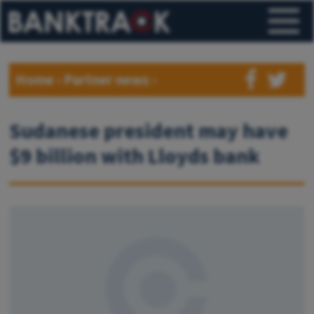
Home
›
Partner news
›
Sudanese president may have
$9 billion with Lloyds bank