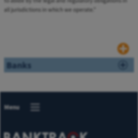
to abide by the legal and regulatory obligations in
all jurisdictions in which we operate."
Banks
Menu