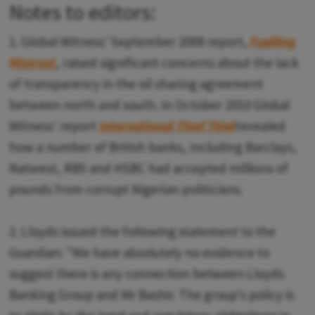
Notes to editors:
1. Global Witness' September 2009 report,
Fuelling
Mistrust
, raised significant concerns about the lack
of transparency in the oil sharing agreement
between north and south. In October 2010 Global
Witness' report
International Thief Thief
revealed
how a number of British banks, including Barclays,
Natwest, RBS and HSBC had accepted millions of
pounds from corrupt Nigerian politicians.
2. Lloyds issued the following statement to the
Guardian: "We have absolutely no evidence to
suggest there is any connection between Lloyds
Banking Group and Mr Bashir. The group's policy is