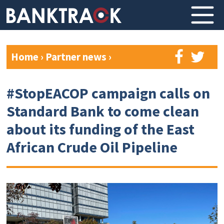
Home
›
Partner news
›
#StopEACOP campaign calls on
Standard Bank to come clean
about its funding of the East
African Crude Oil Pipeline