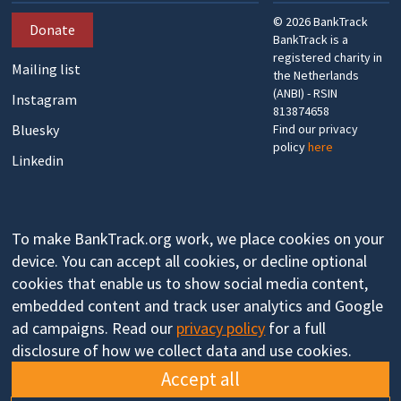
©
2026
BankTrack
Donate
BankTrack is a
registered charity in
Mailing list
the Netherlands
(ANBI) - RSIN
Instagram
813874658
Bluesky
Find our privacy
policy
here
Linkedin
To make BankTrack.org work, we place cookies on your
device. You can accept all cookies, or decline optional
cookies that enable us to show social media content,
embedded content and track user analytics and Google
ad campaigns. Read our
privacy policy
for a full
disclosure of how we collect data and use cookies.
Accept all