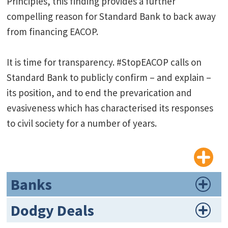
Principles, this finding provides a further
compelling reason for Standard Bank to back away
from financing EACOP.
It is time for transparency. #StopEACOP calls on
Standard Bank to publicly confirm – and explain –
its position, and to end the prevarication and
evasiveness which has characterised its responses
to civil society for a number of years.
Banks
Dodgy Deals