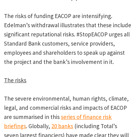
The risks of funding EACOP are intensifying.
Edelman’s withdrawal illustrates that these include
significant reputational risks. #StopEACOP urges all
Standard Bank customers, service providers,
employees and shareholders to speak up against
the project and the bank’s involvement in it.
The risks
The severe environmental, human rights, climate,
legal, and commercial risks and impacts of EACOP
are summarised in this
series of finance risk
briefings
. Globally,
20 banks
(including Total’s
seven largest financiers) have made clear they will