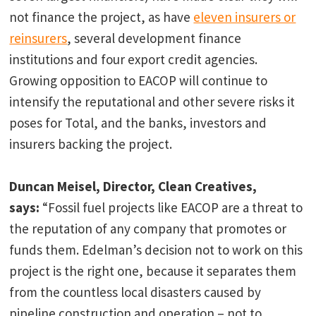
not finance the project, as have
eleven insurers or
reinsurers
, several development finance
institutions and four export credit agencies.
Growing opposition to EACOP will continue to
intensify the reputational and other severe risks it
poses for Total, and the banks, investors and
insurers backing the project.
Duncan Meisel, Director, Clean Creatives,
says:
“Fossil fuel projects like EACOP are a threat to
the reputation of any company that promotes or
funds them. Edelman’s decision not to work on this
project is the right one, because it separates them
from the countless local disasters caused by
pipeline construction and operation – not to