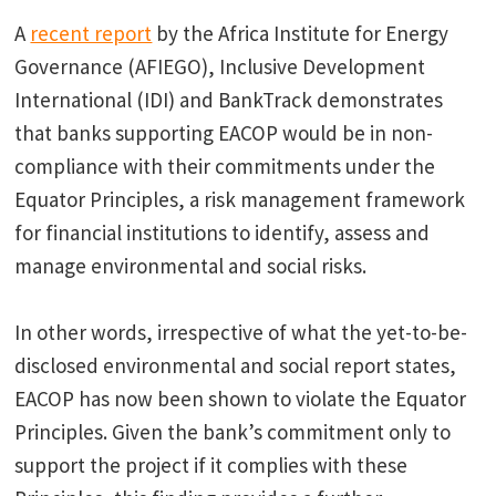
A
recent report
by the Africa Institute for Energy
Governance (AFIEGO), Inclusive Development
International (IDI) and BankTrack demonstrates
that banks supporting EACOP would be in non-
compliance with their commitments under the
Equator Principles, a risk management framework
for financial institutions to identify, assess and
manage environmental and social risks.
In other words, irrespective of what the yet-to-be-
disclosed environmental and social report states,
EACOP has now been shown to violate the Equator
Principles. Given the bank’s commitment only to
support the project if it complies with these