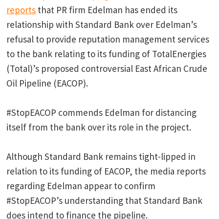
reports
that PR firm Edelman has ended its
relationship with Standard Bank over Edelman’s
refusal to provide reputation management services
to the bank relating to its funding of TotalEnergies
(Total)’s proposed controversial East African Crude
Oil Pipeline (EACOP).
#StopEACOP commends Edelman for distancing
itself from the bank over its role in the project.
Although Standard Bank remains tight-lipped in
relation to its funding of EACOP, the media reports
regarding Edelman appear to confirm
#StopEACOP’s understanding that Standard Bank
does intend to finance the pipeline.