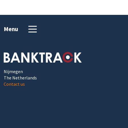
Menu
Nijmegen
The Netherlands
Contact us