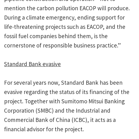
mention the carbon pollution EACOP will produce.
During a climate emergency, ending support for
life-threatening projects such as EACOP, and the
fossil fuel companies behind them, is the
cornerstone of responsible business practice.”
Standard Bank evasive
For several years now, Standard Bank has been
evasive regarding the status of its financing of the
project. Together with Sumitomo Mitsui Banking
Corporation (SMBC) and the Industrial and
Commercial Bank of China (ICBC), it acts as a
financial advisor for the project.