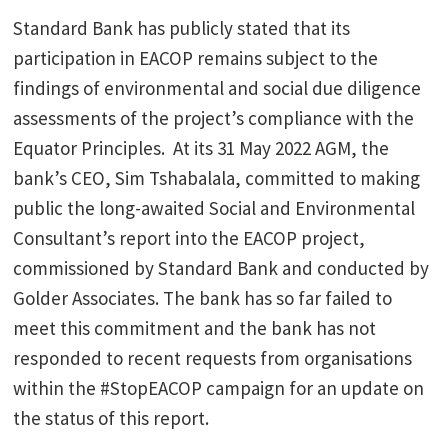
Standard Bank has publicly stated that its
participation in EACOP remains subject to the
findings of environmental and social due diligence
assessments of the project’s compliance with the
Equator Principles. At its 31 May 2022 AGM, the
bank’s CEO, Sim Tshabalala, committed to making
public the long-awaited Social and Environmental
Consultant’s report into the EACOP project,
commissioned by Standard Bank and conducted by
Golder Associates. The bank has so far failed to
meet this commitment and the bank has not
responded to recent requests from organisations
within the #StopEACOP campaign for an update on
the status of this report.