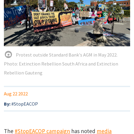
Protest outside Standard Bank's AGM in May 2022.
Photo: Extinction Rebellion South Africa and Extinction
Rebellion Gauteng
Aug 22 2022
By:
#StopEACOP
The
#StopEACOP campaign
has noted
media