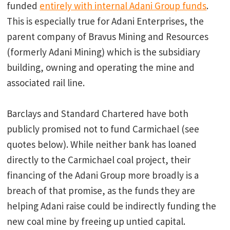
funded
entirely with internal Adani Group funds
.
This is especially true for Adani Enterprises, the
parent company of Bravus Mining and Resources
(formerly Adani Mining) which is the subsidiary
building, owning and operating the mine and
associated rail line.
Barclays and Standard Chartered have both
publicly promised not to fund Carmichael (see
quotes below). While neither bank has loaned
directly to the Carmichael coal project, their
financing of the Adani Group more broadly is a
breach of that promise, as the funds they are
helping Adani raise could be indirectly funding the
new coal mine by freeing up untied capital.