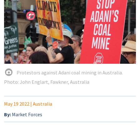
Protestors against Adani coal mining in Australia.
Photo: John Englart, Fawkner, Australia
May 19 2022
| Australia
By:
Market Forces