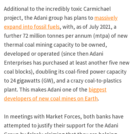
Additional to the incredibly toxic Carmichael
project, the Adani group has plans to
massively
expand into fossil fuels
, with, as of July 2021, a
further 72 million tonnes per annum (mtpa) of new
thermal coal mining capacity to be owned,
developed or operated (since then Adani
Enterprises has purchased at least another five new
coal blocks), doubling its coal-fired power capacity
to 24 gigawatts (GW), and a crazy coal-to-plastics
plant. This makes Adani one of the
biggest
developers of new coal mines on Earth
.
In meetings with Market Forces, both banks have
attempted to justify their support for the Adani