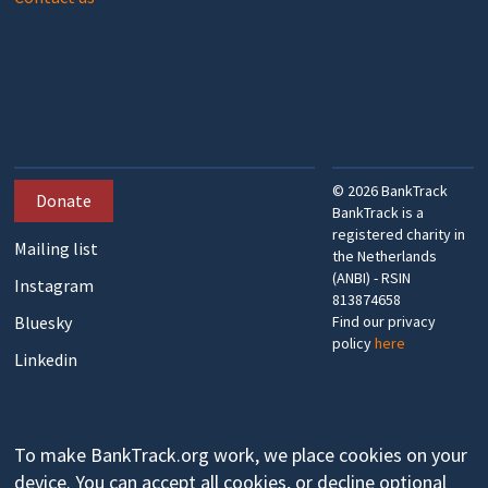
©
2026
BankTrack
Donate
BankTrack is a
registered charity in
Mailing list
the Netherlands
(ANBI) - RSIN
Instagram
813874658
Bluesky
Find our privacy
policy
here
Linkedin
To make BankTrack.org work, we place cookies on your
device. You can accept all cookies, or decline optional