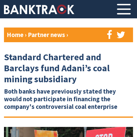
Home
›
Partner news
›
Standard Chartered and
Barclays fund Adani’s coal
mining subsidiary
Both banks have previously stated they
would not participate in financing the
company's controversial coal enterprise