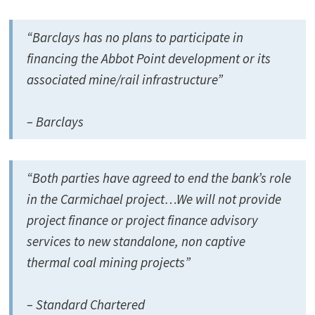
“Barclays has no plans to participate in
financing the Abbot Point development or its
associated mine/rail infrastructure”
– Barclays
“Both parties have agreed to end the bank’s role
in the Carmichael project…We will not provide
project finance or project finance advisory
services to new standalone, non captive
thermal coal mining projects”
– Standard Chartered