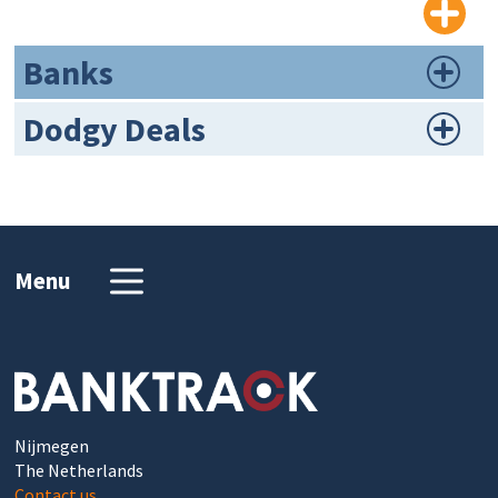
Banks
Dodgy Deals
Menu
Nijmegen
The Netherlands
Contact us