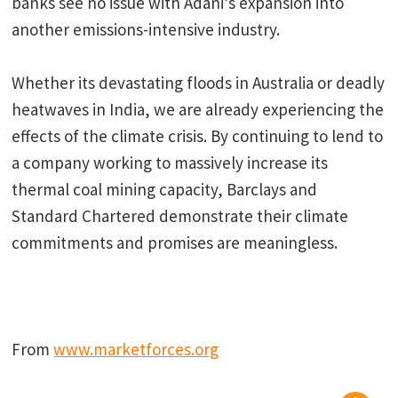
banks see no issue with Adani’s expansion into
another emissions-intensive industry.
Whether its devastating floods in Australia or deadly
heatwaves in India, we are already experiencing the
effects of the climate crisis. By continuing to lend to
a company working to massively increase its
thermal coal mining capacity, Barclays and
Standard Chartered demonstrate their climate
commitments and promises are meaningless.
From
www.marketforces.org