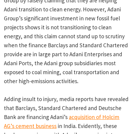
Group by falsely claiming that they are helping
Adani transition to clean energy. However, Adani
Group’s significant investment in new fossil fuel
projects shows it is not transitioning to clean
energy, and this claim cannot stand up to scrutiny
when the finance Barclays and Standard Chartered
provide are in large part to Adani Enterprises and
Adani Ports, the Adani group subsidiaries most
exposed to coal mining, coal transportation and
other high-emissions activities.
Adding insult to injury, media reports have revealed
that Barclays, Standard Chartered and Deutsche
Bank are financing Adani’s
acquisition of Holcim
AG’s cement business
in India. Evidently, these