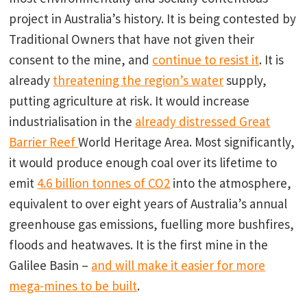
project in Australia’s history. It is being contested by
Traditional Owners that have not given their
consent to the mine, and
continue to resist it
. It is
already
threatening the region’s water
supply,
putting agriculture at risk. It would increase
industrialisation in the
already distressed Great
Barrier Reef
World Heritage Area. Most significantly,
it would produce enough coal over its lifetime to
emit
4.6 billion tonnes of CO2
into the atmosphere,
equivalent to over eight years of Australia’s annual
greenhouse gas emissions, fuelling more bushfires,
floods and heatwaves. It is the first mine in the
Galilee Basin –
and will make it easier for more
mega-mines to be built
.