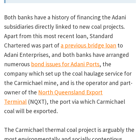
Both banks have a history of financing the Adani
subsidiaries directly linked to new coal projects.
Apart from this most recent loan, Standard
Chartered was part of
a previous bridge loan
to
Adani Enterprises, and both banks have arranged
numerous
bond issues for Adani Ports
, the
company which set up the coal haulage service for
the Carmichael mine, and is the operator and part-
owner of the
North Queensland Export
Terminal
(NQXT), the port via which Carmichael
coal will be exported.
The Carmichael thermal coal project is arguably the
most environmentally and socially contentious