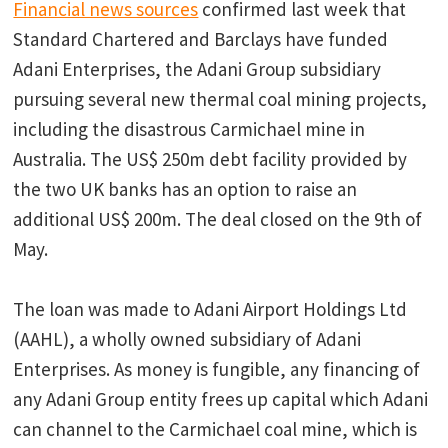
Financial news sources
confirmed last week that
Standard Chartered and Barclays have funded
Adani Enterprises, the Adani Group subsidiary
pursuing several new thermal coal mining projects,
including the disastrous Carmichael mine in
Australia. The US$ 250m debt facility provided by
the two UK banks has an option to raise an
additional US$ 200m. The deal closed on the 9th of
May.
The loan was made to Adani Airport Holdings Ltd
(AAHL), a wholly owned subsidiary of Adani
Enterprises. As money is fungible, any financing of
any Adani Group entity frees up capital which Adani
can channel to the Carmichael coal mine, which is