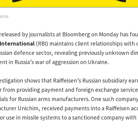
aine
released by journalists at Bloomberg on Monday has foun
 International
(RBI) maintains client relationships wit
ssian defence sector, revealing previously unknown di
nt in Russia’s war of aggression on Ukraine.
stigation shows that Raiffeisen’s Russian subsidiary e
ar from providing payment and foreign exchange servic
ials for Russian arms manufacturers. One such company
turer Unichim, received payments into a Raiffeisen acc
or use in missile systems to a sanctioned company with c