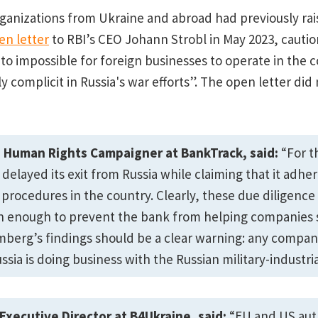
organizations from Ukraine and abroad had previously rai
en letter
to RBI’s CEO Johann Strobl in May 2023, cautio
 to impossible for foreign businesses to operate in the 
 complicit in Russia's war efforts”. The open letter did 
Human Rights Campaigner at BankTrack, said:
“For t
 delayed its exit from Russia while claiming that it adher
 procedures in the country. Clearly, these due diligenc
n enough to prevent the bank from helping companies s
omberg’s findings should be a clear warning: any company
ssia is doing business with the Russian military-industri
 Executive Director at B4Ukraine, said:
“EU and US aut