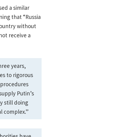
sed a similar
ning that “Russia
country without
not receive a
hree years,
es to rigorous
e procedures
upply Putin’s
 still doing
al complex.”
horities have