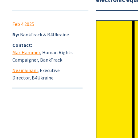
Feb 4 2025
By:
BankTrack & B4Ukraine
Contact:
Max Hammer
, Human Rights
Campaigner, BankTrack
Nezir Sinani
, Executive
Director, B4Ukraine