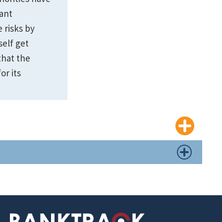
cant
 risks by
self get
that the
or its