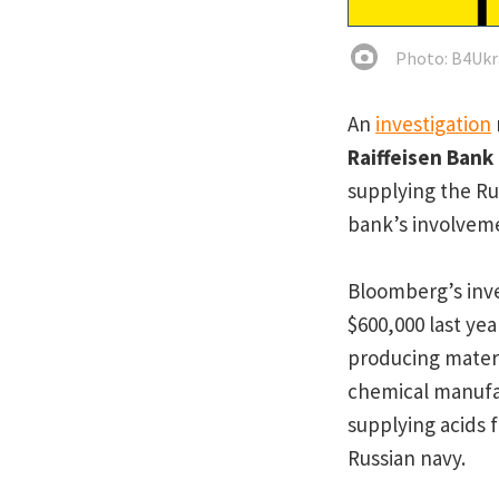
Photo: B4Ukr
An
investigation
Raiffeisen Bank
supplying the Ru
bank’s involveme
Bloomberg’s inve
$600,000 last ye
producing mater
chemical manufac
supplying acids f
Russian navy.