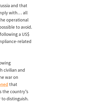
Russia and that
mply with… all
the operational
ossible to avoid.
s following a US$
ompliance-related
rowing
h civilian and
the war on
oned
that
as the country’s
to distinguish.