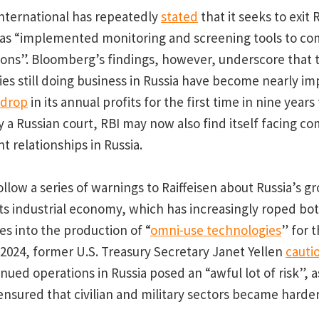
International has repeatedly
stated
that it seeks to exit 
 has “implemented monitoring and screening tools to co
ions”. Bloomberg’s findings, however, underscore that 
es still doing business in Russia have become nearly imp
drop
in its annual profits for the first time in nine year
y a Russian court, RBI may now also find itself facing c
ent relationships in Russia.
llow a series of warnings to Raiffeisen about Russia’s g
 its industrial economy, which has increasingly roped bot
es into the production of “
omni-use technologies
” for 
y 2024, former U.S. Treasury Secretary Janet Yellen
cauti
inued operations in Russia posed an “awful lot of risk”, 
sured that civilian and military sectors became harder 