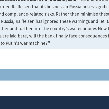
ned Raiffeisen that its business in Russia poses signifi
nd compliance-related risks. Rather than minimise these
 Russia, Raiffeisen has ignored these warnings and let it
ther and further into the country’s war economy. Now 
are laid bare, will the bank finally face consequences f
 to Putin’s war machine?”