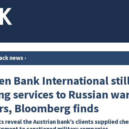
ack news
›
en Bank International stil
ng services to Russian wa
rs, Bloomberg finds
reveal the Austrian bank’s clients supplied che
ipment to sanctioned military companies