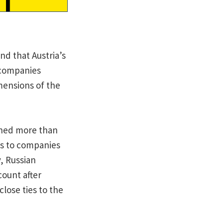
d that Austria’s
h companies
mensions of the
arned more than
es to companies
, Russian
ount after
lose ties to the