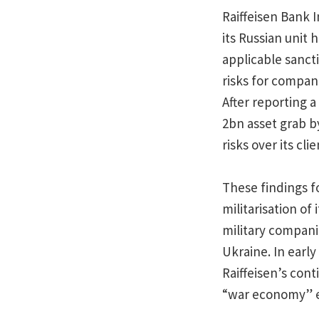
Raiffeisen Bank 
its Russian unit
applicable sanct
risks for compani
After reporting a
2bn asset grab b
risks over its cli
These findings fo
militarisation of
military compani
Ukraine. In earl
Raiffeisen’s cont
“war economy” en