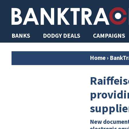
BANKS
DODGY DEALS
CAMPAIGNS
Home
›
BankTr
Raiffeis
providi
supplie
New documents 
electronic equ