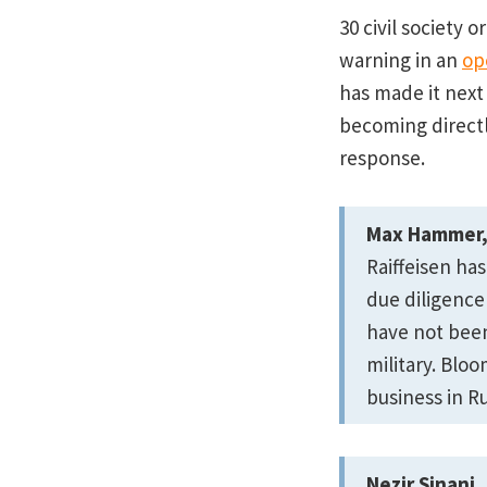
30 civil society 
warning in an
op
has made it next
becoming directly
response.
Max Hammer, 
Raiffeisen has
due diligence
have not bee
military. Blo
business in Ru
Nezir Sinani,