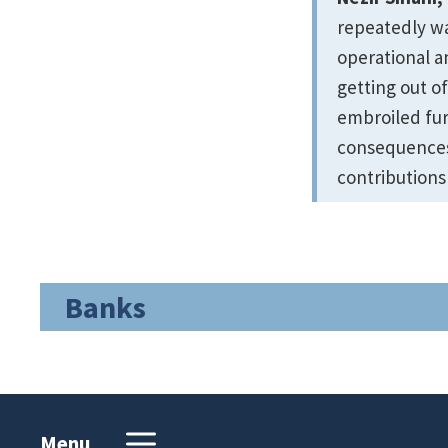
repeatedly war
operational a
getting out of
embroiled fur
consequences 
contributions
Banks
Menu