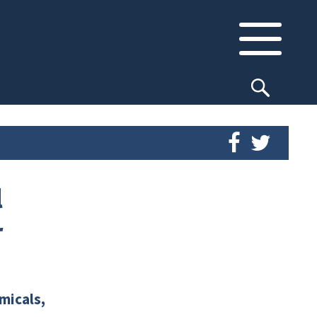
l
r
micals,